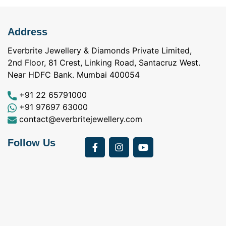
Address
Everbrite Jewellery & Diamonds Private Limited,
2nd Floor, 81 Crest, Linking Road, Santacruz West.
Near HDFC Bank. Mumbai 400054
+91 22 65791000
+91 97697 63000
contact@everbritejewellery.com
Follow Us
Bought Earings for
was looking for
my Mother's 75th
solitaire earrings for
Birthday from
my wife and came
a
Everbrite. Apart from
across Everbrite
I
the 4 C's of
online and paid them
w
diamonds, the team
a visit. I interacted
exhibits a 5th C-
with Vidhi and
Care! Right from a
Darshan and I had a