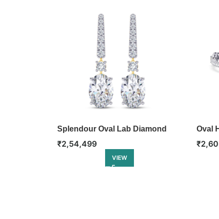
Splendour Oval Lab Diamond
Oval H
Dangler Earring
₹
2,60
₹
2,54,499
VIEW