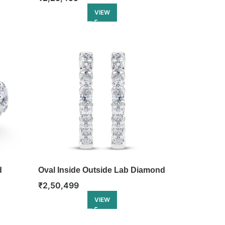
VIEW
d
Oval Inside Outside Lab Diamond
Hoop
₹
2,50,499
VIEW