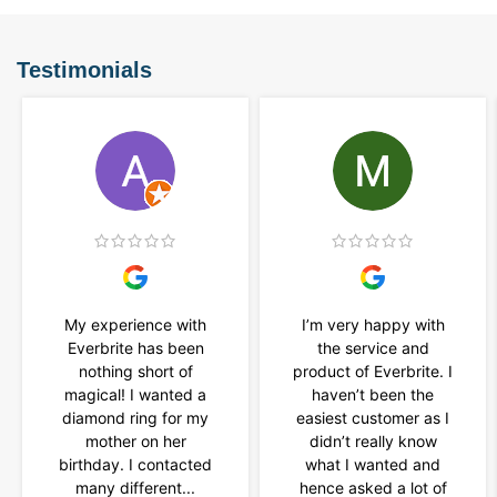
Testimonials
My experience with
I’m very happy with
Everbrite has been
the service and
nothing short of
product of Everbrite. I
magical! I wanted a
haven’t been the
diamond ring for my
easiest customer as I
mother on her
didn’t really know
birthday. I contacted
what I wanted and
many different...
hence asked a lot of