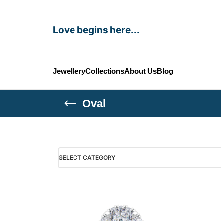
Love begins here...
Jewellery
Collections
About Us
Blog
Oval
SELECT CATEGORY