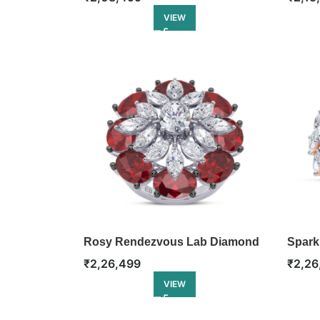
VIEW
Rosy Rendezvous Lab Diamond
Spark
Ring
Eterni
₹
2,26,499
₹
2,26
VIEW