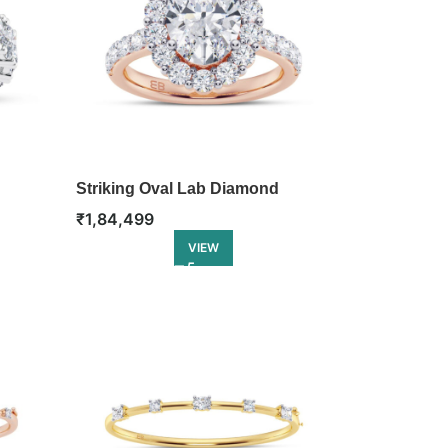
Striking Oval Lab Diamond
Engagement Ring
₹
1,84,499
VIEW