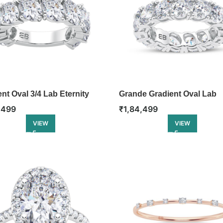
nt Oval 3/4 Lab Eternity
Grande Gradient Oval Lab
Eternity Ring
,499
₹
1,84,499
VIEW
VIEW