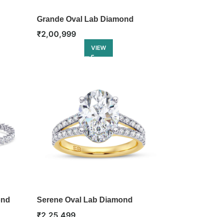
Grande Oval Lab Diamond
Eternity Ring
₹
2,00,999
VIEW
ond
Serene Oval Lab Diamond
Engagement Ring
₹
2,25,499