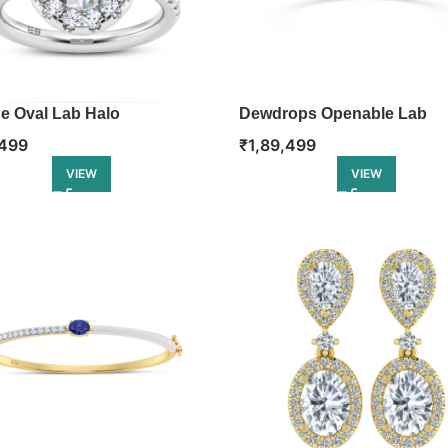
e Oval Lab Halo
Dewdrops Openable Lab
ement Ring
Diamond Bangle
,499
₹
1,89,499
VIEW
VIEW