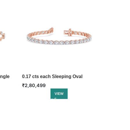
ngle
0.17 cts each Sleeping Oval
Tennis Bracelet
₹
2,80,499
VIEW