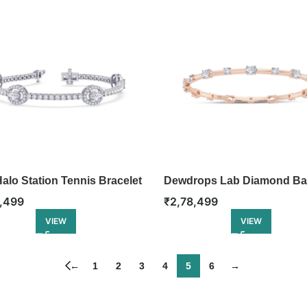
alo Station Tennis Bracelet
Dewdrops Lab Diamond Ba
,499
₹
2,78,499
VIEW
VIEW
←
1
2
3
4
5
6
→