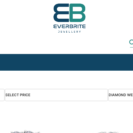
SELECT PRICE
DIAMOND WE