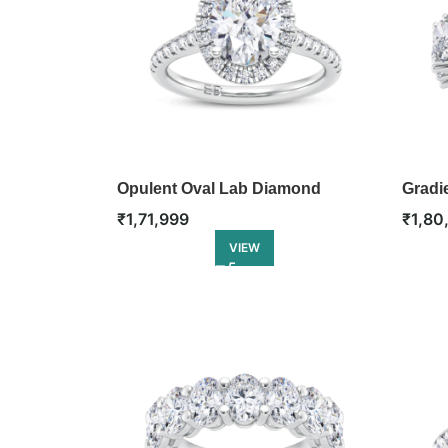
Opulent Oval Lab Diamond
Gradie
Engagement Ring
Ring
₹
1,71,999
₹
1,80
VIEW