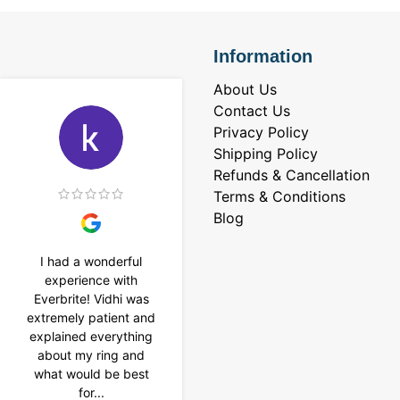
Information
About Us
Contact Us
Privacy Policy
Shipping Policy
Refunds & Cancellation
Terms & Conditions
Blog
I had a wonderful
I purchased a 4 carat
experience with
Tennis bracelet from
Everbrite! Vidhi was
Everbrite. Ansh
extremely patient and
assisted me to
explained everything
customise the design
about my ring and
& helped with a
what would be best
smooth delivery too.
for...
Thank you...