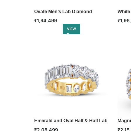
Ovate Men’s Lab Diamond
White
Solitaire Ring
Bangl
₹
1,94,499
₹
1,96
VIEW
Emerald and Oval Half & Half Lab
Magni
Diamond Eternity Ring
Engag
₹
2,08,499
₹
2,15