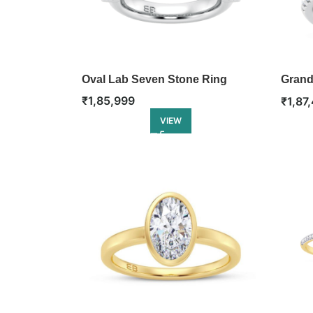
Oval Lab Seven Stone Ring
Grand
Engag
₹
1,85,999
₹
1,87
VIEW