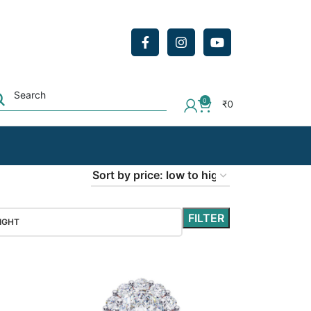
0
₹
0
FILTER
IGHT