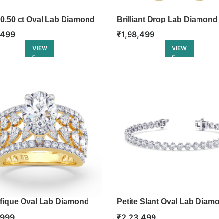
 0.50 ct Oval Lab Diamond
Brilliant Drop Lab Diamond
e
Earring
,499
₹
1,98,499
VIEW
VIEW
fique Oval Lab Diamond
Petite Slant Oval Lab Diam
ement Ring
Tennis Bracelet
,999
₹
2,23,499