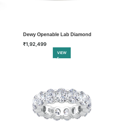
Dewy Openable Lab Diamond
Bangle
₹
1,92,499
VIEW