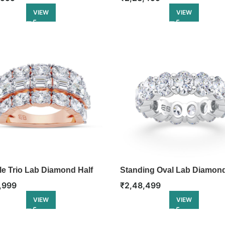
VIEW
VIEW
le Trio Lab Diamond Half
Standing Oval Lab Diamon
ty Ring
Eternity Ring
,999
₹
2,48,499
VIEW
VIEW