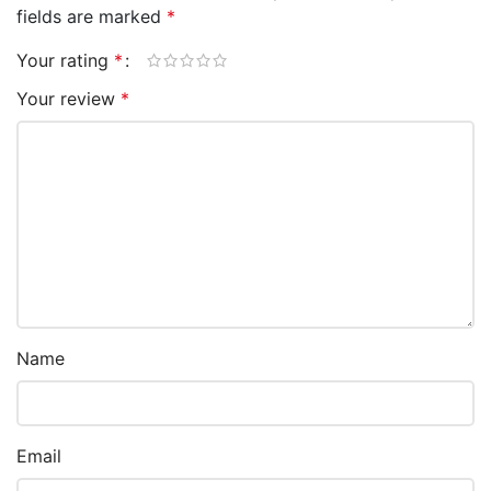
fields are marked
*
Your rating
*
Your review
*
Name
Email