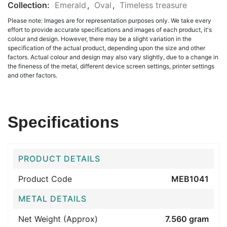
Collection:
Emerald
,
Oval
,
Timeless treasure
Please note: Images are for representation purposes only. We take every
effort to provide accurate specifications and images of each product, it's
colour and design. However, there may be a slight variation in the
specification of the actual product, depending upon the size and other
factors. Actual colour and design may also vary slightly, due to a change in
the fineness of the metal, different device screen settings, printer settings
and other factors.
Specifications
PRODUCT DETAILS
Product Code
MEB1041
METAL DETAILS
Net Weight (Approx)
7.560 gram