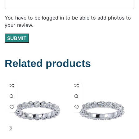
You have to be logged in to be able to add photos to
your review.
Related products