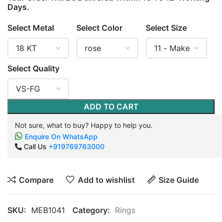
Days.
Select Metal
Select Color
Select Size
Select Quality
ADD TO CART
Not sure, what to buy? Happy to help you.
Enquire On WhatsApp
Call Us
+919769763000
Compare
Add to wishlist
Size Guide
SKU:
MEB1041
Category:
Rings