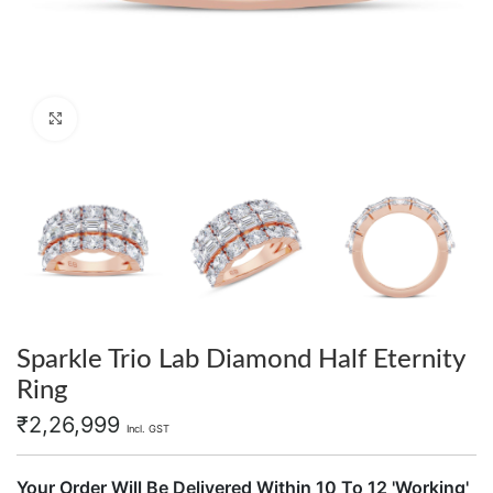
Click to enlarge
Sparkle Trio Lab Diamond Half Eternity
Ring
₹
2,26,999
Incl. GST
Your Order Will Be Delivered Within 10 To 12 'Working'