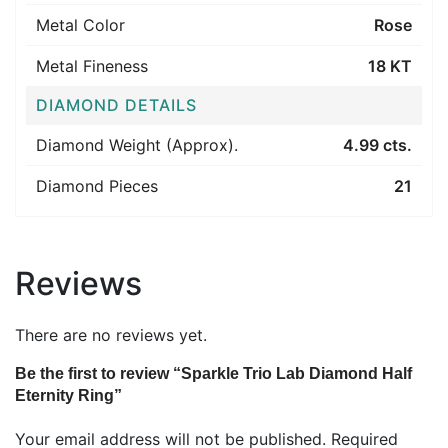
Metal Color
Rose
Metal Fineness
18 KT
DIAMOND DETAILS
Diamond Weight (Approx).
4.99 cts.
Diamond Pieces
21
Reviews
There are no reviews yet.
Be the first to review “Sparkle Trio Lab Diamond Half
Eternity Ring”
Your email address will not be published.
Required