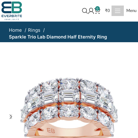
0
₹
0
Menu
Home
Rings
Sparkle Trio Lab Diamond Half Eternity Ring