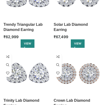
Trendy Triangular Lab
Solar Lab Diamond
Diamond Earring
Earring
₹
62,999
₹
67,499
VIEW
VIEW
Trinity Lab Diamond
Crown Lab Diamond