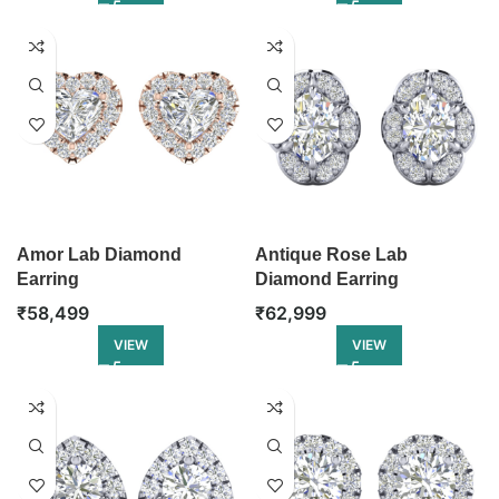
Amor Lab Diamond
Antique Rose Lab
Earring
Diamond Earring
₹
58,499
₹
62,999
VIEW
VIEW