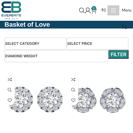
0
₹
0
Menu
Basket of Love
SELECT CATEGORY
SELECT PRICE
FILTER
DIAMOND WEIGHT