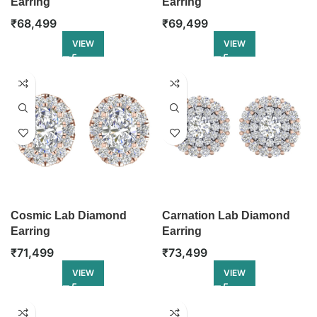
Earring
Earring
₹
68,499
₹
69,499
VIEW
VIEW
Cosmic Lab Diamond
Carnation Lab Diamond
Earring
Earring
₹
71,499
₹
73,499
VIEW
VIEW