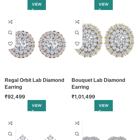
VIEW
VIEW
Regal Orbit Lab Diamond
Bouquet Lab Diamond
Earring
Earring
₹
92,499
₹
1,01,499
VIEW
VIEW