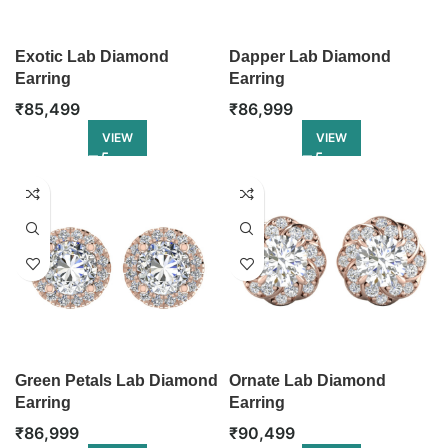
Exotic Lab Diamond
Dapper Lab Diamond
Earring
Earring
₹
85,499
₹
86,999
VIEW
VIEW
Green Petals Lab Diamond
Ornate Lab Diamond
Earring
Earring
₹
86,999
₹
90,499