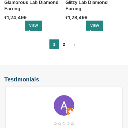
Glamorous Lab Diamond
Glitzy Lab Diamond
Earring
Earring
₹
1,24,499
₹
1,28,499
VIEW
VIEW
1
2
→
Testimonials