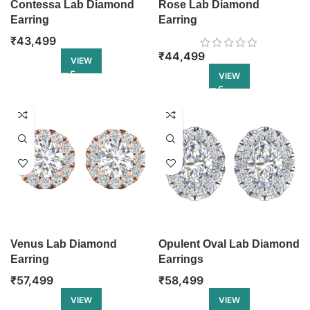
Contessa Lab Diamond
Rose Lab Diamond
Earring
Earring
₹
43,499
₹
44,499
VIEW
VIEW
Venus Lab Diamond
Opulent Oval Lab Diamond
Earring
Earrings
₹
57,499
₹
58,499
VIEW
VIEW