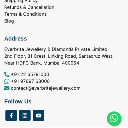
Shipping Policy
Refunds & Cancellation
Terms & Conditions
Blog
Address
Everbrite Jewellery & Diamonds Private Limited,
2nd Floor, 81 Crest, Linking Road, Santacruz West.
Near HDFC Bank. Mumbai 400054
+91 22 65791000
+91 97697 63000
contact@everbritejewellery.com
Follow Us