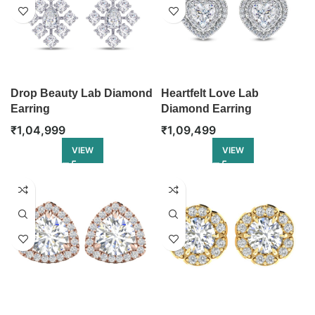
Drop Beauty Lab Diamond
Heartfelt Love Lab
Earring
Diamond Earring
₹
1,04,999
₹
1,09,499
VIEW
VIEW