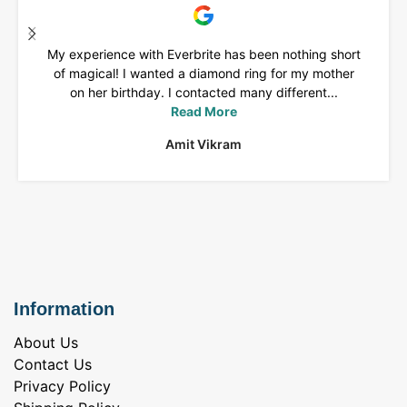
My experience with Everbrite has been nothing short
of magical! I wanted a diamond ring for my mother
on her birthday. I contacted many different...
Read More
Amit Vikram
Information
About Us
Contact Us
Privacy Policy