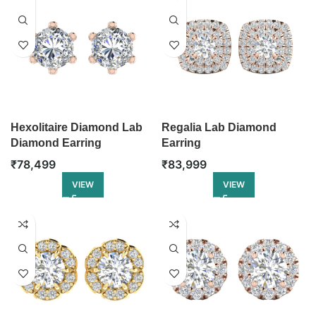
Hexolitaire Diamond Lab
Regalia Lab Diamond
Diamond Earring
Earring
₹
78,499
₹
83,999
VIEW
VIEW