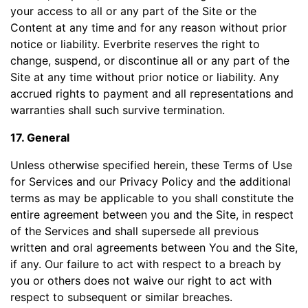
your access to all or any part of the Site or the
Content at any time and for any reason without prior
notice or liability. Everbrite reserves the right to
change, suspend, or discontinue all or any part of the
Site at any time without prior notice or liability. Any
accrued rights to payment and all representations and
warranties shall such survive termination.
17. General
Unless otherwise specified herein, these Terms of Use
for Services and our Privacy Policy and the additional
terms as may be applicable to you shall constitute the
entire agreement between you and the Site, in respect
of the Services and shall supersede all previous
written and oral agreements between You and the Site,
if any. Our failure to act with respect to a breach by
you or others does not waive our right to act with
respect to subsequent or similar breaches.