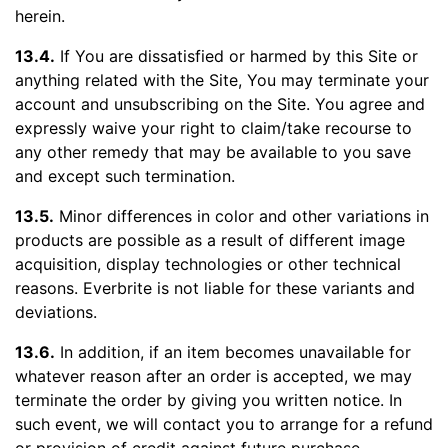
herein.
13.4.
If You are dissatisfied or harmed by this Site or
anything related with the Site, You may terminate your
account and unsubscribing on the Site. You agree and
expressly waive your right to claim/take recourse to
any other remedy that may be available to you save
and except such termination.
13.5.
Minor differences in color and other variations in
products are possible as a result of different image
acquisition, display technologies or other technical
reasons. Everbrite is not liable for these variants and
deviations.
13.6.
In addition, if an item becomes unavailable for
whatever reason after an order is accepted, we may
terminate the order by giving you written notice. In
such event, we will contact you to arrange for a refund