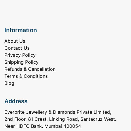
Information
About Us
Contact Us
Privacy Policy
Shipping Policy
Refunds & Cancellation
Terms & Conditions
Blog
Address
Everbrite Jewellery & Diamonds Private Limited,
2nd Floor, 81 Crest, Linking Road, Santacruz West.
Near HDFC Bank. Mumbai 400054