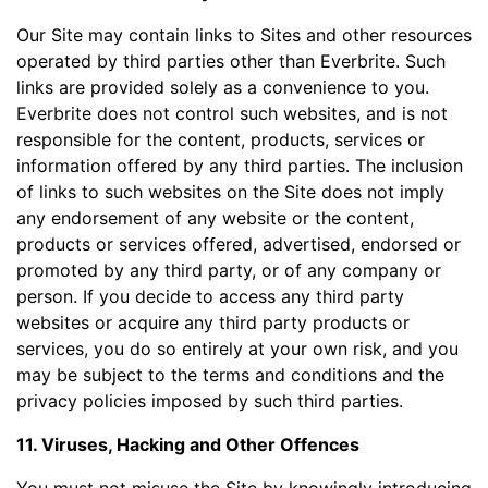
Our Site may contain links to Sites and other resources
operated by third parties other than Everbrite. Such
links are provided solely as a convenience to you.
Everbrite does not control such websites, and is not
responsible for the content, products, services or
information offered by any third parties. The inclusion
of links to such websites on the Site does not imply
any endorsement of any website or the content,
products or services offered, advertised, endorsed or
promoted by any third party, or of any company or
person. If you decide to access any third party
websites or acquire any third party products or
services, you do so entirely at your own risk, and you
may be subject to the terms and conditions and the
privacy policies imposed by such third parties.
11. Viruses, Hacking and Other Offences