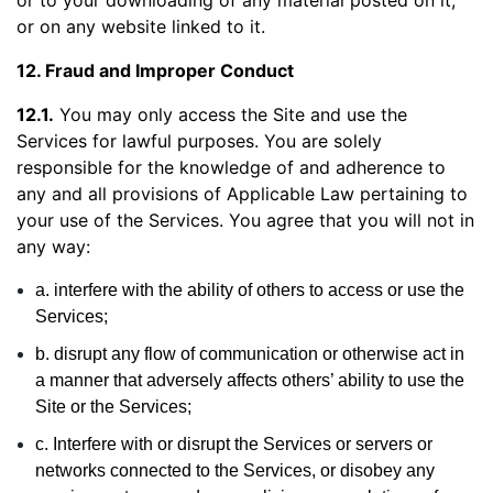
or to your downloading of any material posted on it,
or on any website linked to it.
12. Fraud and Improper Conduct
12.1.
You may only access the Site and use the
Services for lawful purposes. You are solely
responsible for the knowledge of and adherence to
any and all provisions of Applicable Law pertaining to
your use of the Services. You agree that you will not in
any way:
a. interfere with the ability of others to access or use the
Services;
b. disrupt any flow of communication or otherwise act in
a manner that adversely affects others’ ability to use the
Site or the Services;
c. Interfere with or disrupt the Services or servers or
networks connected to the Services, or disobey any