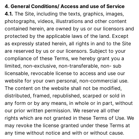
4. General Conditions/ Access and use of Service
4.1.
The Site, including the texts, graphics, images,
photographs, videos, illustrations and other content
contained herein, are owned by us or our licensors and
protected by the applicable laws of the land. Except
as expressly stated herein, all rights in and to the Site
are reserved by us or our licensors. Subject to your
compliance of these Terms, we hereby grant you a
limited, non-exclusive, non-transferable, non- sub
licensable, revocable license to access and use our
website for your own personal, non-commercial use.
The content on the website shall not be modified,
distributed, framed, republished, scarped or sold in
any form or by any means, in whole or in part, without
our prior written permission. We reserve all other
rights which are not granted in these Terms of Use. We
may revoke the license granted under these Terms at
any time without notice and with or without cause.