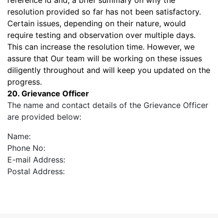
reference id and, a brief summary on why the
resolution provided so far has not been satisfactory.
Certain issues, depending on their nature, would
require testing and observation over multiple days.
This can increase the resolution time. However, we
assure that Our team will be working on these issues
diligently throughout and will keep you updated on the
progress.
20. Grievance Officer
The name and contact details of the Grievance Officer
are provided below:
Name:
Phone No:
E-mail Address:
Postal Address: