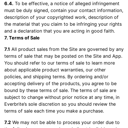
6.4.
To be effective, a notice of alleged infringement
must be duly signed, contain your contact information,
description of your copyrighted work, description of
the material that you claim to be infringing your rights
and a declaration that you are acting in good faith.
7. Terms of Sale
7.1
All product sales from the Site are governed by any
terms of sale that may be posted on the Site and App.
You should refer to our terms of sale to learn more
about applicable product warranties, our other
policies, and shipping terms. By ordering and/or
accepting delivery of the products, you agree to be
bound by these terms of sale. The terms of sale are
subject to change without prior notice at any time, in
Everbrite’s sole discretion so you should review the
terms of sale each time you make a purchase.
7.2
We may not be able to process your order due to