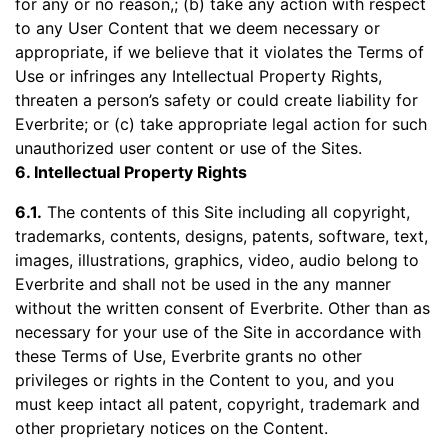
for any or no reason,; (b) take any action with respect
to any User Content that we deem necessary or
appropriate, if we believe that it violates the Terms of
Use or infringes any Intellectual Property Rights,
threaten a person’s safety or could create liability for
Everbrite; or (c) take appropriate legal action for such
unauthorized user content or use of the Sites.
6. Intellectual Property Rights
6.1.
The contents of this Site including all copyright,
trademarks, contents, designs, patents, software, text,
images, illustrations, graphics, video, audio belong to
Everbrite and shall not be used in the any manner
without the written consent of Everbrite. Other than as
necessary for your use of the Site in accordance with
these Terms of Use, Everbrite grants no other
privileges or rights in the Content to you, and you
must keep intact all patent, copyright, trademark and
other proprietary notices on the Content.