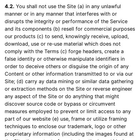
4.2.
You shall not use the Site (a) in any unlawful
manner or in any manner that interferes with or
disrupts the integrity or performance of the Service
and its components (b) resell for commercial purposes
our products (c) to send, knowingly receive, upload,
download, use or re-use material which does not
comply with the Terms (c) forge headers, create a
false identity or otherwise manipulate identifiers in
order to deceive others or disguise the origin of any
Content or other information transmitted to or via our
Site; (d) carry ay data mining or similar data gathering
or extraction methods on the Site or reverse engineer
any aspect of the Site or do anything that might
discover source code or bypass or circumvent
measures employed to prevent or limit access to any
part of our website (e) use, frame or utilize framing
techniques to enclose our trademark, logo or other
proprietary information (including the images found at