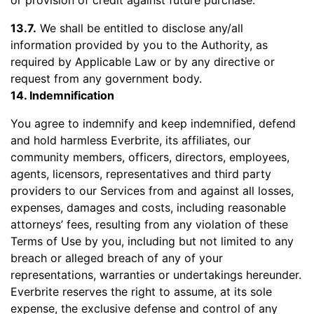
or provision of credit against future purchase.
13.7.
We shall be entitled to disclose any/all
information provided by you to the Authority, as
required by Applicable Law or by any directive or
request from any government body.
14. Indemnification
You agree to indemnify and keep indemnified, defend
and hold harmless Everbrite, its affiliates, our
community members, officers, directors, employees,
agents, licensors, representatives and third party
providers to our Services from and against all losses,
expenses, damages and costs, including reasonable
attorneys’ fees, resulting from any violation of these
Terms of Use by you, including but not limited to any
breach or alleged breach of any of your
representations, warranties or undertakings hereunder.
Everbrite reserves the right to assume, at its sole
expense, the exclusive defense and control of any