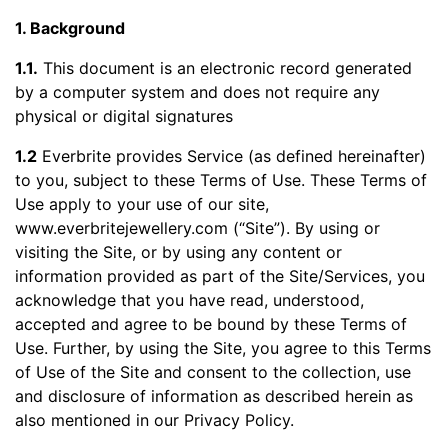
1. Background
1.1.
This document is an electronic record generated
by a computer system and does not require any
physical or digital signatures
1.2
Everbrite provides Service (as defined hereinafter)
to you, subject to these Terms of Use. These Terms of
Use apply to your use of our site,
www.everbritejewellery.com (“Site”). By using or
visiting the Site, or by using any content or
information provided as part of the Site/Services, you
acknowledge that you have read, understood,
accepted and agree to be bound by these Terms of
Use. Further, by using the Site, you agree to this Terms
of Use of the Site and consent to the collection, use
and disclosure of information as described herein as
also mentioned in our Privacy Policy.