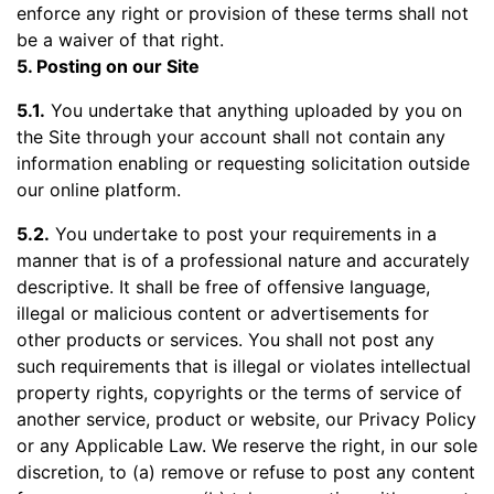
enforce any right or provision of these terms shall not
be a waiver of that right.
5. Posting on our Site
5.1.
You undertake that anything uploaded by you on
the Site through your account shall not contain any
information enabling or requesting solicitation outside
our online platform.
5.2.
You undertake to post your requirements in a
manner that is of a professional nature and accurately
descriptive. It shall be free of offensive language,
illegal or malicious content or advertisements for
other products or services. You shall not post any
such requirements that is illegal or violates intellectual
property rights, copyrights or the terms of service of
another service, product or website, our Privacy Policy
or any Applicable Law. We reserve the right, in our sole
discretion, to (a) remove or refuse to post any content