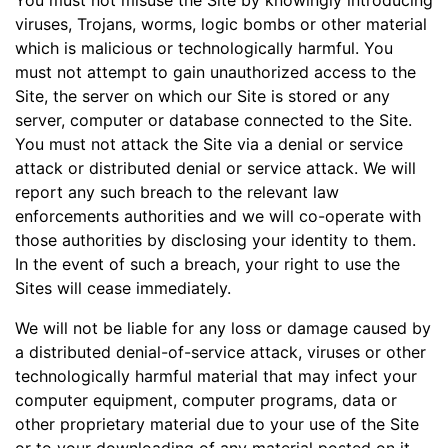
You must not misuse the Site by knowingly introducing
viruses, Trojans, worms, logic bombs or other material
which is malicious or technologically harmful. You
must not attempt to gain unauthorized access to the
Site, the server on which our Site is stored or any
server, computer or database connected to the Site.
You must not attack the Site via a denial or service
attack or distributed denial or service attack. We will
report any such breach to the relevant law
enforcements authorities and we will co-operate with
those authorities by disclosing your identity to them.
In the event of such a breach, your right to use the
Sites will cease immediately.
We will not be liable for any loss or damage caused by
a distributed denial-of-service attack, viruses or other
technologically harmful material that may infect your
computer equipment, computer programs, data or
other proprietary material due to your use of the Site