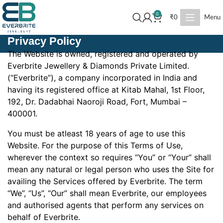
0
₹
0
Menu
Privacy Policy
The Website is owned, registered and operated by
Everbrite Jewellery & Diamonds Private Limited.
(“Everbrite”), a company incorporated in India and
having its registered office at Kitab Mahal, 1st Floor,
192, Dr. Dadabhai Naoroji Road, Fort, Mumbai –
400001.
You must be atleast 18 years of age to use this
Website. For the purpose of this Terms of Use,
wherever the context so requires “You” or “Your” shall
mean any natural or legal person who uses the Site for
availing the Services offered by Everbrite. The term
“We”, “Us”, “Our” shall mean Everbrite, our employees
and authorised agents that perform any services on
behalf of Everbrite.