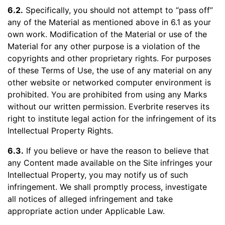
6.2.
Specifically, you should not attempt to “pass off”
any of the Material as mentioned above in 6.1 as your
own work. Modification of the Material or use of the
Material for any other purpose is a violation of the
copyrights and other proprietary rights. For purposes
of these Terms of Use, the use of any material on any
other website or networked computer environment is
prohibited. You are prohibited from using any Marks
without our written permission. Everbrite reserves its
right to institute legal action for the infringement of its
Intellectual Property Rights.
6.3.
If you believe or have the reason to believe that
any Content made available on the Site infringes your
Intellectual Property, you may notify us of such
infringement. We shall promptly process, investigate
all notices of alleged infringement and take
appropriate action under Applicable Law.