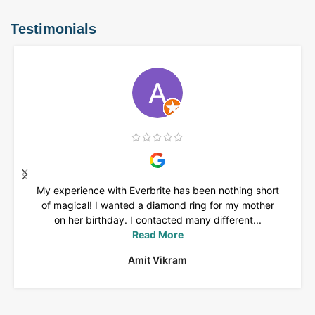
Testimonials
My experience with Everbrite has been nothing short
of magical! I wanted a diamond ring for my mother
on her birthday. I contacted many different...
Read More
Amit Vikram