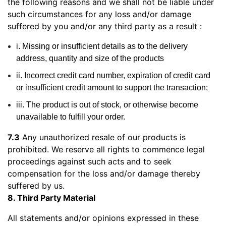
the following reasons and we shall not be liable under
such circumstances for any loss and/or damage
suffered by you and/or any third party as a result :
i. Missing or insufficient details as to the delivery
address, quantity and size of the products
ii. Incorrect credit card number, expiration of credit card
or insufficient credit amount to support the transaction;
iii. The product is out of stock, or otherwise become
unavailable to fulfill your order.
7.3
Any unauthorized resale of our products is
prohibited. We reserve all rights to commence legal
proceedings against such acts and to seek
compensation for the loss and/or damage thereby
suffered by us.
8. Third Party Material
All statements and/or opinions expressed in these