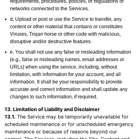
requirements, procedures, policies, or regulations of
networks connected to the Services.
d. Upload or post or use the Service to transfer, any
content or other material that contains or constitutes
Viruses, Trojan horse or other code with malicious,
disruptive and/or destructive features.
e. You shall not use any false or misleading information
(e.g., false or misleading names, email addresses or
URLs) when using the service, including, without
limitation, with information for your account, and all
information. It shall be your responsibility to provide
accurate and correct information and shall update any
changes to such information, if required.
13. Limitation of Liability and Disclaimer
13.1.
The Service may be temporarily unavailable for
scheduled maintenance or for unscheduled emergency
maintenance or because of reasons beyond our