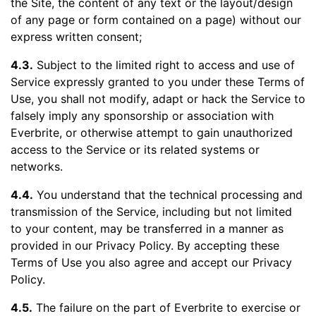
the Site, the content of any text or the layout/design
of any page or form contained on a page) without our
express written consent;
4.3.
Subject to the limited right to access and use of
Service expressly granted to you under these Terms of
Use, you shall not modify, adapt or hack the Service to
falsely imply any sponsorship or association with
Everbrite, or otherwise attempt to gain unauthorized
access to the Service or its related systems or
networks.
4.4.
You understand that the technical processing and
transmission of the Service, including but not limited
to your content, may be transferred in a manner as
provided in our Privacy Policy. By accepting these
Terms of Use you also agree and accept our Privacy
Policy.
4.5.
The failure on the part of Everbrite to exercise or