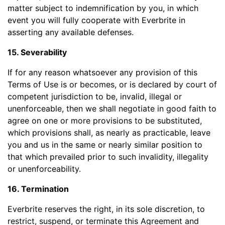
matter subject to indemnification by you, in which
event you will fully cooperate with Everbrite in
asserting any available defenses.
15. Severability
If for any reason whatsoever any provision of this
Terms of Use is or becomes, or is declared by court of
competent jurisdiction to be, invalid, illegal or
unenforceable, then we shall negotiate in good faith to
agree on one or more provisions to be substituted,
which provisions shall, as nearly as practicable, leave
you and us in the same or nearly similar position to
that which prevailed prior to such invalidity, illegality
or unenforceability.
16. Termination
Everbrite reserves the right, in its sole discretion, to
restrict, suspend, or terminate this Agreement and