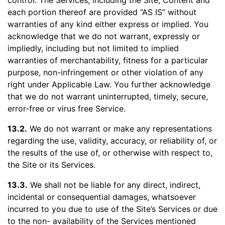
control. The Services, including the Site, Content and
each portion thereof are provided “AS IS” without
warranties of any kind either express or implied. You
acknowledge that we do not warrant, expressly or
impliedly, including but not limited to implied
warranties of merchantability, fitness for a particular
purpose, non-infringement or other violation of any
right under Applicable Law. You further acknowledge
that we do not warrant uninterrupted, timely, secure,
error-free or virus free Service.
13.2.
We do not warrant or make any representations
regarding the use, validity, accuracy, or reliability of, or
the results of the use of, or otherwise with respect to,
the Site or its Services.
13.3.
We shall not be liable for any direct, indirect,
incidental or consequential damages, whatsoever
incurred to you due to use of the Site’s Services or due
to the non- availability of the Services mentioned