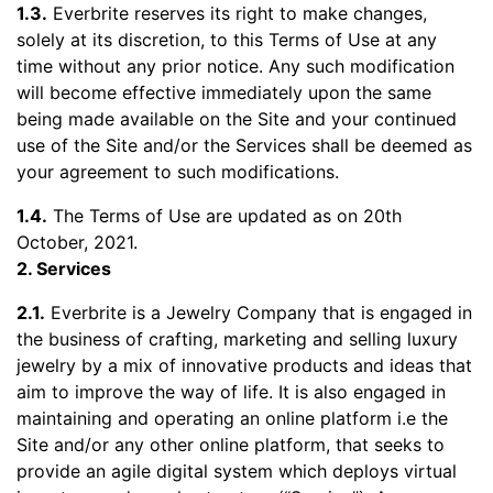
1.3.
Everbrite reserves its right to make changes,
solely at its discretion, to this Terms of Use at any
time without any prior notice. Any such modification
will become effective immediately upon the same
being made available on the Site and your continued
use of the Site and/or the Services shall be deemed as
your agreement to such modifications.
1.4.
The Terms of Use are updated as on 20th
October, 2021.
2. Services
2.1.
Everbrite is a Jewelry Company that is engaged in
the business of crafting, marketing and selling luxury
jewelry by a mix of innovative products and ideas that
aim to improve the way of life. It is also engaged in
maintaining and operating an online platform i.e the
Site and/or any other online platform, that seeks to
provide an agile digital system which deploys virtual