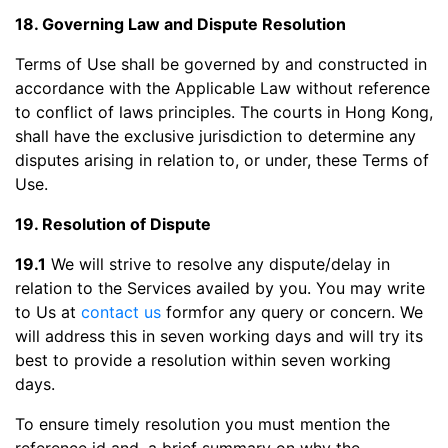
18. Governing Law and Dispute Resolution
Terms of Use shall be governed by and constructed in
accordance with the Applicable Law without reference
to conflict of laws principles. The courts in Hong Kong,
shall have the exclusive jurisdiction to determine any
disputes arising in relation to, or under, these Terms of
Use.
19. Resolution of Dispute
19.1
We will strive to resolve any dispute/delay in
relation to the Services availed by you. You may write
to Us at
contact us
formfor any query or concern. We
will address this in seven working days and will try its
best to provide a resolution within seven working
days.
To ensure timely resolution you must mention the