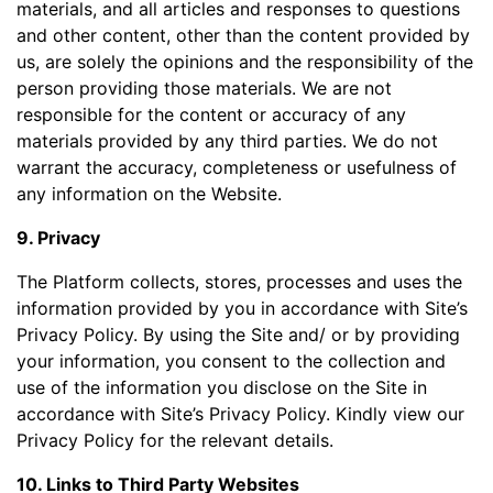
materials, and all articles and responses to questions
and other content, other than the content provided by
us, are solely the opinions and the responsibility of the
person providing those materials. We are not
responsible for the content or accuracy of any
materials provided by any third parties. We do not
warrant the accuracy, completeness or usefulness of
any information on the Website.
9. Privacy
The Platform collects, stores, processes and uses the
information provided by you in accordance with Site’s
Privacy Policy. By using the Site and/ or by providing
your information, you consent to the collection and
use of the information you disclose on the Site in
accordance with Site’s Privacy Policy. Kindly view our
Privacy Policy for the relevant details.
10. Links to Third Party Websites