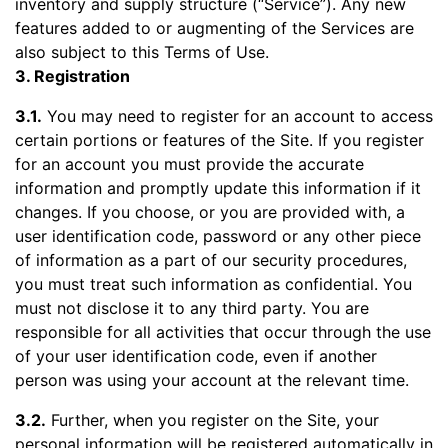
inventory and supply structure (“Service”). Any new
features added to or augmenting of the Services are
also subject to this Terms of Use.
3. Registration
3.1.
You may need to register for an account to access
certain portions or features of the Site. If you register
for an account you must provide the accurate
information and promptly update this information if it
changes. If you choose, or you are provided with, a
user identification code, password or any other piece
of information as a part of our security procedures,
you must treat such information as confidential. You
must not disclose it to any third party. You are
responsible for all activities that occur through the use
of your user identification code, even if another
person was using your account at the relevant time.
3.2.
Further, when you register on the Site, your
personal information will be registered automatically in