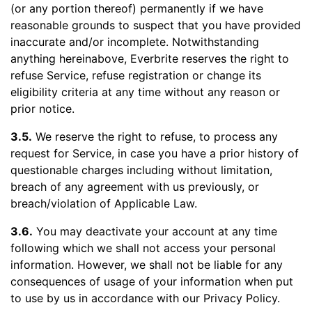
(or any portion thereof) permanently if we have
reasonable grounds to suspect that you have provided
inaccurate and/or incomplete. Notwithstanding
anything hereinabove, Everbrite reserves the right to
refuse Service, refuse registration or change its
eligibility criteria at any time without any reason or
prior notice.
3.5.
We reserve the right to refuse, to process any
request for Service, in case you have a prior history of
questionable charges including without limitation,
breach of any agreement with us previously, or
breach/violation of Applicable Law.
3.6.
You may deactivate your account at any time
following which we shall not access your personal
information. However, we shall not be liable for any
consequences of usage of your information when put
to use by us in accordance with our Privacy Policy.