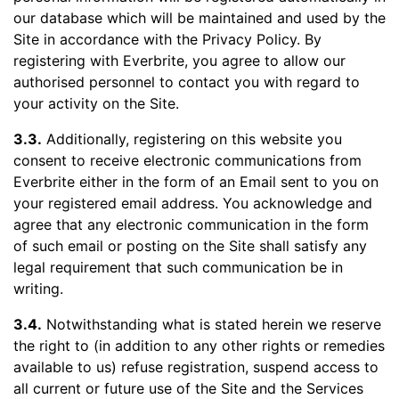
our database which will be maintained and used by the
Site in accordance with the Privacy Policy. By
registering with Everbrite, you agree to allow our
authorised personnel to contact you with regard to
your activity on the Site.
3.3.
Additionally, registering on this website you
consent to receive electronic communications from
Everbrite either in the form of an Email sent to you on
your registered email address. You acknowledge and
agree that any electronic communication in the form
of such email or posting on the Site shall satisfy any
legal requirement that such communication be in
writing.
3.4.
Notwithstanding what is stated herein we reserve
the right to (in addition to any other rights or remedies
available to us) refuse registration, suspend access to
all current or future use of the Site and the Services