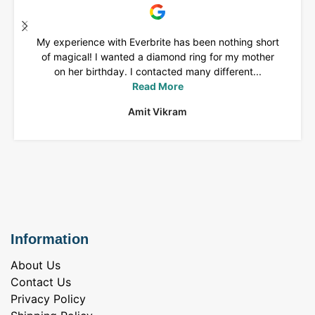
My experience with Everbrite has been nothing short
of magical! I wanted a diamond ring for my mother
on her birthday. I contacted many different...
Read More
Amit Vikram
Information
About Us
Contact Us
Privacy Policy