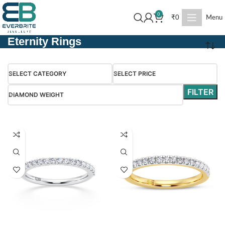
0
₹
0
Menu
Eternity Rings
SELECT CATEGORY
SELECT PRICE
FILTER
DIAMOND WEIGHT