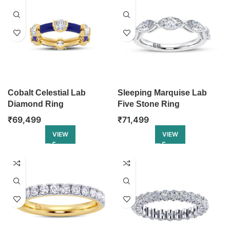
Cobalt Celestial Lab
Sleeping Marquise Lab
Diamond Ring
Five Stone Ring
₹
69,499
₹
71,499
VIEW
VIEW