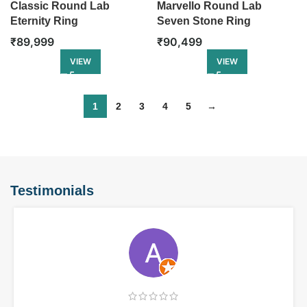
Classic Round Lab
Marvello Round Lab
Eternity Ring
Seven Stone Ring
₹
89,999
₹
90,499
VIEW
VIEW
1
2
3
4
5
→
Testimonials