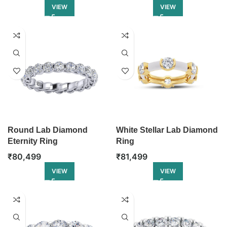
VIEW
VIEW
Round Lab Diamond
White Stellar Lab Diamond
Eternity Ring
Ring
₹
80,499
₹
81,499
VIEW
VIEW