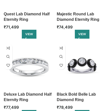
Quest Lab Diamond Half
Majestic Round Lab
Eternity Ring
Diamond Eternity Ring
₹
71,499
₹
74,499
VIEW
VIEW
Deluxe Lab Diamond Half
Black Bold Belle Lab
Eternity Ring
Diamond Ring
₹
77,499
₹
78,499