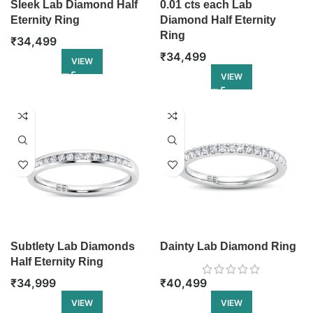
Sleek Lab Diamond Half
0.01 cts each Lab
Eternity Ring
Diamond Half Eternity
Ring
₹
34,499
₹
34,499
VIEW
VIEW
Subtlety Lab Diamonds
Dainty Lab Diamond Ring
Half Eternity Ring
₹
34,999
₹
40,499
VIEW
VIEW