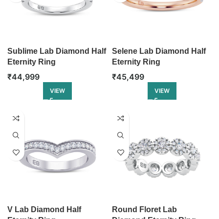
Sublime Lab Diamond Half
Selene Lab Diamond Half
Eternity Ring
Eternity Ring
₹
44,999
₹
45,499
VIEW
VIEW
V Lab Diamond Half
Round Floret Lab