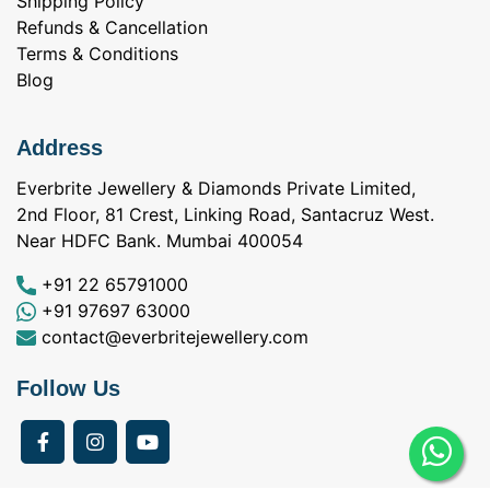
Shipping Policy
Refunds & Cancellation
Terms & Conditions
Blog
Address
Everbrite Jewellery & Diamonds Private Limited,
2nd Floor, 81 Crest, Linking Road, Santacruz West.
Near HDFC Bank. Mumbai 400054
+91 22 65791000
+91 97697 63000
contact@everbritejewellery.com
Follow Us