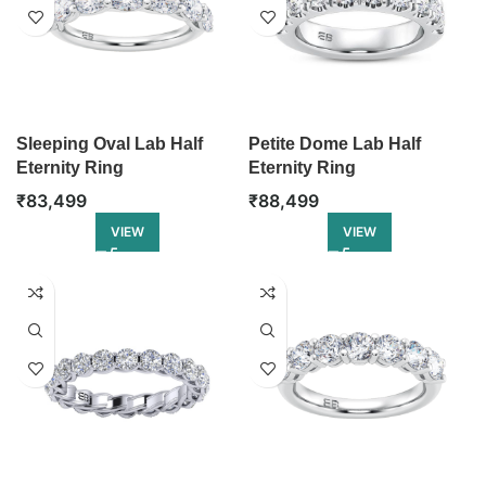
Sleeping Oval Lab Half
Petite Dome Lab Half
Eternity Ring
Eternity Ring
₹
83,499
₹
88,499
VIEW
VIEW