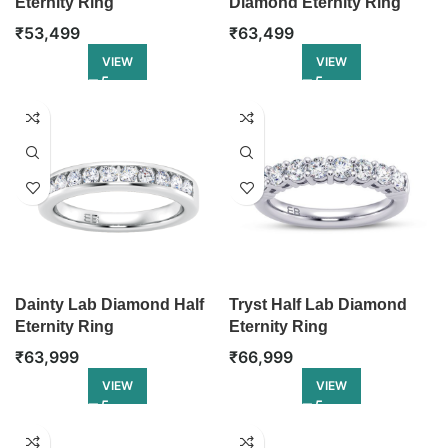
Eternity Ring
Diamond Eternity Ring
₹
53,499
₹
63,499
VIEW
VIEW
Dainty Lab Diamond Half
Tryst Half Lab Diamond
Eternity Ring
Eternity Ring
₹
63,999
₹
66,999
VIEW
VIEW