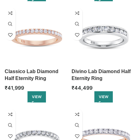
Classico Lab Diamond
Divino Lab Diamond Half
Half Eternity Ring
Eternity Ring
₹
41,999
₹
44,499
VIEW
VIEW