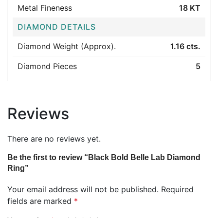
Metal Fineness
18 KT
DIAMOND DETAILS
Diamond Weight (Approx).
1.16 cts.
Diamond Pieces
5
Reviews
There are no reviews yet.
Be the first to review “Black Bold Belle Lab Diamond
Ring”
Your email address will not be published.
Required
fields are marked
*