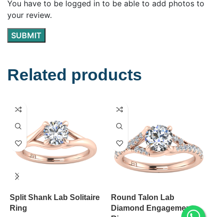
You have to be logged in to be able to add photos to
your review.
Related products
Split Shank Lab Solitaire
Round Talon Lab
K
Ring
Diamond Engagement
D