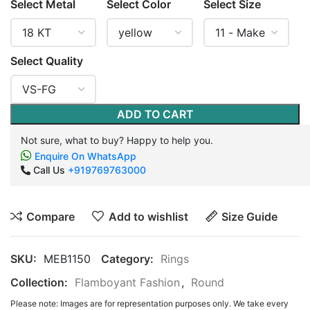
Select Metal
Select Color
Select Size
Select Quality
ADD TO CART
Not sure, what to buy? Happy to help you.
Enquire On WhatsApp
Call Us
+919769763000
Compare
Add to wishlist
Size Guide
SKU:
MEB1150
Category:
Rings
Collection:
Flamboyant Fashion
,
Round
Please note: Images are for representation purposes only. We take every