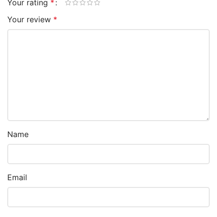
Your rating
*
Your review
*
Name
Email