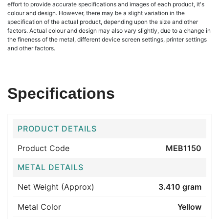
effort to provide accurate specifications and images of each product, it's
colour and design. However, there may be a slight variation in the
specification of the actual product, depending upon the size and other
factors. Actual colour and design may also vary slightly, due to a change in
the fineness of the metal, different device screen settings, printer settings
and other factors.
Specifications
PRODUCT DETAILS
Product Code
MEB1150
METAL DETAILS
Net Weight (Approx)
3.410 gram
Metal Color
Yellow