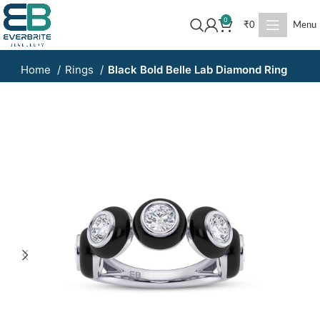
0
₹
0
Menu
Home
Rings
Black Bold Belle Lab Diamond Ring