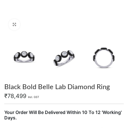
Click to enlarge
Black Bold Belle Lab Diamond Ring
₹
78,499
Incl. GST
Your Order Will Be Delivered Within 10 To 12 'Working'
Days.