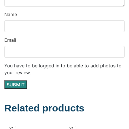
Name
Email
You have to be logged in to be able to add photos to
your review.
Related products