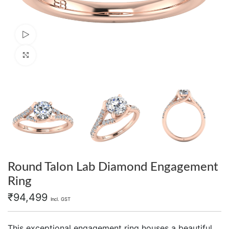
Watch video
Click to enlarge
Round Talon Lab Diamond Engagement
Ring
₹
94,499
Incl. GST
This exceptional engagement ring houses a beautiful