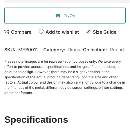
TryOn
Compare
Add to wishlist
Size Guide
SKU:
MEB0012
Category:
Rings
Collection:
Round
Please note: Images are for representation purposes only. We take every
effort to provide accurate specifications and images of each product, it's
colour and design. However, there may be a slight variation in the
specification of the actual product, depending upon the size and other
factors. Actual colour and design may also vary slightly, due to a change in
the fineness of the metal, different device screen settings, printer settings
and other factors.
Specifications