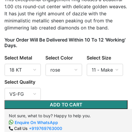
1.00 cts round-cut center with delicate golden weaves.
It has just the right amount of dazzle with the
minimalistic metallic sheen peaking out from the
glimmering lab created diamonds on the band.
Your Order Will Be Delivered Within 10 To 12 'Working'
Days.
Select Metal
Select Color
Select Size
Select Quality
ADD TO CART
Not sure, what to buy? Happy to help you.
Enquire On WhatsApp
Call Us
+919769763000