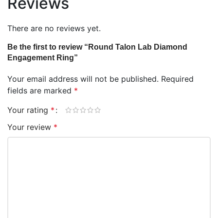
Reviews
There are no reviews yet.
Be the first to review “Round Talon Lab Diamond
Engagement Ring”
Your email address will not be published.
Required
fields are marked
*
Your rating
*
Your review
*