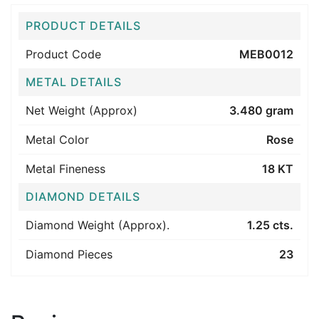
PRODUCT DETAILS
Product Code
MEB0012
METAL DETAILS
Net Weight (Approx)
3.480 gram
Metal Color
Rose
Metal Fineness
18 KT
DIAMOND DETAILS
Diamond Weight (Approx).
1.25 cts.
Diamond Pieces
23