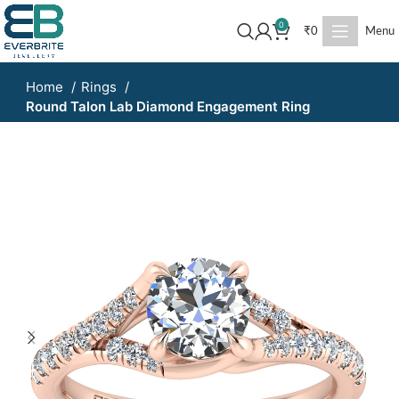
0
₹
0
Menu
Home
Rings
Round Talon Lab Diamond Engagement Ring