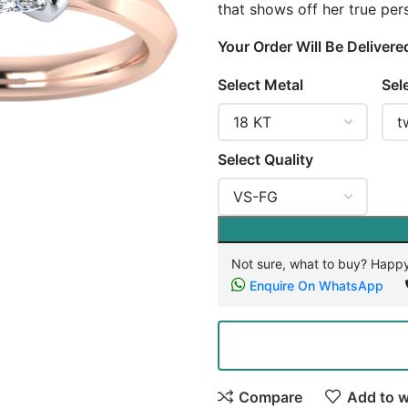
that shows off her true pers
Your Order Will Be Delivere
Select Metal
Sel
Select Quality
Not sure, what to buy? Happy
Enquire On WhatsApp
Compare
Add to w