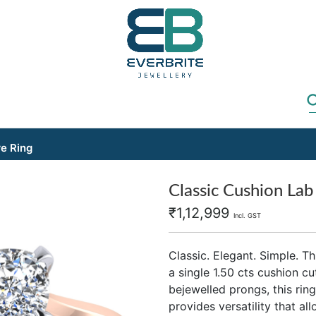
re Ring
Classic Cushion Lab 
₹
1,12,999
Incl. GST
Classic. Elegant. Simple. T
a single 1.50 cts cushion 
bejewelled prongs, this ring 
provides versatility that a