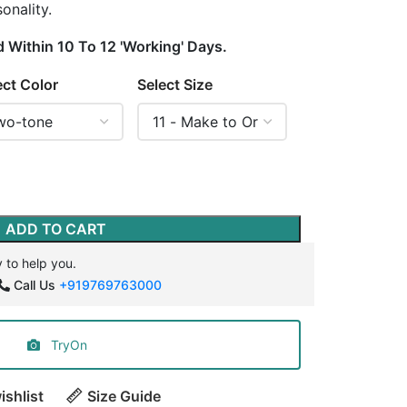
onality.
d Within 10 To 12 'Working' Days.
ect Color
Select Size
ADD TO CART
 to help you.
Call Us
+919769763000
TryOn
ishlist
Size Guide