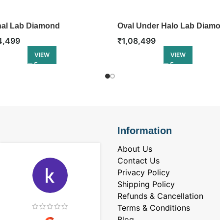
nal Lab Diamond
Oval Under Halo Lab Diam
gement Ring
Engagement Ring
4,499
₹
1,08,499
VIEW
VIEW
Information
About Us
Contact Us
Privacy Policy
Shipping Policy
Refunds & Cancellation
Terms & Conditions
Blog