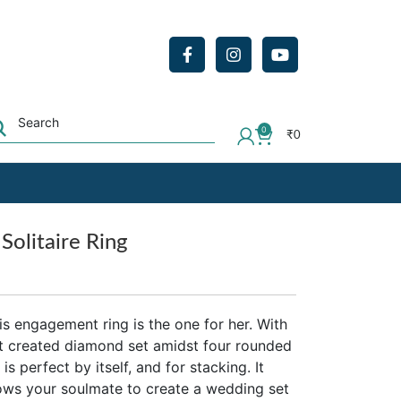
0
₹
0
Solitaire Ring
his engagement ring is the one for her. With
cut created diamond set amidst four rounded
is perfect by itself, and for stacking. It
llows your soulmate to create a wedding set