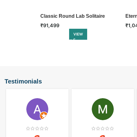
Classic Round Lab Solitaire
Eter
Ring
Enga
₹
91,499
₹
1,0
VIEW
Testimonials