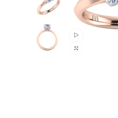
Watch video
Click to enlarge