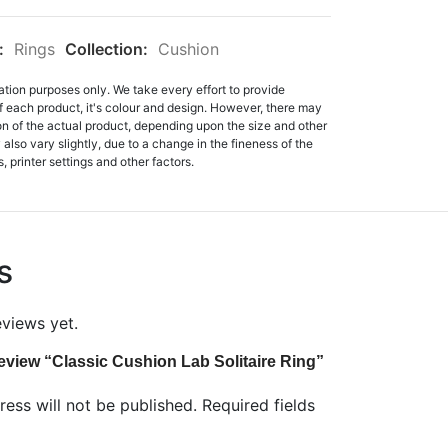
:
Rings
Collection:
Cushion
ation purposes only. We take every effort to provide
f each product, it's colour and design. However, there may
tion of the actual product, depending upon the size and other
also vary slightly, due to a change in the fineness of the
, printer settings and other factors.
s
eviews yet.
 review “Classic Cushion Lab Solitaire Ring”
ess will not be published.
Required fields