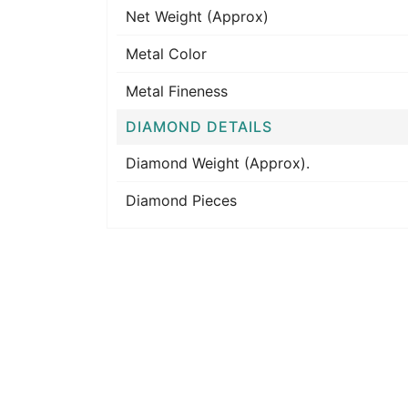
Net Weight (Approx)
Metal Color
Metal Fineness
DIAMOND DETAILS
Diamond Weight (Approx).
Diamond Pieces