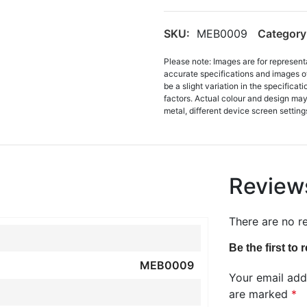
SKU:
MEB0009
Category
Please note: Images are for represent
accurate specifications and images o
be a slight variation in the specifica
factors. Actual colour and design may 
metal, different device screen settings
Review
There are no r
Be the first to
MEB0009
Your email addr
are marked
*