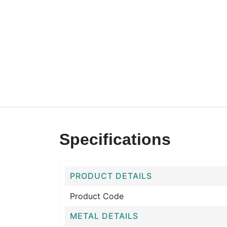
Specifications
PRODUCT DETAILS
Product Code
METAL DETAILS