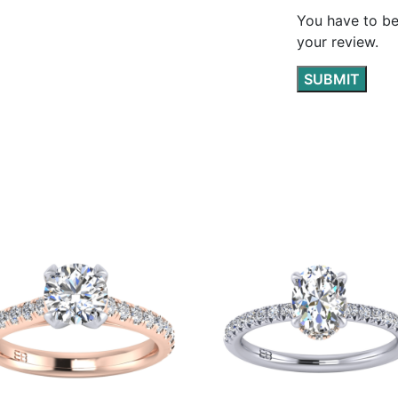
You have to be
your review.