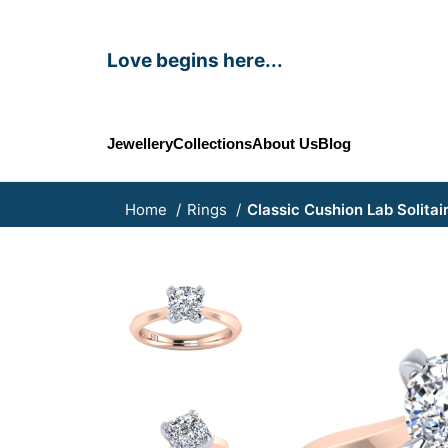
Love begins here...
Jewellery
Collections
About Us
Blog
Home
Rings
Classic Cushion Lab Solitai