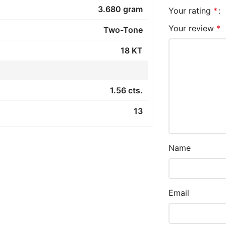
3.680 gram
Your rating
*
Your review
*
Two-Tone
18 KT
1.56 cts.
13
Name
Email