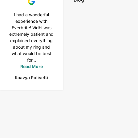
I had a wonderful
I purchased a 4 carat
experience with
Tennis bracelet from
Everbrite! Vidhi was
Everbrite. Ansh
extremely patient and
assisted me to
explained everything
customise the design
about my ring and
& helped with a
what would be best
smooth delivery too.
for...
Thank you...
Read More
Read More
Kaavya Polisetti
Uma Rani