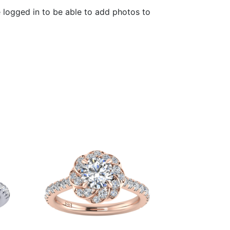
 logged in to be able to add photos to