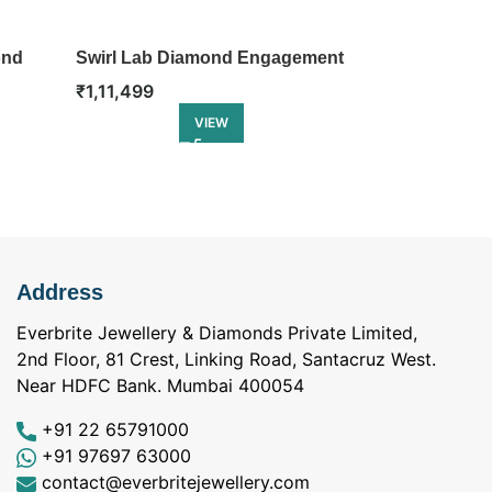
ond
Swirl Lab Diamond Engagement
Blooming Ta
Ring
Engagement 
₹
1,11,499
₹
1,21,499
VIEW
Address
Everbrite Jewellery & Diamonds Private Limited,
2nd Floor, 81 Crest, Linking Road, Santacruz West.
Near HDFC Bank. Mumbai 400054
+91 22 65791000
+91 97697 63000
contact@everbritejewellery.com