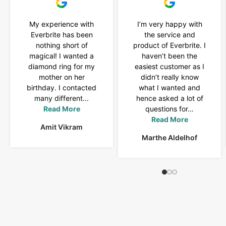
My experience with
I’m very happy with
Everbrite has been
the service and
nothing short of
product of Everbrite. I
magical! I wanted a
haven’t been the
diamond ring for my
easiest customer as I
mother on her
didn’t really know
birthday. I contacted
what I wanted and
many different...
hence asked a lot of
Read More
questions for…
Read More
Amit Vikram
Marthe Aldelhof