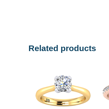
Related products