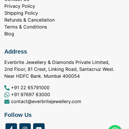
Privacy Policy
Shipping Policy
Refunds & Cancellation
Terms & Conditions
Blog
Address
Everbrite Jewellery & Diamonds Private Limited,
2nd Floor, 81 Crest, Linking Road, Santacruz West.
Near HDFC Bank. Mumbai 400054
+91 22 65791000
+91 97697 63000
contact@everbritejewellery.com
Follow Us