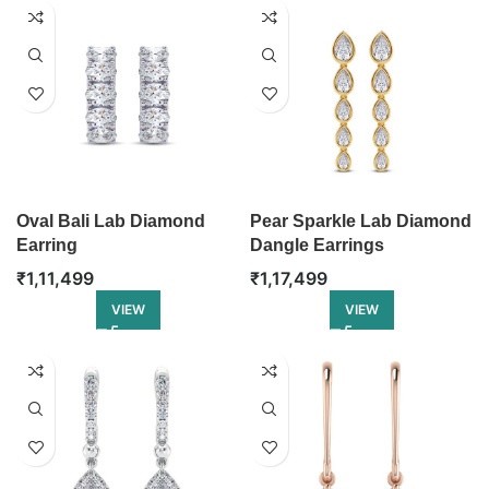
Oval Bali Lab Diamond
Pear Sparkle Lab Diamond
Earring
Dangle Earrings
₹
1,11,499
₹
1,17,499
VIEW
VIEW