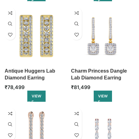
Antique Huggers Lab
Charm Princess Dangle
Diamond Earring
Lab Diamond Earring
₹
78,499
₹
81,499
VIEW
VIEW