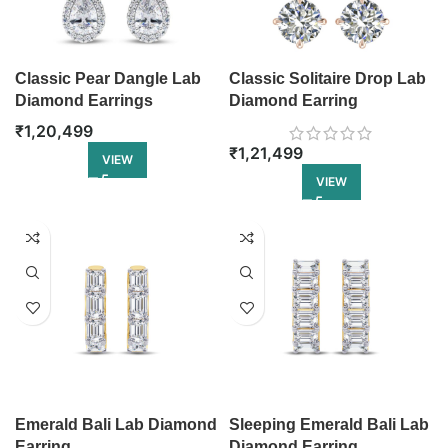
Classic Pear Dangle Lab
Classic Solitaire Drop Lab
Diamond Earrings
Diamond Earring
₹
1,20,499
₹
1,21,499
VIEW
VIEW
Emerald Bali Lab Diamond
Sleeping Emerald Bali Lab
Earring
Diamond Earring