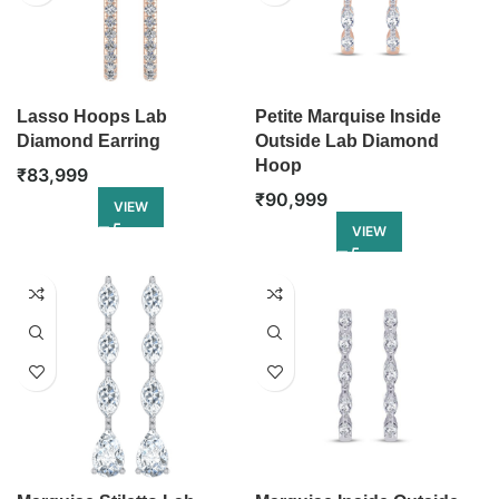
Lasso Hoops Lab
Petite Marquise Inside
Diamond Earring
Outside Lab Diamond
Hoop
₹
83,999
₹
90,999
VIEW
VIEW