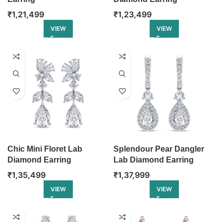
₹
1,21,499
₹
1,23,499
VIEW
VIEW
Chic Mini Floret Lab
Splendour Pear Dangler
Diamond Earring
Lab Diamond Earring
₹
1,35,499
₹
1,37,999
VIEW
VIEW