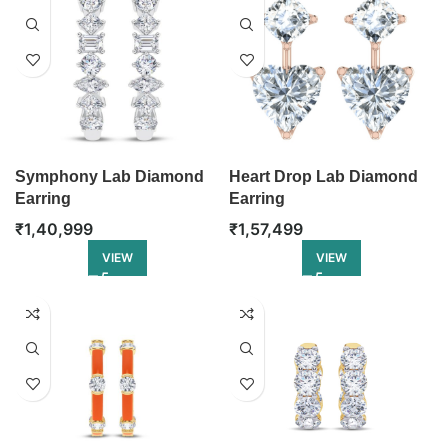
Symphony Lab Diamond
Heart Drop Lab Diamond
Earring
Earring
₹
1,40,999
₹
1,57,499
VIEW
VIEW