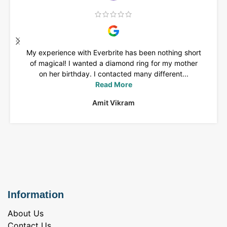
My experience with Everbrite has been nothing short
of magical! I wanted a diamond ring for my mother
on her birthday. I contacted many different...
Read More
Amit Vikram
Information
About Us
Contact Us