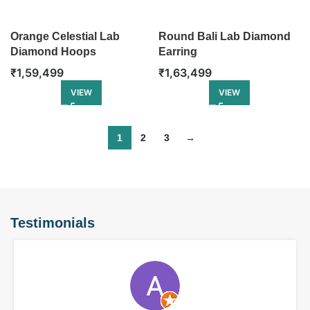
Orange Celestial Lab
Round Bali Lab Diamond
Diamond Hoops
Earring
₹
1,59,499
₹
1,63,499
VIEW
VIEW
1
2
3
→
Testimonials