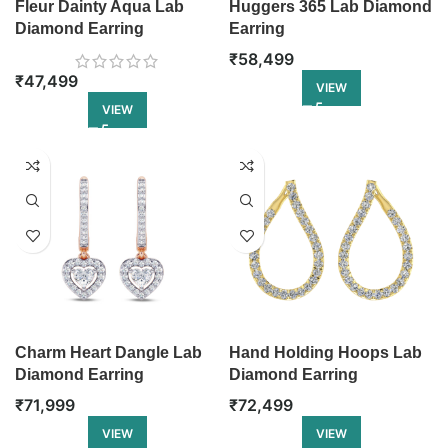
Fleur Dainty Aqua Lab
Huggers 365 Lab Diamond
Diamond Earring
Earring
₹
58,499
₹
47,499
VIEW
VIEW
Charm Heart Dangle Lab
Hand Holding Hoops Lab
Diamond Earring
Diamond Earring
₹
71,999
₹
72,499
VIEW
VIEW