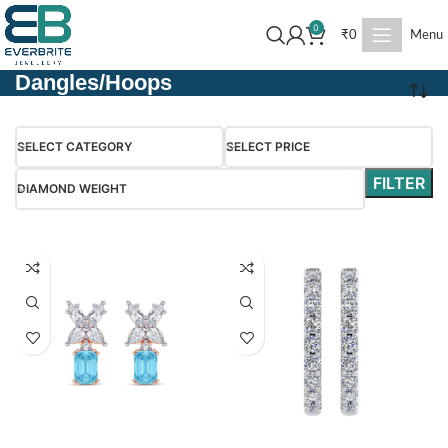
0
₹
0
Menu
Dangles/Hoops
SELECT CATEGORY
SELECT PRICE
FILTER
DIAMOND WEIGHT