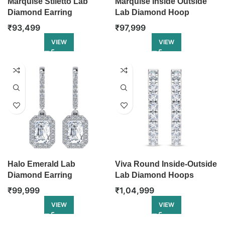
Marquise Stiletto Lab
Marquise Inside Outside
Diamond Earring
Lab Diamond Hoop
₹
93,499
₹
97,999
VIEW
VIEW
Halo Emerald Lab
Viva Round Inside-Outside
Diamond Earring
Lab Diamond Hoops
₹
99,999
₹
1,04,999
VIEW
VIEW