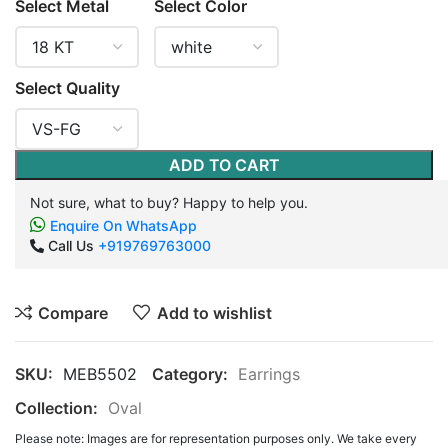
Select Metal
Select Color
Select Quality
ADD TO CART
Not sure, what to buy? Happy to help you.
Enquire On WhatsApp
Call Us
+919769763000
Compare
Add to wishlist
SKU:
MEB5502
Category:
Earrings
Collection:
Oval
Please note: Images are for representation purposes only. We take every