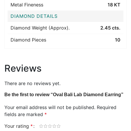
Metal Fineness
18 KT
DIAMOND DETAILS
Diamond Weight (Approx).
2.45 cts.
Diamond Pieces
10
Reviews
There are no reviews yet.
Be the first to review “Oval Bali Lab Diamond Earring”
Your email address will not be published.
Required
fields are marked
*
Your rating
*