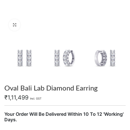
Click to enlarge
Oval Bali Lab Diamond Earring
₹
1,11,499
Incl. GST
Your Order Will Be Delivered Within 10 To 12 'Working'
Days.