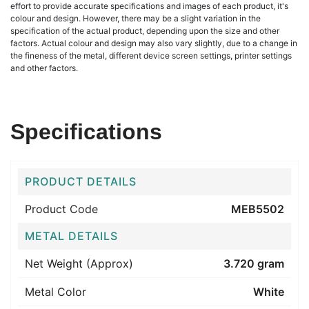
effort to provide accurate specifications and images of each product, it's
colour and design. However, there may be a slight variation in the
specification of the actual product, depending upon the size and other
factors. Actual colour and design may also vary slightly, due to a change in
the fineness of the metal, different device screen settings, printer settings
and other factors.
Specifications
PRODUCT DETAILS
Product Code
MEB5502
METAL DETAILS
Net Weight (Approx)
3.720 gram
Metal Color
White