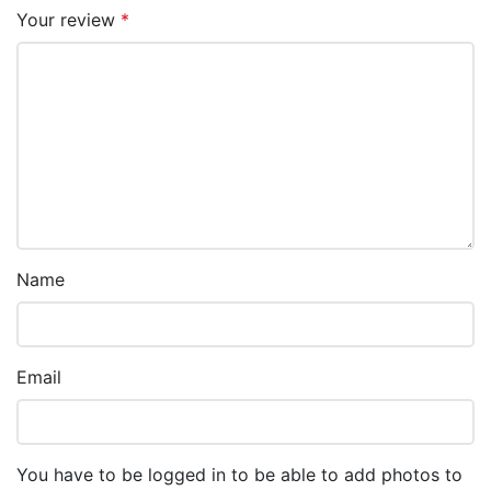
Your review
*
Name
Email
You have to be logged in to be able to add photos to