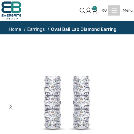
0
₹
0
Menu
Home
Earrings
Oval Bali Lab Diamond Earring