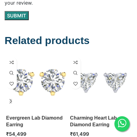
your review.
Related products
Evergreen Lab Diamond
Charming Heart Lab
C
Earring
Diamond Earring
D
₹
54,499
₹
61,499
₹