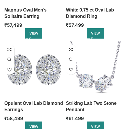
Magnus Oval Men’s
White 0.75 ct Oval Lab
Solitaire Earring
Diamond Ring
₹
57,499
₹
57,499
VIEW
VIEW
Opulent Oval Lab Diamond
Striking Lab Two Stone
Earrings
Pendant
₹
58,499
₹
61,499
VIEW
VIEW