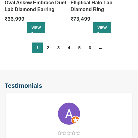
Oval Askew Embrace Duet
Elliptical Halo Lab
Lab Diamond Earring
Diamond Ring
₹
66,999
₹
73,499
VIEW
VIEW
1
2
3
4
5
6
→
Testimonials