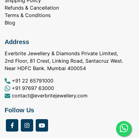
Shipping Policy
Refunds & Cancellation
Terms & Conditions
Blog
Address
Everbrite Jewellery & Diamonds Private Limited,
2nd Floor, 81 Crest, Linking Road, Santacruz West.
Near HDFC Bank. Mumbai 400054
+91 22 65791000
+91 97697 63000
contact@everbritejewellery.com
Follow Us