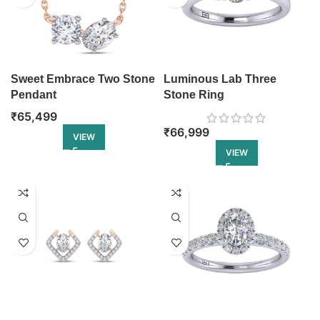
Sweet Embrace Two Stone
Luminous Lab Three
Pendant
Stone Ring
₹
65,499
₹
66,999
VIEW
VIEW