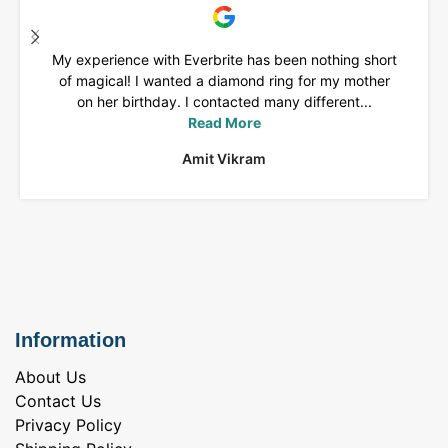
My experience with Everbrite has been nothing short
of magical! I wanted a diamond ring for my mother
on her birthday. I contacted many different...
Read More
Amit Vikram
Information
About Us
Contact Us
Privacy Policy