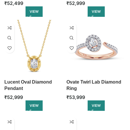
₹
52,499
₹
52,999
VIEW
VIEW
Lucent Oval Diamond
Ovate Twirl Lab Diamond
Pendant
Ring
₹
52,999
₹
53,999
VIEW
VIEW