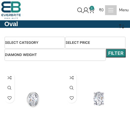
0
₹
0
Menu
Oval
SELECT CATEGORY
SELECT PRICE
FILTER
DIAMOND WEIGHT