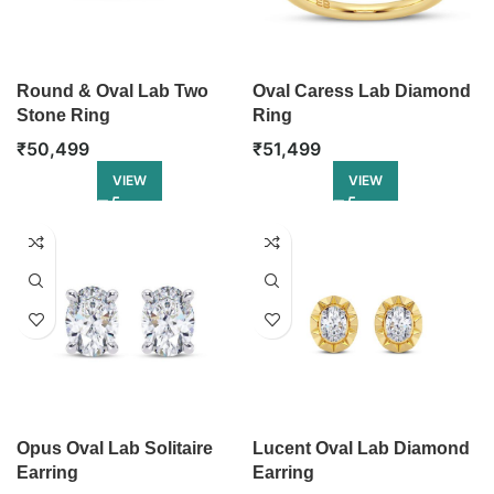
Round & Oval Lab Two
Oval Caress Lab Diamond
Stone Ring
Ring
₹
50,499
₹
51,499
VIEW
VIEW
Opus Oval Lab Solitaire
Lucent Oval Lab Diamond
Earring
Earring