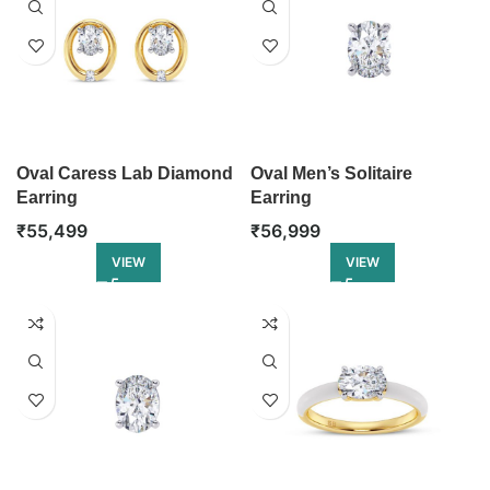
Oval Caress Lab Diamond
Oval Men’s Solitaire
Earring
Earring
₹
55,499
₹
56,999
VIEW
VIEW