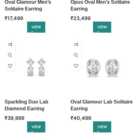
Oval Glamour Men’s
Opus Oval Men’s Solitaire
Solitaire Earring
Earring
₹
17,499
₹
23,499
VIEW
VIEW
Sparkling Duo Lab
Oval Glamour Lab Solitaire
Diamond Earring
Earring
₹
39,999
₹
40,499
VIEW
VIEW