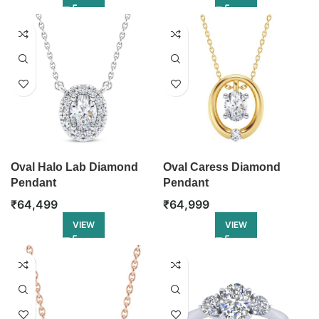
Oval Halo Lab Diamond
Oval Caress Diamond
Pendant
Pendant
₹
64,499
₹
64,999
VIEW
VIEW