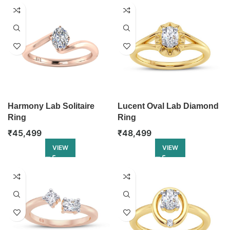
Harmony Lab Solitaire
Lucent Oval Lab Diamond
Ring
Ring
₹
45,499
₹
48,499
VIEW
VIEW