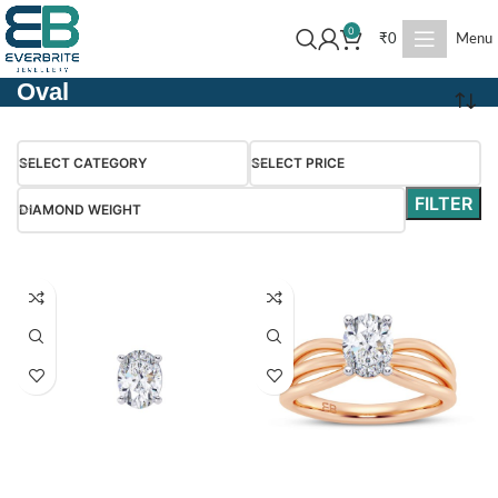
0
₹
0
Menu
Oval
SELECT CATEGORY
SELECT PRICE
FILTER
DIAMOND WEIGHT