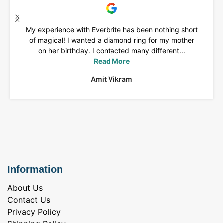
My experience with Everbrite has been nothing short
of magical! I wanted a diamond ring for my mother
on her birthday. I contacted many different...
Read More
Amit Vikram
Information
About Us
Contact Us
Privacy Policy