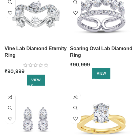
Vine Lab Diamond Eternity
Soaring Oval Lab Diamond
Ring
Ring
₹
90,999
₹
90,999
VIEW
VIEW