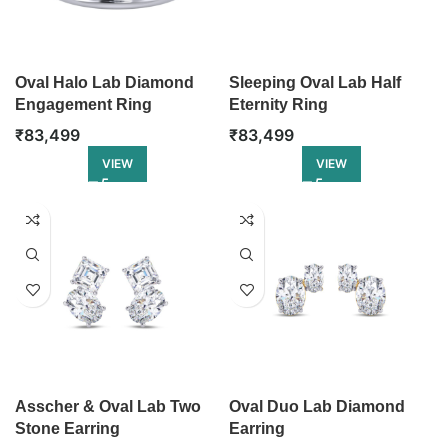
Oval Halo Lab Diamond
Sleeping Oval Lab Half
Engagement Ring
Eternity Ring
₹
83,499
₹
83,499
VIEW
VIEW
Asscher & Oval Lab Two
Oval Duo Lab Diamond
Stone Earring
Earring