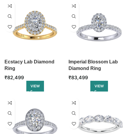
Ecstacy Lab Diamond
Imperial Blossom Lab
Ring
Diamond Ring
₹
82,499
₹
83,499
VIEW
VIEW