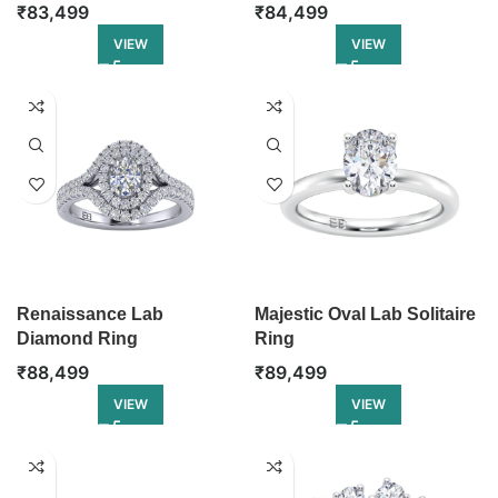
₹
83,499
₹
84,499
VIEW
VIEW
Renaissance Lab
Majestic Oval Lab Solitaire
Diamond Ring
Ring
₹
88,499
₹
89,499
VIEW
VIEW