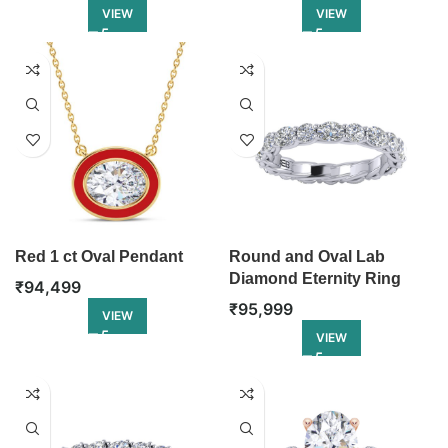
VIEW
VIEW
Red 1 ct Oval Pendant
Round and Oval Lab
Diamond Eternity Ring
₹
94,499
₹
95,999
VIEW
VIEW