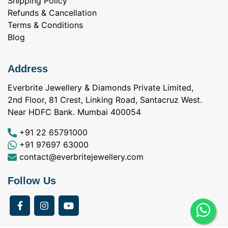
Shipping Policy
Refunds & Cancellation
Terms & Conditions
Blog
Address
Everbrite Jewellery & Diamonds Private Limited,
2nd Floor, 81 Crest, Linking Road, Santacruz West.
Near HDFC Bank. Mumbai 400054
+91 22 65791000
+91 97697 63000
contact@everbritejewellery.com
Follow Us