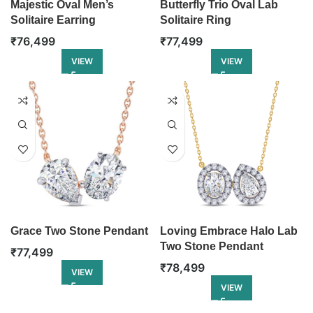
Majestic Oval Men’s
Butterfly Trio Oval Lab
Solitaire Earring
Solitaire Ring
₹
76,499
₹
77,499
VIEW
VIEW
Grace Two Stone Pendant
Loving Embrace Halo Lab
Two Stone Pendant
₹
77,499
₹
78,499
VIEW
VIEW