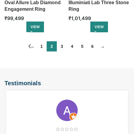
Oval Allure Lab Diamond
Illuminiati Lab Three Stone
Engagement Ring
Ring
₹
99,499
₹
1,01,499
VIEW
VIEW
←
1
2
3
4
5
6
→
Testimonials