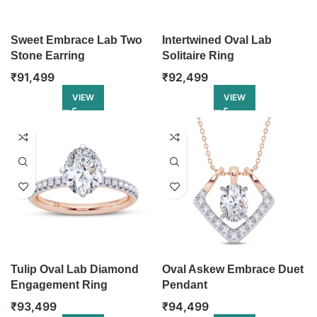
Sweet Embrace Lab Two
Intertwined Oval Lab
Stone Earring
Solitaire Ring
₹
91,499
₹
92,499
VIEW
VIEW
Tulip Oval Lab Diamond
Oval Askew Embrace Duet
Engagement Ring
Pendant
₹
93,499
₹
94,499