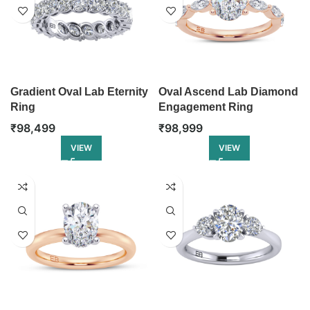
Gradient Oval Lab Eternity
Oval Ascend Lab Diamond
Ring
Engagement Ring
₹
98,499
₹
98,999
VIEW
VIEW