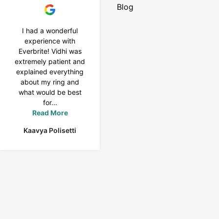
Blog
I had a wonderful
I purchased a 4 carat
experience with
Tennis bracelet from
Everbrite! Vidhi was
Everbrite. Ansh
extremely patient and
assisted me to
explained everything
customise the design
about my ring and
& helped with a
what would be best
smooth delivery too.
for...
Thank you...
Read More
Read More
Kaavya Polisetti
Uma Rani