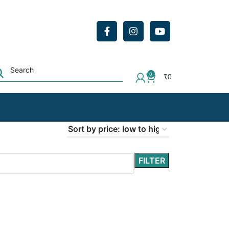
0
₹
0
FILTER