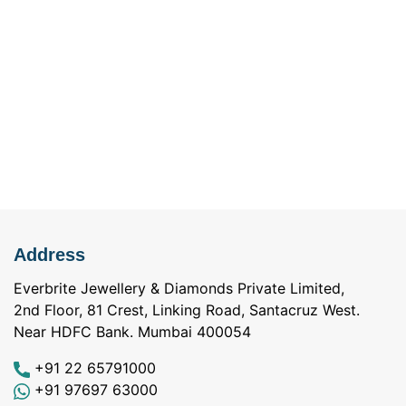
Address
Everbrite Jewellery & Diamonds Private Limited,
2nd Floor, 81 Crest, Linking Road, Santacruz West.
Near HDFC Bank. Mumbai 400054
+91 22 65791000
+91 97697 63000