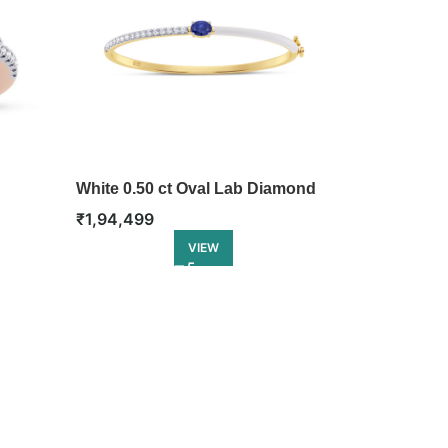
White 0.50 ct Oval Lab Diamond
Bangle
₹
1,94,499
VIEW