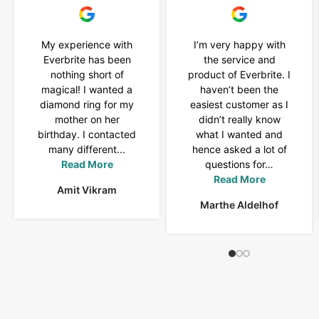
My experience with
I’m very happy with
Everbrite has been
the service and
nothing short of
product of Everbrite. I
magical! I wanted a
haven’t been the
diamond ring for my
easiest customer as I
mother on her
didn’t really know
birthday. I contacted
what I wanted and
many different...
hence asked a lot of
Read More
questions for…
Read More
Amit Vikram
Marthe Aldelhof