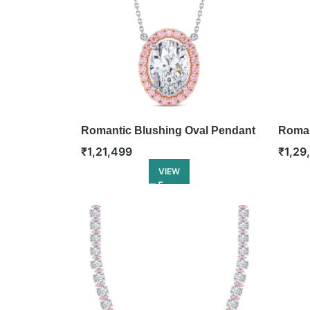
Romantic Blushing Oval Pendant
Roman
Penda
₹
1,21,499
₹
1,29
VIEW