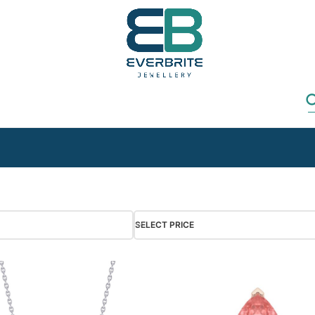
SELECT PRICE