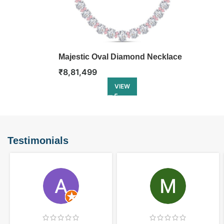
Majestic Oval Diamond Necklace
₹
8,81,499
VIEW
Testimonials