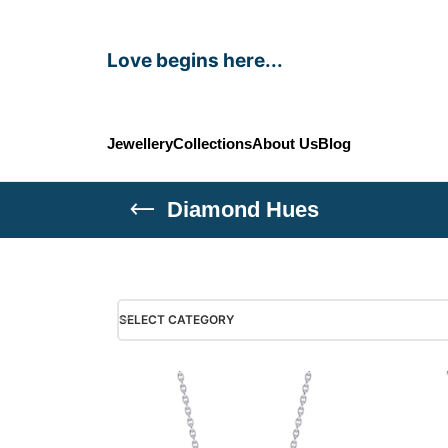
Love begins here...
Jewellery
Collections
About Us
Blog
Diamond Hues
SELECT CATEGORY