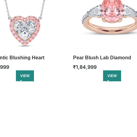
tic Blushing Heart
Pear Blush Lab Diamond
nt
Engagement Ring
,999
₹
1,84,999
VIEW
VIEW