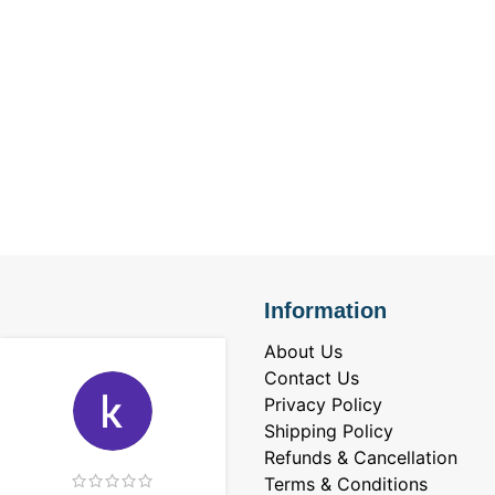
Information
About Us
Contact Us
Privacy Policy
Shipping Policy
Refunds & Cancellation
Terms & Conditions