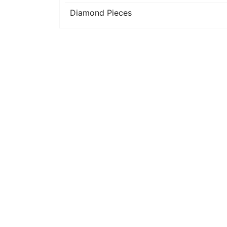
Diamond Pieces