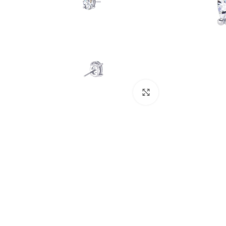
Click to enlarge