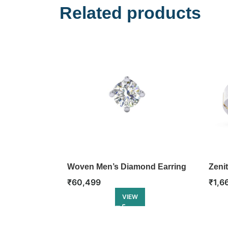
Related products
Woven Men’s Diamond Earring
Zeni
₹
60,499
₹
1,6
VIEW