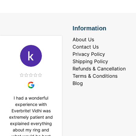
Information
About Us
Contact Us
Privacy Policy
Shipping Policy
Refunds & Cancellation
Terms & Conditions
Blog
I had a wonderful
I purchased a 4 carat
experience with
Tennis bracelet from
Everbrite! Vidhi was
Everbrite. Ansh
extremely patient and
assisted me to
explained everything
customise the design
about my ring and
& helped with a