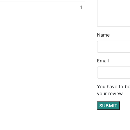
1
Name
Email
You have to be
your review.