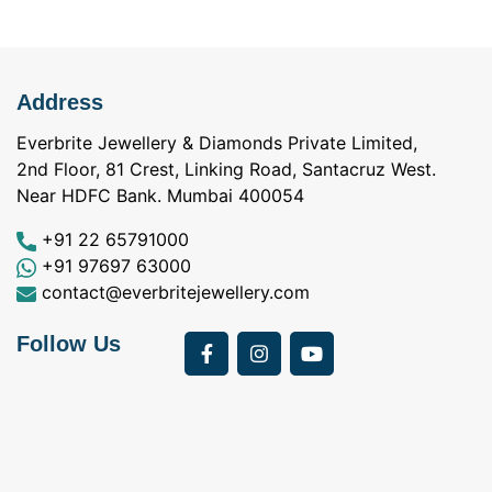
Address
Everbrite Jewellery & Diamonds Private Limited,
2nd Floor, 81 Crest, Linking Road, Santacruz West.
Near HDFC Bank. Mumbai 400054
+91 22 65791000
+91 97697 63000
contact@everbritejewellery.com
Follow Us
Bought Earings for
was looking for
my Mother's 75th
solitaire earrings for
Birthday from
my wife and came
a
Everbrite. Apart from
across Everbrite
I
the 4 C's of
online and paid them
w
diamonds, the team
a visit. I interacted