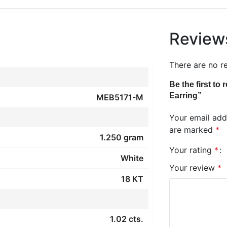
Review
There are no r
Be the first to
Earring”
MEB5171-M
Your email addr
are marked
*
1.250 gram
Your rating
*
White
Your review
*
18 KT
1.02 cts.