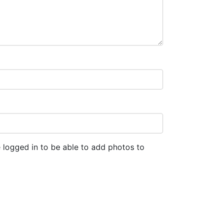
 logged in to be able to add photos to