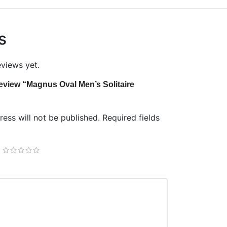
s
eviews yet.
 review “Magnus Oval Men’s Solitaire
ess will not be published.
Required fields