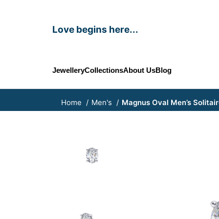
Love begins here...
Jewellery
Collections
About Us
Blog
Home
Men's
Magnus Oval Men’s Solitair