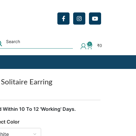
0
₹
0
olitaire Earring
d Within 10 To 12 'Working' Days.
ect Color