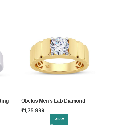
Ring
Obelus Men’s Lab Diamond
Equinox Men
Ring
Ring
₹
1,75,999
₹
1,87,999
VIEW