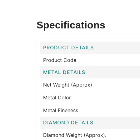
Specifications
PRODUCT DETAILS
Product Code
METAL DETAILS
Net Weight (Approx)
Metal Color
Metal Fineness
DIAMOND DETAILS
Diamond Weight (Approx).