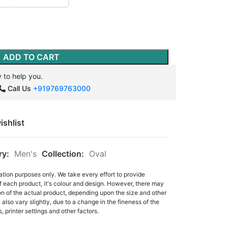
ADD TO CART
 to help you.
Call Us
+919769763000
ishlist
ry:
Men's
Collection:
Oval
ation purposes only. We take every effort to provide
f each product, it's colour and design. However, there may
tion of the actual product, depending upon the size and other
also vary slightly, due to a change in the fineness of the
, printer settings and other factors.