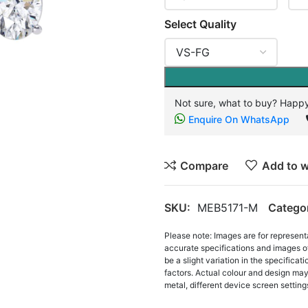
Select Quality
Not sure, what to buy? Happy
Enquire On WhatsApp
Compare
Add to w
SKU:
MEB5171-M
Catego
Please note: Images are for represent
accurate specifications and images o
be a slight variation in the specifica
factors. Actual colour and design may 
metal, different device screen settings