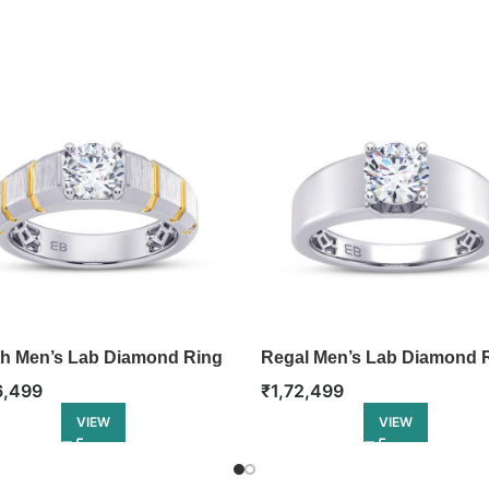
th Men’s Lab Diamond Ring
Regal Men’s Lab Diamond 
6,499
₹
1,72,499
VIEW
VIEW