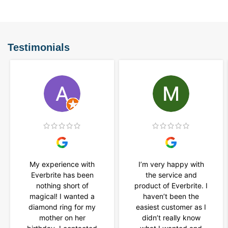
Testimonials
My experience with
I’m very happy with
Everbrite has been
the service and
nothing short of
product of Everbrite. I
magical! I wanted a
haven’t been the
diamond ring for my
easiest customer as I
mother on her
didn’t really know