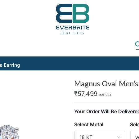
e Earring
Magnus Oval Men’s S
₹
57,499
Incl. GST
Your Order Will Be Delivere
Select Metal
Sel