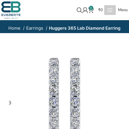
0
₹
0
Menu
Home
Earrings
Huggers 365 Lab Diamond Earring