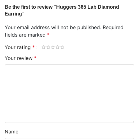
Be the first to review “Huggers 365 Lab Diamond
Earring”
Your email address will not be published.
Required
fields are marked
*
Your rating
*
Your review
*
Name