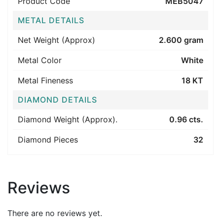
Product Code
MEB5047
METAL DETAILS
Net Weight (Approx)
2.600 gram
Metal Color
White
Metal Fineness
18 KT
DIAMOND DETAILS
Diamond Weight (Approx).
0.96 cts.
Diamond Pieces
32
Reviews
There are no reviews yet.