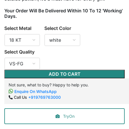
Your Order Will Be Delivered Within 10 To 12 'Working'
Days.
Select Metal
Select Color
Select Quality
ADD TO CART
Not sure, what to buy? Happy to help you.
Enquire On WhatsApp
Call Us
+919769763000
TryOn