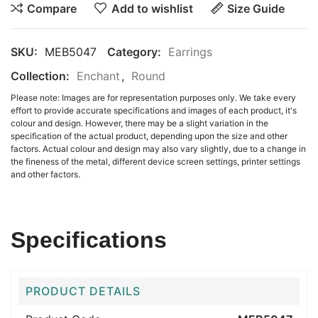
Compare
Add to wishlist
Size Guide
SKU:
MEB5047
Category:
Earrings
Collection:
Enchant
,
Round
Please note: Images are for representation purposes only. We take every
effort to provide accurate specifications and images of each product, it's
colour and design. However, there may be a slight variation in the
specification of the actual product, depending upon the size and other
factors. Actual colour and design may also vary slightly, due to a change in
the fineness of the metal, different device screen settings, printer settings
and other factors.
Specifications
PRODUCT DETAILS