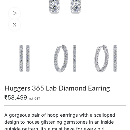
Watch video
Click to enlarge
Huggers 365 Lab Diamond Earring
₹
58,499
Incl. GST
A gorgeous pair of hoop earrings with a scalloped
design to house glistening gemstones in an inside
outside pattern, it’s a must have for every girl.