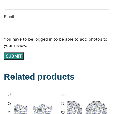
Email
You have to be logged in to be able to add photos to
your review.
Related products