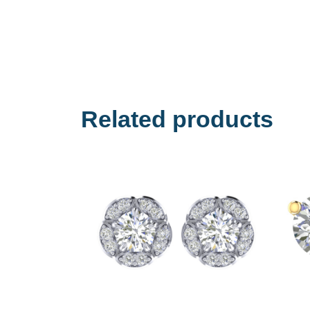
Related products