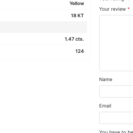
Yellow
Your review
*
18 KT
1.47 cts.
124
Name
Email
You have to be