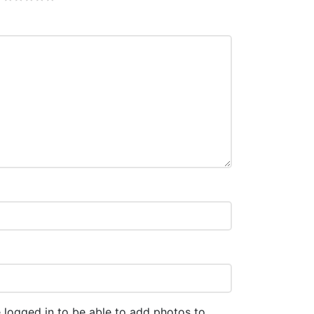
 logged in to be able to add photos to