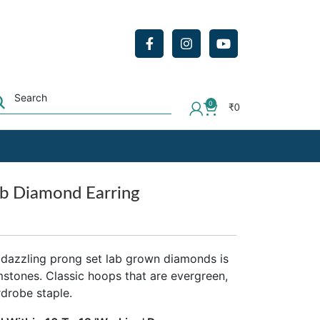
0
₹
0
b Diamond Earring
 dazzling prong set lab grown diamonds is
emstones. Classic hoops that are evergreen,
rdrobe staple.