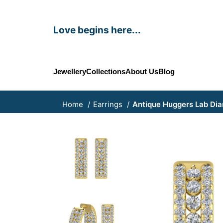
Love begins here...
Jewellery
Collections
About Us
Blog
Home
Earrings
Antique Huggers Lab Dia