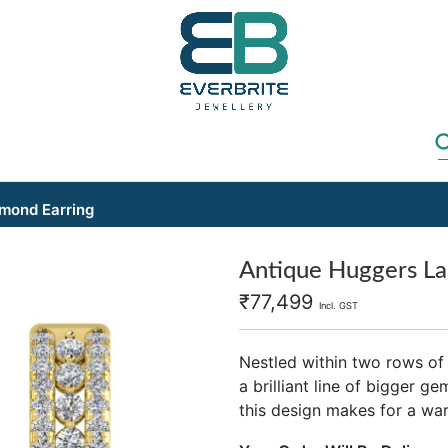
mond Earring
Antique Huggers La
₹
77,499
Incl. GST
Nestled within two rows of
a brilliant line of bigger g
this design makes for a wa