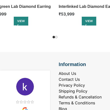
green Lab Diamond Earring
Interlinked Lab Diamond Ea
999
₹
53,999
VIEW
VIEW
Information
About Us
Contact Us
Privacy Policy
Shipping Policy
Refunds & Cancellation
Terms & Conditions
Blog