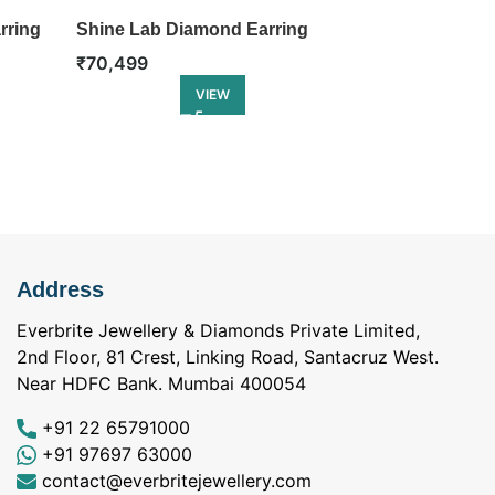
rring
Shine Lab Diamond Earring
Infinity Lab 
₹
70,499
₹
74,499
VIEW
Address
Everbrite Jewellery & Diamonds Private Limited,
2nd Floor, 81 Crest, Linking Road, Santacruz West.
Near HDFC Bank. Mumbai 400054
+91 22 65791000
+91 97697 63000
contact@everbritejewellery.com