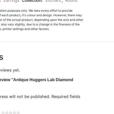
:
Earrings
Collection:
Enchant
,
Round
ation purposes only. We take every effort to provide
f each product, it's colour and design. However, there may
tion of the actual product, depending upon the size and other
also vary slightly, due to a change in the fineness of the
, printer settings and other factors.
s
eviews yet.
o review “Antique Huggers Lab Diamond
ess will not be published.
Required fields