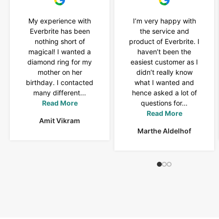
My experience with
I’m very happy with
Everbrite has been
the service and
nothing short of
product of Everbrite. I
magical! I wanted a
haven’t been the
diamond ring for my
easiest customer as I
mother on her
didn’t really know
birthday. I contacted
what I wanted and
many different...
hence asked a lot of
Read More
questions for…
Read More
Amit Vikram
Marthe Aldelhof