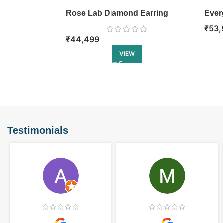
Rose Lab Diamond Earring
Ever
₹
53,
₹
44,499
VIEW
Testimonials