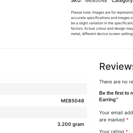
SKU:
MEB5048
Category
Please note: Images are for represent
accurate specifications and images o
be a slight variation in the specifica
factors. Actual colour and design may 
metal, different device screen settings
Review
There are no r
Be the first t
Earring”
MEB5048
Your email addr
are marked
*
3.200 gram
Your rating
*