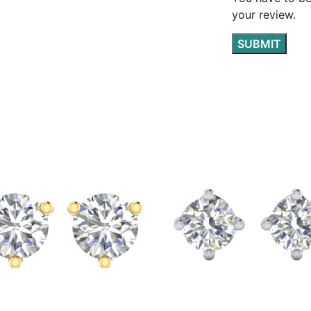
your review.