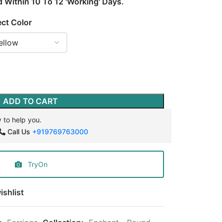
d Within 10 To 12 'Working' Days.
ect Color
ADD TO CART
 to help you.
Call Us
+919769763000
TryOn
ishlist