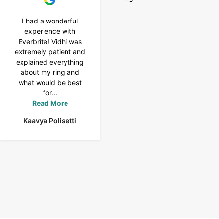
I had a wonderful
I purchased a 4 carat
experience with
Tennis bracelet from
Everbrite! Vidhi was
Everbrite. Ansh
extremely patient and
assisted me to
explained everything
customise the design
about my ring and
& helped with a
what would be best
smooth delivery too.
for...
Thank you...
Read More
Read More
Kaavya Polisetti
Uma Rani