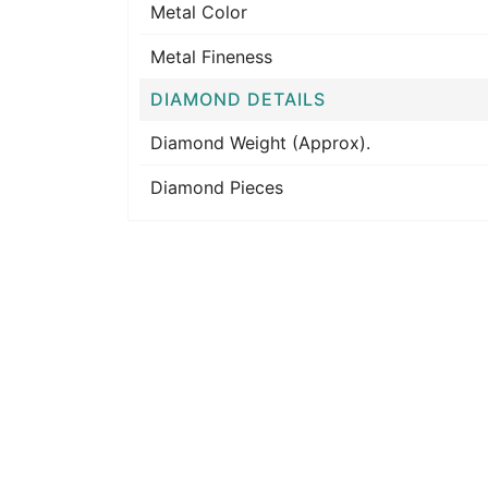
Metal Color
Metal Fineness
DIAMOND DETAILS
Diamond Weight (Approx).
Diamond Pieces