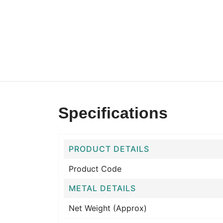
Specifications
PRODUCT DETAILS
Product Code
METAL DETAILS
Net Weight (Approx)