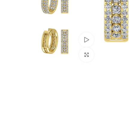
Watch video
Click to enlarge