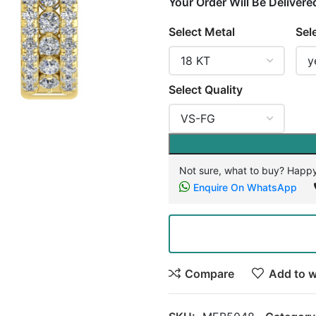
Your Order Will Be Delivere
Select Metal
Sel
Select Quality
Not sure, what to buy? Happy
Enquire On WhatsApp
Compare
Add to w