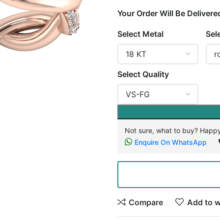
Your Order Will Be Delivere
Select Metal
Sel
Select Quality
Not sure, what to buy? Happy
Enquire On WhatsApp
Compare
Add to w