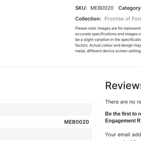
SKU:
MEB0020
Category
Collection:
Promise of For
Please note: Images are for represent
accurate specifications and images o
be a slight variation in the specifica
factors. Actual colour and design may 
metal, different device screen settings
Review
There are no r
Be the first t
Engagement R
MEB0020
Your email addr