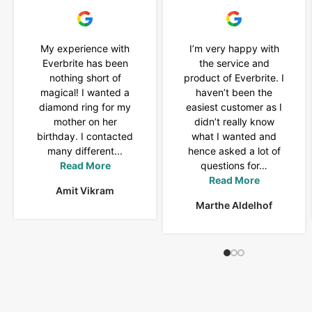
My experience with
I’m very happy with
Everbrite has been
the service and
nothing short of
product of Everbrite. I
magical! I wanted a
haven’t been the
diamond ring for my
easiest customer as I
mother on her
didn’t really know
birthday. I contacted
what I wanted and
many different...
hence asked a lot of
Read More
questions for…
Read More
Amit Vikram
Marthe Aldelhof