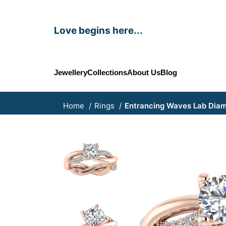
Love begins here...
Jewellery
Collections
About Us
Blog
Home
Rings
Entrancing Waves Lab Dia