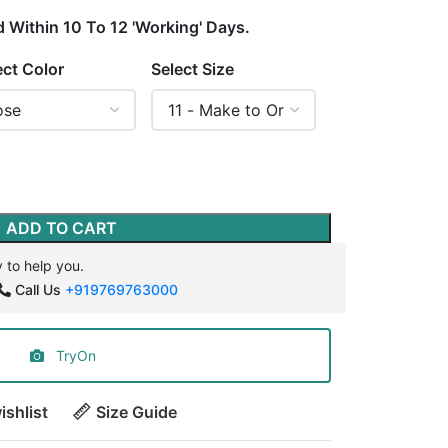
d Within 10 To 12 'Working' Days.
ect Color
Select Size
ADD TO CART
 to help you.
Call Us
+919769763000
TryOn
ishlist
Size Guide