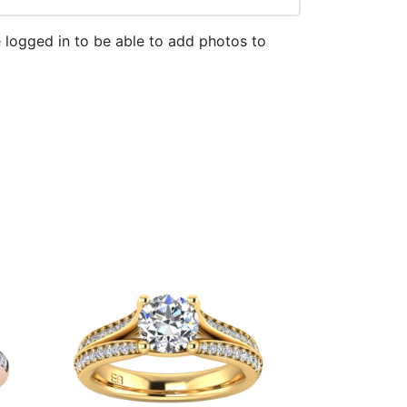
 logged in to be able to add photos to