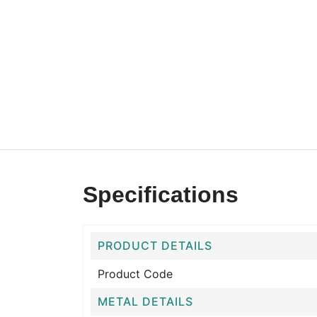
Specifications
PRODUCT DETAILS
Product Code
METAL DETAILS