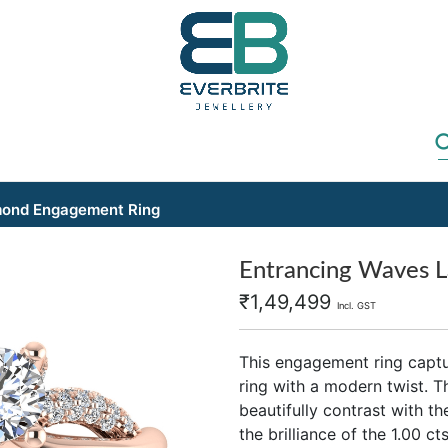
mond Engagement Ring
Entrancing Waves 
₹
1,49,499
Incl. GST
This engagement ring captu
ring with a modern twist. T
beautifully contrast with t
the brilliance of the 1.00 