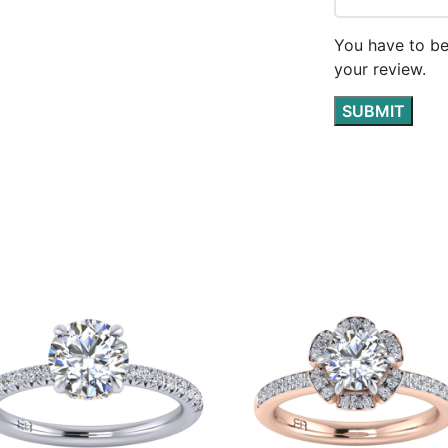
You have to be
your review.