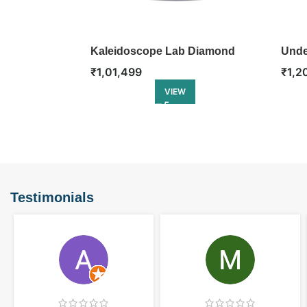
Kaleidoscope Lab Diamond
Unde
Engagement Ring
Enga
₹
1,01,499
₹
1,2
VIEW
Testimonials