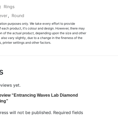
:
Rings
ever
,
Round
ation purposes only. We take every effort to provide
f each product, it's colour and design. However, there may
tion of the actual product, depending upon the size and other
also vary slightly, due to a change in the fineness of the
, printer settings and other factors.
s
eviews yet.
o review “Entrancing Waves Lab Diamond
ing”
ess will not be published.
Required fields