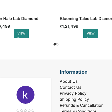
r Halo Lab Diamond
Blooming Tales Lab Diamo
gement Ring
Engagement Ring
0,499
₹
1,21,499
VIEW
VIEW
Information
About Us
Contact Us
Privacy Policy
Shipping Policy
Refunds & Cancellation
Terms & Conditions