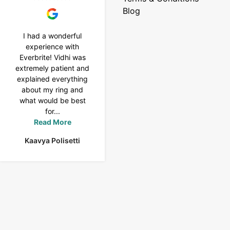
Blog
I had a wonderful
I purchased a 4 carat
experience with
Tennis bracelet from
Everbrite! Vidhi was
Everbrite. Ansh
extremely patient and
assisted me to
explained everything
customise the design
about my ring and
& helped with a
what would be best
smooth delivery too.
for...
Thank you...
Read More
Read More
Kaavya Polisetti
Uma Rani