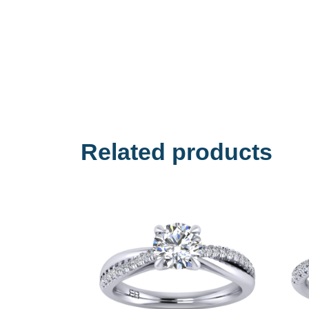
Related products