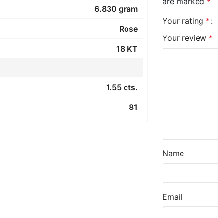
are marked
*
6.830 gram
Your rating
*
Rose
Your review
*
18 KT
1.55 cts.
81
Name
Email