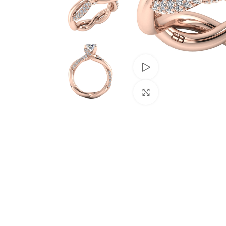
Watch video
Click to enlarge