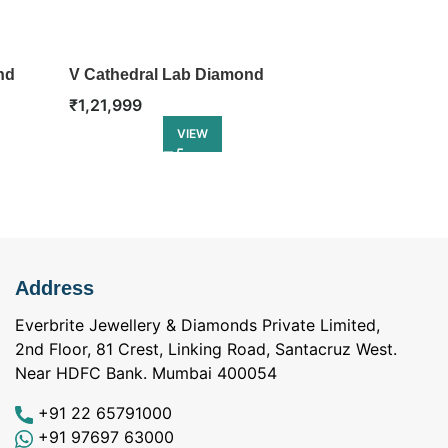
nd
V Cathedral Lab Diamond
Classic Halo
Engagement Ring
Engagement 
₹
1,21,999
₹
1,23,499
VIEW
Address
Everbrite Jewellery & Diamonds Private Limited,
2nd Floor, 81 Crest, Linking Road, Santacruz West.
Near HDFC Bank. Mumbai 400054
+91 22 65791000
+91 97697 63000