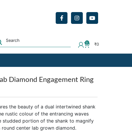
0
₹
0
Lab Diamond Engagement Ring
res the beauty of a dual intertwined shank
he rustic colour of the entrancing waves
he studded portion of the shank to magnify
cts round center lab grown diamond.