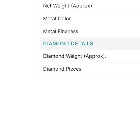
Net Weight (Approx)
Metal Color
Metal Fineness
DIAMOND DETAILS
Diamond Weight (Approx).
Diamond Pieces