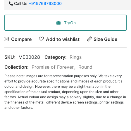
Call Us
+919769763000
TryOn
Compare
Add to wishlist
Size Guide
SKU:
MEB0028
Category:
Rings
Collection:
Promise of Forever
,
Round
Please note: Images are for representation purposes only. We take every
effort to provide accurate specifications and images of each product, it's
colour and design. However, there may be a slight variation in the
specification of the actual product, depending upon the size and other
factors. Actual colour and design may also vary slightly, due to a change in
the fineness of the metal, different device screen settings, printer settings
and other factors.