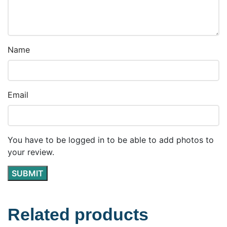
Name
Email
You have to be logged in to be able to add photos to
your review.
Related products