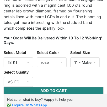
ring is adorned with a magnificent 1.00 cts round
center lab grown diamond, framed by flourishing
petals lined with more LGDs in and out. The blooming
tales get more interesting with the studded band
which completes the sparkly look.
Your Order Will Be Delivered Within 10 To 12 'Working'
Days.
Select Metal
Select Color
Select Size
Select Quality
ADD TO CART
Not sure, what to buy? Happy to help you.
Enquire On WhatsApp