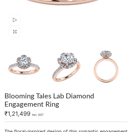
Watch video
Click to enlarge
Blooming Tales Lab Diamond
Engagement Ring
₹
1,21,499
Incl. GST
The floral-inspired design of this romantic engagement