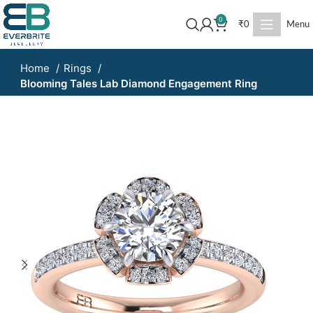
0
₹
0
Menu
Home
Rings
Blooming Tales Lab Diamond Engagement Ring