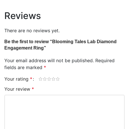
Reviews
There are no reviews yet.
Be the first to review “Blooming Tales Lab Diamond
Engagement Ring”
Your email address will not be published.
Required
fields are marked
*
Your rating
*
Your review
*