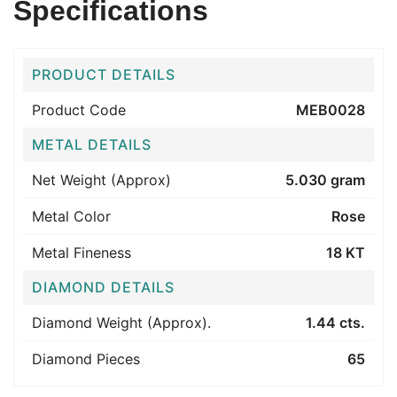
Specifications
PRODUCT DETAILS
Product Code
MEB0028
METAL DETAILS
Net Weight (Approx)
5.030 gram
Metal Color
Rose
Metal Fineness
18 KT
DIAMOND DETAILS
Diamond Weight (Approx).
1.44 cts.
Diamond Pieces
65