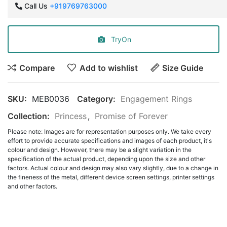
Call Us
+919769763000
TryOn
Compare
Add to wishlist
Size Guide
SKU:
MEB0036
Category:
Engagement Rings
Collection:
Princess
,
Promise of Forever
Please note: Images are for representation purposes only. We take every
effort to provide accurate specifications and images of each product, it's
colour and design. However, there may be a slight variation in the
specification of the actual product, depending upon the size and other
factors. Actual colour and design may also vary slightly, due to a change in
the fineness of the metal, different device screen settings, printer settings
and other factors.