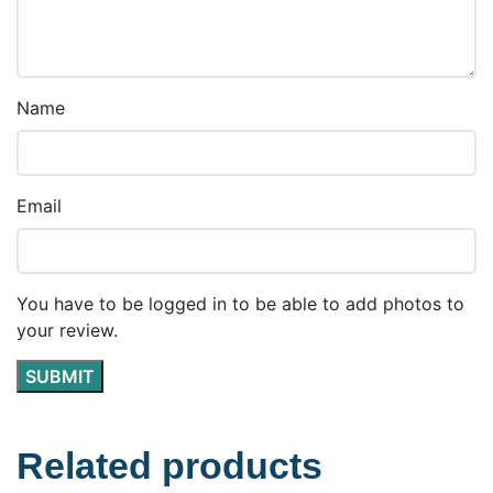
Name
Email
You have to be logged in to be able to add photos to
your review.
Related products