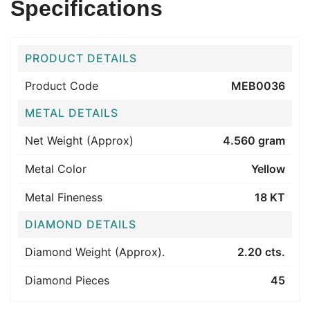
Specifications
PRODUCT DETAILS
Product Code
MEB0036
METAL DETAILS
Net Weight (Approx)
4.560 gram
Metal Color
Yellow
Metal Fineness
18 KT
DIAMOND DETAILS
Diamond Weight (Approx).
2.20 cts.
Diamond Pieces
45