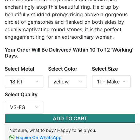
enchantingly atop this beautiful ring. Held up by
beautifully studded prongs rising above a gorgeous
circlet of gemstones and flanked on both sides by
equally captivating round stones, it is the perfect
engagement ring for an extraordinary woman.
Your Order Will Be Delivered Within 10 To 12 'Working'
Days.
Select Metal
Select Color
Select Size
Select Quality
ADD TO CART
Not sure, what to buy? Happy to help you.
Enquire On WhatsApp