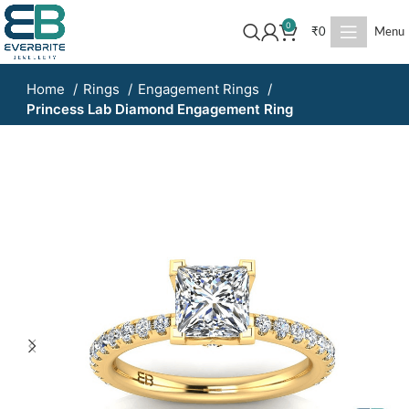
0
₹
0
Menu
Home
Rings
Engagement Rings
Princess Lab Diamond Engagement Ring