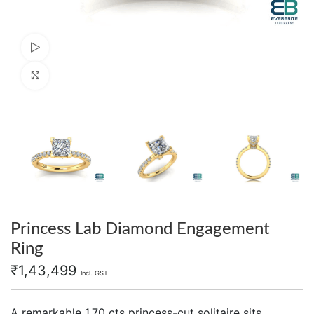
Watch video
Click to enlarge
Princess Lab Diamond Engagement
Ring
₹
1,43,499
Incl. GST
A remarkable 1.70 cts princess-cut solitaire sits