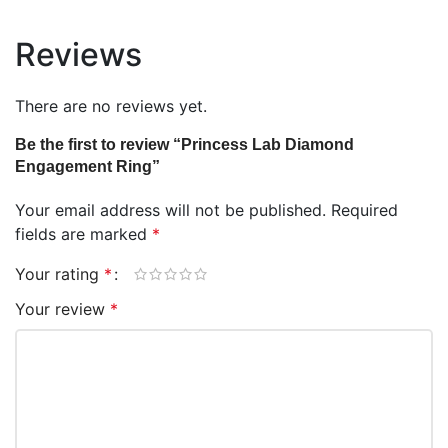
Reviews
There are no reviews yet.
Be the first to review “Princess Lab Diamond
Engagement Ring”
Your email address will not be published.
Required
fields are marked
*
Your rating
*
Your review
*