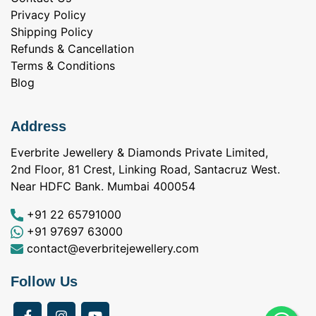
Privacy Policy
Shipping Policy
Refunds & Cancellation
Terms & Conditions
Blog
Address
Everbrite Jewellery & Diamonds Private Limited,
2nd Floor, 81 Crest, Linking Road, Santacruz West.
Near HDFC Bank. Mumbai 400054
+91 22 65791000
+91 97697 63000
contact@everbritejewellery.com
Follow Us