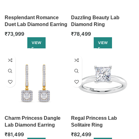
Resplendant Romance
Dazzling Beauty Lab
Duet Lab Diamond Earring
Diamond Ring
₹
73,999
₹
78,499
VIEW
VIEW
Charm Princess Dangle
Regal Princess Lab
Lab Diamond Earring
Solitaire Ring
₹
81,499
₹
82,499