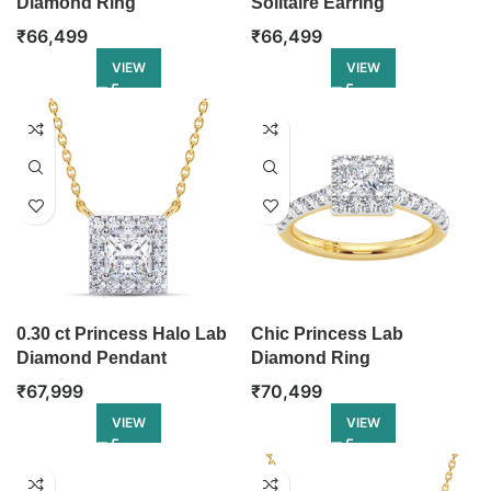
Diamond Ring
Solitaire Earring
₹
66,499
₹
66,499
VIEW
VIEW
0.30 ct Princess Halo Lab
Chic Princess Lab
Diamond Pendant
Diamond Ring
₹
67,999
₹
70,499
VIEW
VIEW