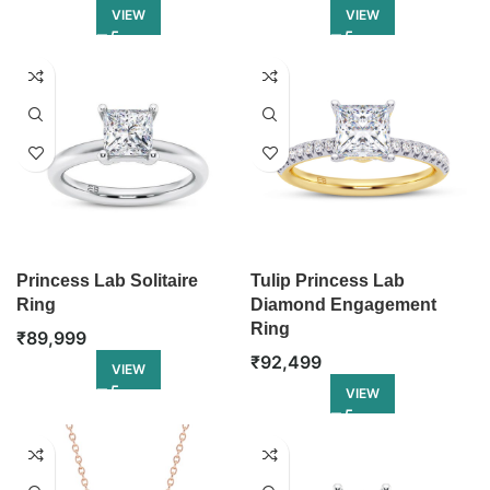
VIEW
VIEW
Princess Lab Solitaire
Tulip Princess Lab
Ring
Diamond Engagement
Ring
₹
89,999
₹
92,499
VIEW
VIEW