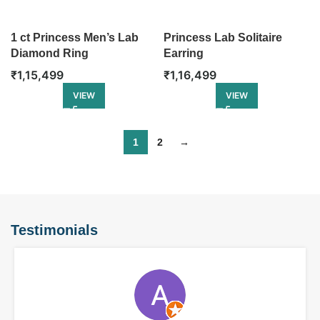
1 ct Princess Men’s Lab
Princess Lab Solitaire
Diamond Ring
Earring
₹
1,15,499
₹
1,16,499
VIEW
VIEW
1
2
→
Testimonials