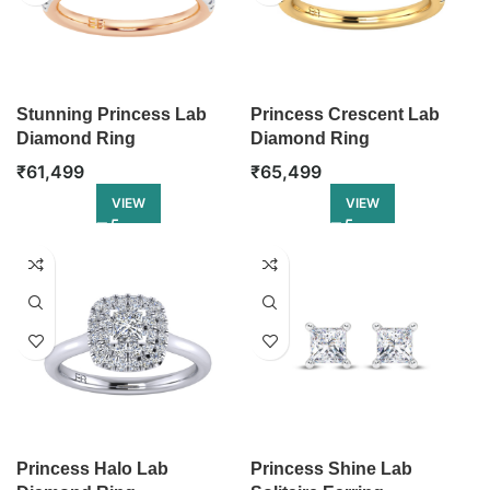
Stunning Princess Lab
Princess Crescent Lab
Diamond Ring
Diamond Ring
₹
61,499
₹
65,499
VIEW
VIEW
Princess Halo Lab
Princess Shine Lab