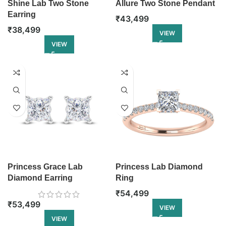
Shine Lab Two Stone
Allure Two Stone Pendant
Earring
₹
43,499
₹
38,499
VIEW
VIEW
Princess Grace Lab
Princess Lab Diamond
Diamond Earring
Ring
₹
54,499
₹
53,499
VIEW
VIEW