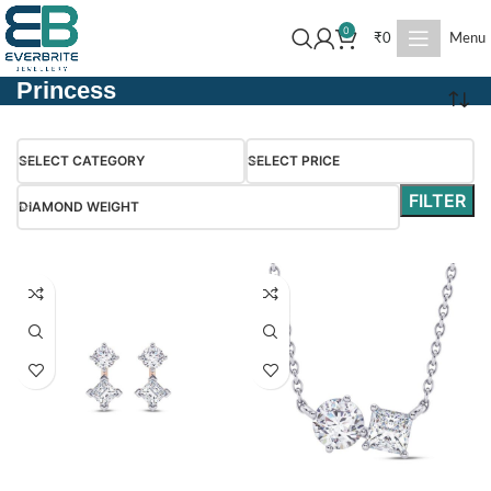
0
₹
0
Menu
Princess
SELECT CATEGORY
SELECT PRICE
FILTER
DIAMOND WEIGHT