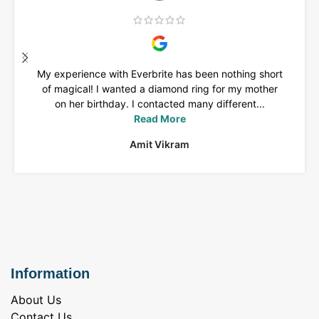
My experience with Everbrite has been nothing short
of magical! I wanted a diamond ring for my mother
on her birthday. I contacted many different...
Read More
Amit Vikram
Information
About Us
Contact Us