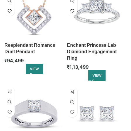
Resplendant Romance
Enchant Princess Lab
Duet Pendant
Diamond Engagement
Ring
₹
94,499
₹
1,13,499
VIEW
VIEW