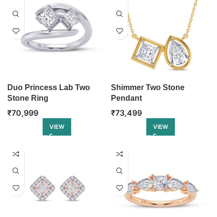
Duo Princess Lab Two
Shimmer Two Stone
Stone Ring
Pendant
₹
70,999
₹
73,499
VIEW
VIEW