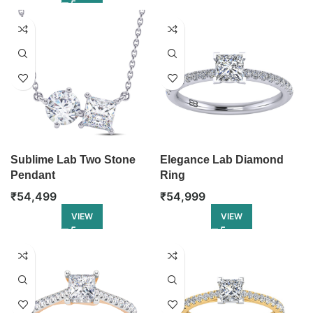
Sublime Lab Two Stone
Elegance Lab Diamond
Pendant
Ring
₹
54,499
₹
54,999
VIEW
VIEW