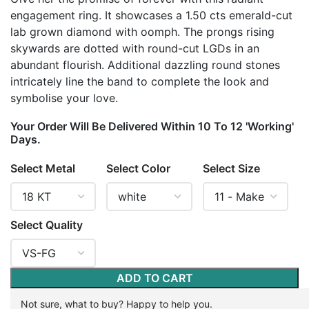
engagement ring. It showcases a 1.50 cts emerald-cut
lab grown diamond with oomph. The prongs rising
skywards are dotted with round-cut LGDs in an
abundant flourish. Additional dazzling round stones
intricately line the band to complete the look and
symbolise your love.
Your Order Will Be Delivered Within 10 To 12 'Working'
Days.
Select Metal
Select Color
Select Size
Select Quality
ADD TO CART
Not sure, what to buy? Happy to help you.