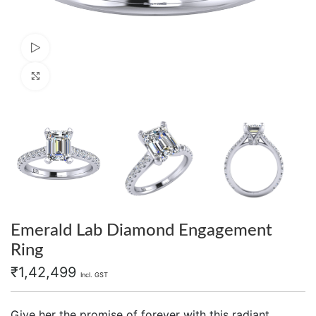
Watch video
Click to enlarge
Emerald Lab Diamond Engagement
Ring
₹
1,42,499
Incl. GST
Give her the promise of forever with this radiant