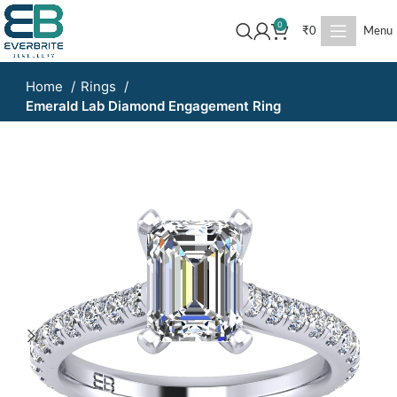
0
₹
0
Menu
Home
Rings
Emerald Lab Diamond Engagement Ring