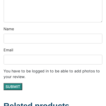
Name
Email
You have to be logged in to be able to add photos to
your review.
Related products