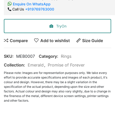
Enquire On WhatsApp
Call Us
+919769763000
TryOn
Compare
Add to wishlist
Size Guide
SKU:
MEB0007
Category:
Rings
Collection:
Emerald
,
Promise of Forever
Please note: Images are for representation purposes only. We take every
effort to provide accurate specifications and images of each product, it's
colour and design. However, there may be a slight variation in the
specification of the actual product, depending upon the size and other
factors. Actual colour and design may also vary slightly, due to a change in
the fineness of the metal, different device screen settings, printer settings
and other factors.