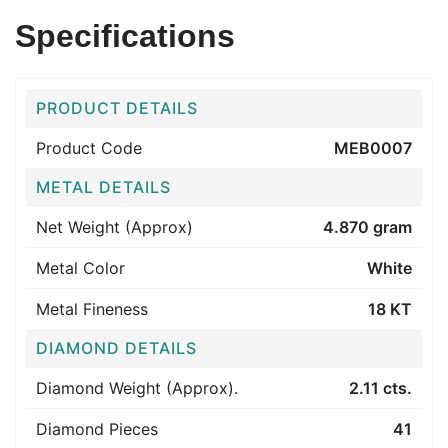
Specifications
PRODUCT DETAILS
Product Code
MEB0007
METAL DETAILS
Net Weight (Approx)
4.870 gram
Metal Color
White
Metal Fineness
18 KT
DIAMOND DETAILS
Diamond Weight (Approx).
2.11 cts.
Diamond Pieces
41