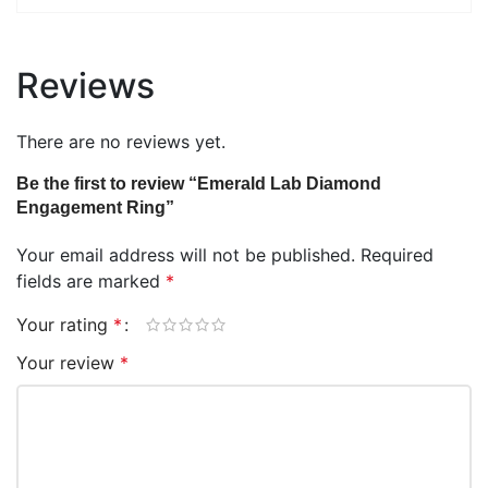
Reviews
There are no reviews yet.
Be the first to review “Emerald Lab Diamond
Engagement Ring”
Your email address will not be published.
Required
fields are marked
*
Your rating
*
Your review
*