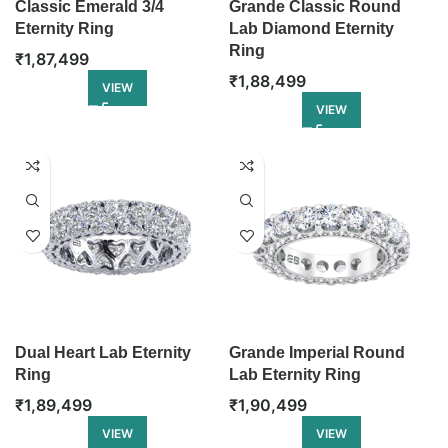
Classic Emerald 3/4
Grande Classic Round
Eternity Ring
Lab Diamond Eternity
Ring
₹
1,87,499
₹
1,88,499
VIEW
VIEW
Dual Heart Lab Eternity
Grande Imperial Round
Ring
Lab Eternity Ring
₹
1,89,499
₹
1,90,499
VIEW
VIEW