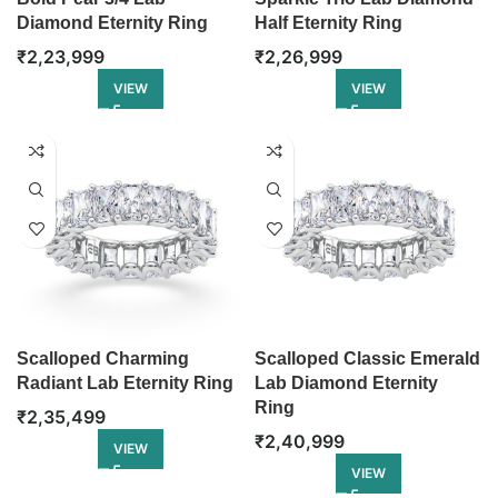
Diamond Eternity Ring
Half Eternity Ring
₹
2,23,999
₹
2,26,999
VIEW
VIEW
Scalloped Charming
Scalloped Classic Emerald
Radiant Lab Eternity Ring
Lab Diamond Eternity
Ring
₹
2,35,499
₹
2,40,999
VIEW
VIEW