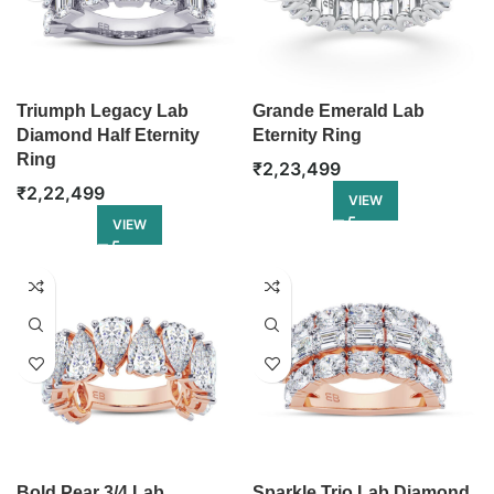
Triumph Legacy Lab
Grande Emerald Lab
Diamond Half Eternity
Eternity Ring
Ring
₹
2,23,499
₹
2,22,499
VIEW
VIEW
Bold Pear 3/4 Lab
Sparkle Trio Lab Diamond