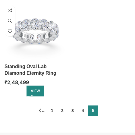
Standing Oval Lab
Diamond Eternity Ring
₹
2,48,499
VIEW
←
1
2
3
4
5