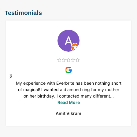
Testimonials
My experience with Everbrite has been nothing short
of magical! I wanted a diamond ring for my mother
on her birthday. I contacted many different...
Read More
Amit Vikram