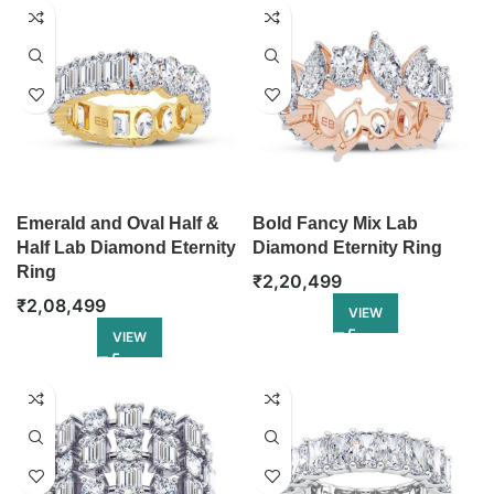
Emerald and Oval Half &
Bold Fancy Mix Lab
Half Lab Diamond Eternity
Diamond Eternity Ring
Ring
₹
2,20,499
₹
2,08,499
VIEW
VIEW