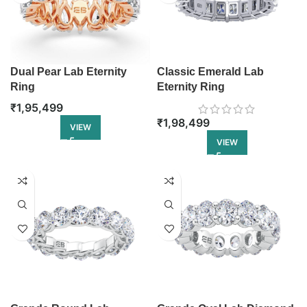
Dual Pear Lab Eternity
Classic Emerald Lab
Ring
Eternity Ring
₹
1,95,499
₹
1,98,499
VIEW
VIEW