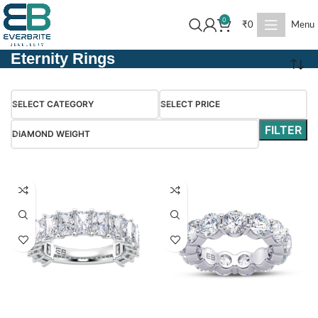
0
₹
0
Menu
Eternity Rings
SELECT CATEGORY
SELECT PRICE
FILTER
DIAMOND WEIGHT