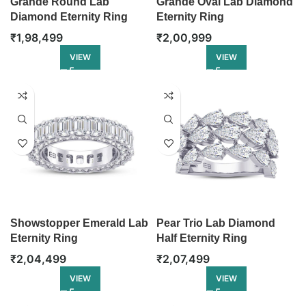
Grande Round Lab
Grande Oval Lab Diamond
Diamond Eternity Ring
Eternity Ring
₹
1,98,499
₹
2,00,999
VIEW
VIEW
Showstopper Emerald Lab
Pear Trio Lab Diamond
Eternity Ring
Half Eternity Ring
₹
2,04,499
₹
2,07,499
VIEW
VIEW