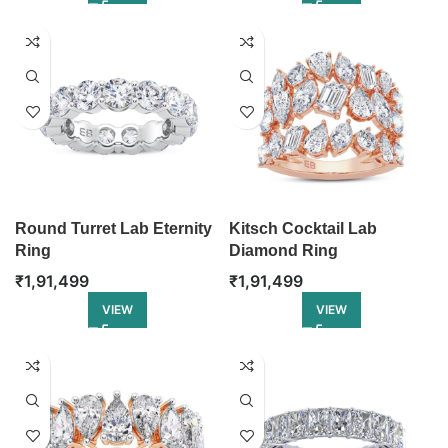
Round Turret Lab Eternity
Kitsch Cocktail Lab
Ring
Diamond Ring
₹
1,91,499
₹
1,91,499
VIEW
VIEW