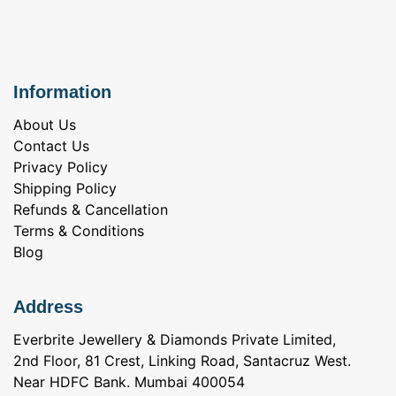
Information
About Us
Contact Us
Privacy Policy
Shipping Policy
Refunds & Cancellation
Terms & Conditions
Blog
Address
Everbrite Jewellery & Diamonds Private Limited,
2nd Floor, 81 Crest, Linking Road, Santacruz West.
Near HDFC Bank. Mumbai 400054