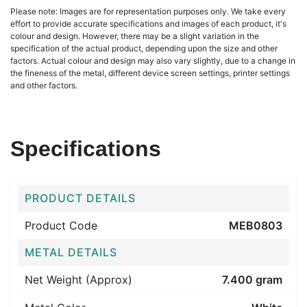
Please note: Images are for representation purposes only. We take every
effort to provide accurate specifications and images of each product, it's
colour and design. However, there may be a slight variation in the
specification of the actual product, depending upon the size and other
factors. Actual colour and design may also vary slightly, due to a change in
the fineness of the metal, different device screen settings, printer settings
and other factors.
Specifications
PRODUCT DETAILS
Product Code
MEB0803
METAL DETAILS
Net Weight (Approx)
7.400 gram