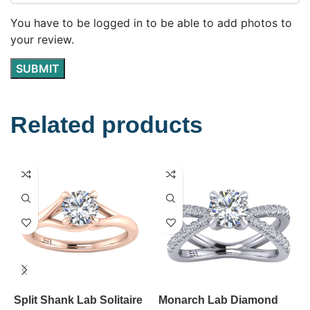
You have to be logged in to be able to add photos to
your review.
Related products
Split Shank Lab Solitaire
Monarch Lab Diamond
U