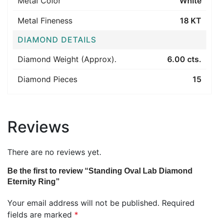
Metal Color
White
Metal Fineness
18 KT
DIAMOND DETAILS
Diamond Weight (Approx).
6.00 cts.
Diamond Pieces
15
Reviews
There are no reviews yet.
Be the first to review “Standing Oval Lab Diamond
Eternity Ring”
Your email address will not be published.
Required
fields are marked
*