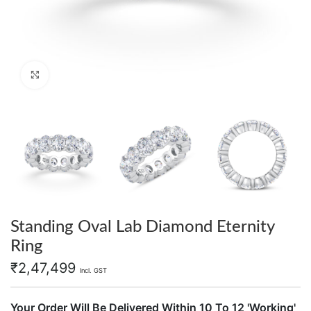
Click to enlarge
Standing Oval Lab Diamond Eternity
Ring
₹
2,47,499
Incl. GST
Your Order Will Be Delivered Within 10 To 12 'Working'