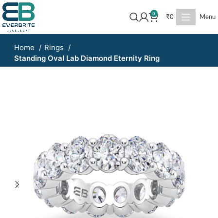
0
₹
0
Menu
Home
Rings
Standing Oval Lab Diamond Eternity Ring