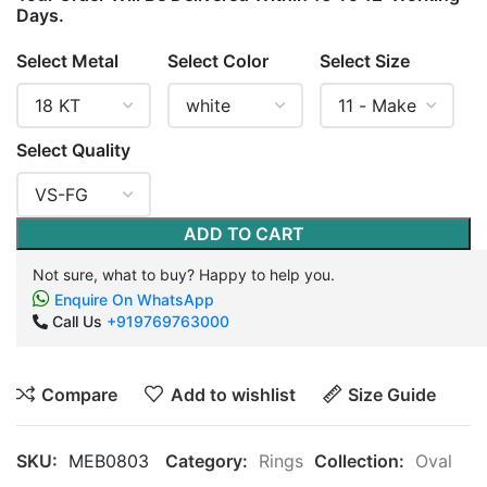
Days.
Select Metal
Select Color
Select Size
Select Quality
ADD TO CART
Not sure, what to buy? Happy to help you.
Enquire On WhatsApp
Call Us
+919769763000
Compare
Add to wishlist
Size Guide
SKU:
MEB0803
Category:
Rings
Collection:
Oval