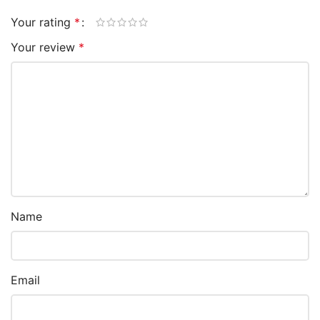
Your rating
*
Your review
*
Name
Email