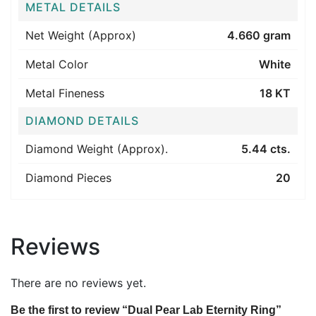
METAL DETAILS
Net Weight (Approx)
4.660 gram
Metal Color
White
Metal Fineness
18 KT
DIAMOND DETAILS
Diamond Weight (Approx).
5.44 cts.
Diamond Pieces
20
Reviews
There are no reviews yet.
Be the first to review “Dual Pear Lab Eternity Ring”