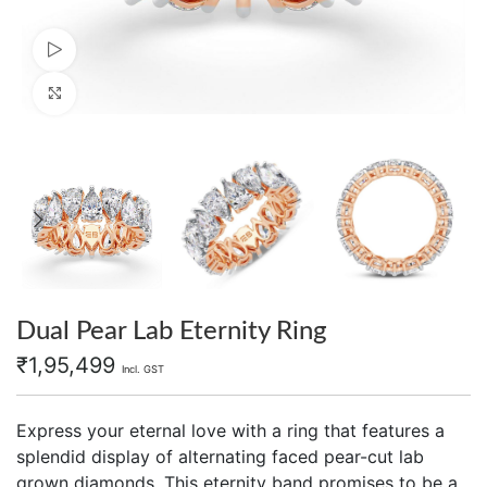
Watch video
Click to enlarge
Dual Pear Lab Eternity Ring
₹
1,95,499
Incl. GST
Express your eternal love with a ring that features a
splendid display of alternating faced pear-cut lab
grown diamonds. This eternity band promises to be a