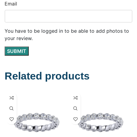
Email
You have to be logged in to be able to add photos to
your review.
Related products