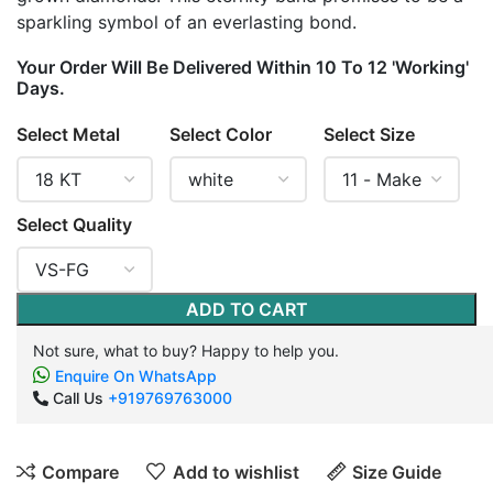
sparkling symbol of an everlasting bond.
Your Order Will Be Delivered Within 10 To 12 'Working'
Days.
Select Metal
Select Color
Select Size
Select Quality
ADD TO CART
Not sure, what to buy? Happy to help you.
Enquire On WhatsApp
Call Us
+919769763000
Compare
Add to wishlist
Size Guide