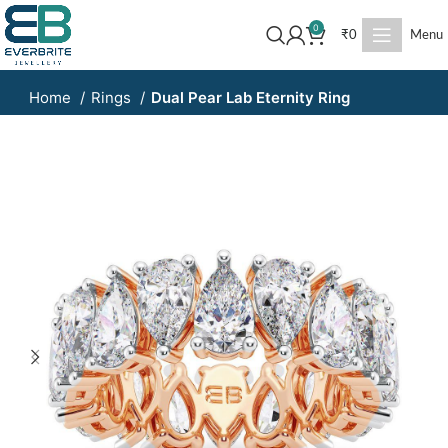
0
₹
0
Menu
Home
Rings
Dual Pear Lab Eternity Ring