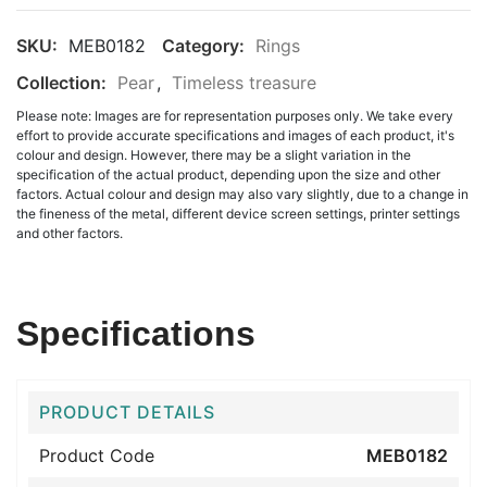
SKU:
MEB0182
Category:
Rings
Collection:
Pear
,
Timeless treasure
Please note: Images are for representation purposes only. We take every
effort to provide accurate specifications and images of each product, it's
colour and design. However, there may be a slight variation in the
specification of the actual product, depending upon the size and other
factors. Actual colour and design may also vary slightly, due to a change in
the fineness of the metal, different device screen settings, printer settings
and other factors.
Specifications
PRODUCT DETAILS
Product Code
MEB0182