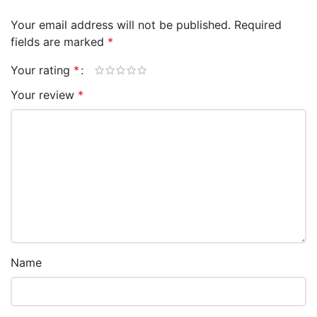
Your email address will not be published.
Required
fields are marked
*
Your rating
*
Your review
*
Name