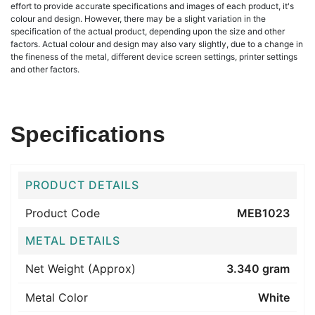
effort to provide accurate specifications and images of each product, it's
colour and design. However, there may be a slight variation in the
specification of the actual product, depending upon the size and other
factors. Actual colour and design may also vary slightly, due to a change in
the fineness of the metal, different device screen settings, printer settings
and other factors.
Specifications
PRODUCT DETAILS
Product Code
MEB1023
METAL DETAILS
Net Weight (Approx)
3.340 gram
Metal Color
White