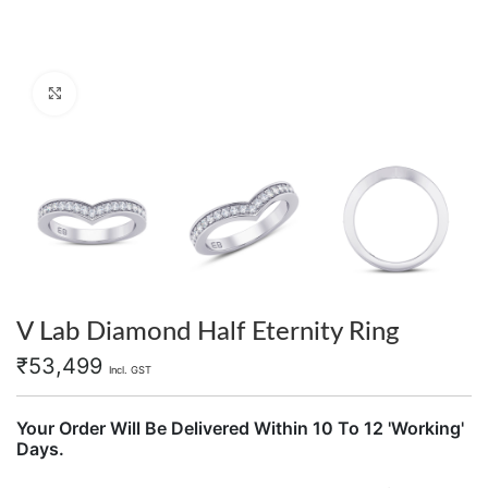
Click to enlarge
V Lab Diamond Half Eternity Ring
₹
53,499
Incl. GST
Your Order Will Be Delivered Within 10 To 12 'Working'
Days.