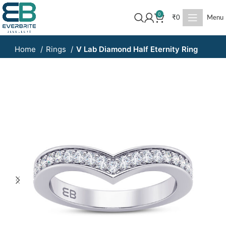
0
₹
0
Menu
Home
Rings
V Lab Diamond Half Eternity Ring