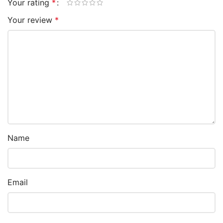
Your rating
*
Your review
*
Name
Email