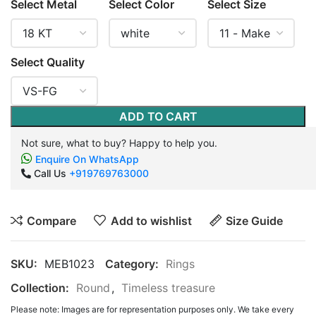
Select Metal
Select Color
Select Size
Select Quality
ADD TO CART
Not sure, what to buy? Happy to help you.
Enquire On WhatsApp
Call Us
+919769763000
Compare
Add to wishlist
Size Guide
SKU:
MEB1023
Category:
Rings
Collection:
Round
,
Timeless treasure
Please note: Images are for representation purposes only. We take every