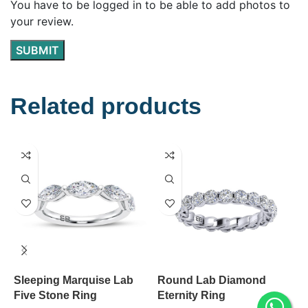
You have to be logged in to be able to add photos to
your review.
Related products
Sleeping Marquise Lab
Round Lab Diamond
S
Five Stone Ring
Eternity Ring
D