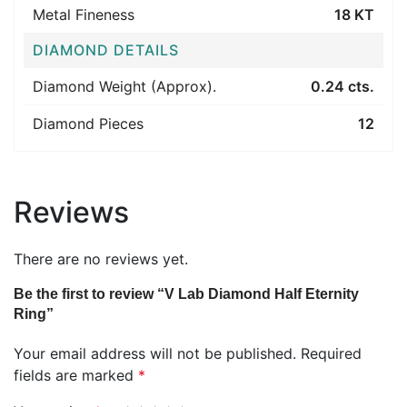
Metal Fineness
18 KT
DIAMOND DETAILS
Diamond Weight (Approx).
0.24 cts.
Diamond Pieces
12
Reviews
There are no reviews yet.
Be the first to review “V Lab Diamond Half Eternity
Ring”
Your email address will not be published.
Required
fields are marked
*