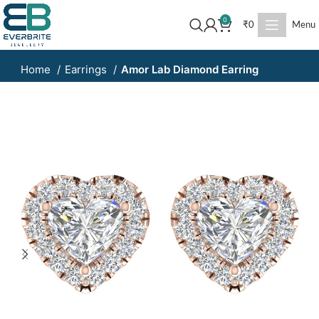
0
₹
0
Menu
Home
Earrings
Amor Lab Diamond Earring