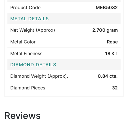
Product Code
MEB5032
METAL DETAILS
Net Weight (Approx)
2.700 gram
Metal Color
Rose
Metal Fineness
18 KT
DIAMOND DETAILS
Diamond Weight (Approx).
0.84 cts.
Diamond Pieces
32
Reviews