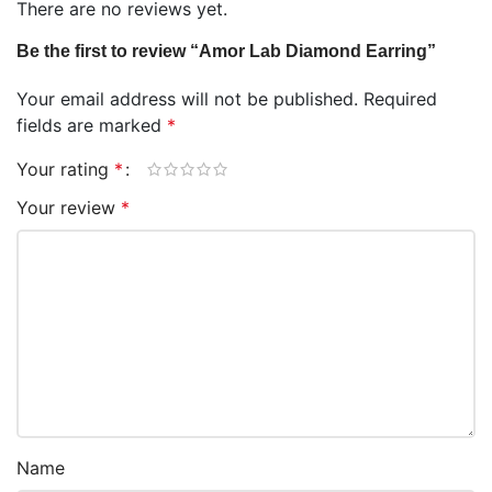
There are no reviews yet.
Be the first to review “Amor Lab Diamond Earring”
Your email address will not be published.
Required
fields are marked
*
Your rating
*
Your review
*
Name