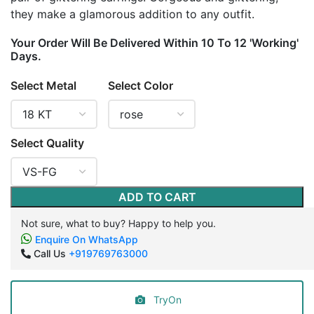
they make a glamorous addition to any outfit.
Your Order Will Be Delivered Within 10 To 12 'Working'
Days.
Select Metal
Select Color
Select Quality
ADD TO CART
Not sure, what to buy? Happy to help you.
Enquire On WhatsApp
Call Us
+919769763000
TryOn