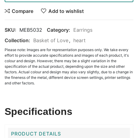
Compare
Add to wishlist
SKU:
MEB5032
Category:
Earrings
Collection:
Basket of Love
,
heart
Please note: Images are for representation purposes only. We take every
effort to provide accurate specifications and images of each product, it's
colour and design. However, there may be a slight variation in the
specification of the actual product, depending upon the size and other
factors. Actual colour and design may also vary slightly, due to a change in
the fineness of the metal, different device screen settings, printer settings
and other factors.
Specifications
PRODUCT DETAILS