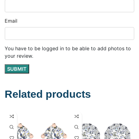
Email
You have to be logged in to be able to add photos to
your review.
Related products