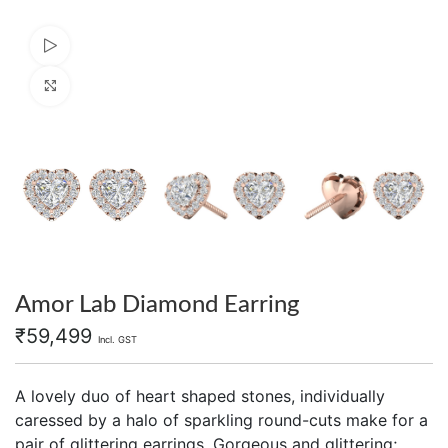
Watch video
Click to enlarge
Amor Lab Diamond Earring
₹
59,499
Incl. GST
A lovely duo of heart shaped stones, individually
caressed by a halo of sparkling round-cuts make for a
pair of glittering earrings. Gorgeous and glittering;