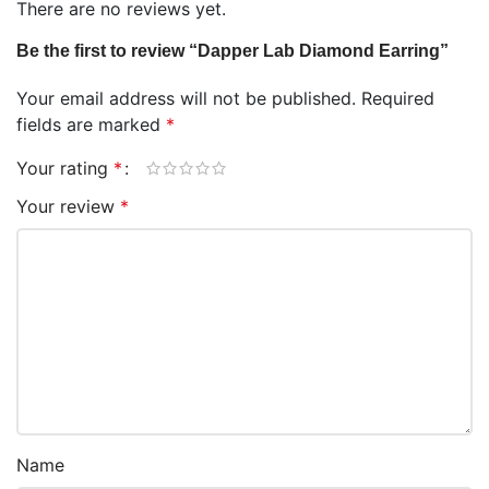
There are no reviews yet.
Be the first to review “Dapper Lab Diamond Earring”
Your email address will not be published.
Required
fields are marked
*
Your rating
*
Your review
*
Name