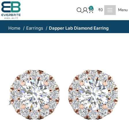
0
₹
0
Menu
Home
Earrings
Dapper Lab Diamond Earring