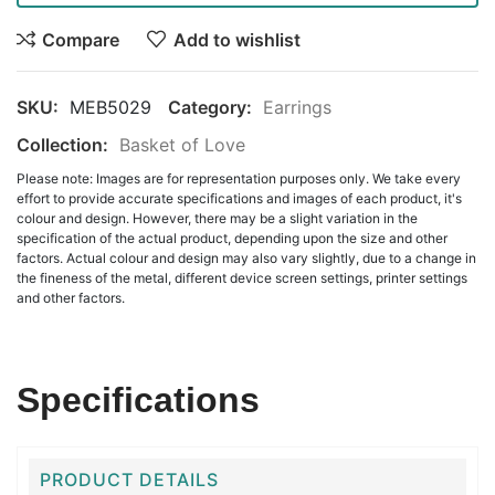
Compare
Add to wishlist
SKU:
MEB5029
Category:
Earrings
Collection:
Basket of Love
Please note: Images are for representation purposes only. We take every
effort to provide accurate specifications and images of each product, it's
colour and design. However, there may be a slight variation in the
specification of the actual product, depending upon the size and other
factors. Actual colour and design may also vary slightly, due to a change in
the fineness of the metal, different device screen settings, printer settings
and other factors.
Specifications
PRODUCT DETAILS