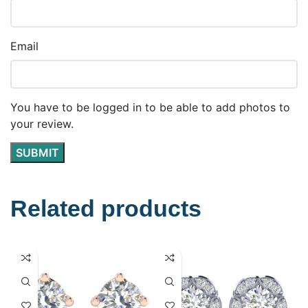
Email
You have to be logged in to be able to add photos to
your review.
Related products