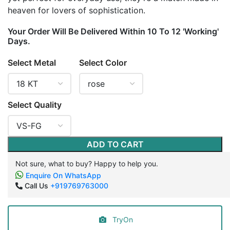
heaven for lovers of sophistication.
Your Order Will Be Delivered Within 10 To 12 'Working'
Days.
Select Metal
Select Color
Select Quality
ADD TO CART
Not sure, what to buy? Happy to help you.
Enquire On WhatsApp
Call Us
+919769763000
TryOn