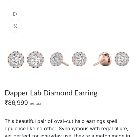
Watch video
Click to enlarge
Dapper Lab Diamond Earring
₹
86,999
Incl. GST
This beautiful pair of oval-cut halo earrings spell
opulence like no other. Synonymous with regal allure,
yet perfect for everyday use, they’re a match made in