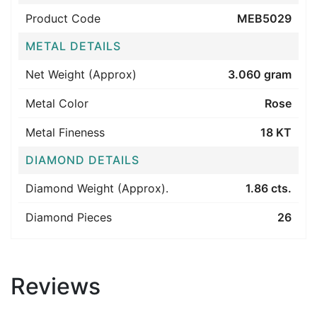
Product Code
MEB5029
METAL DETAILS
Net Weight (Approx)
3.060 gram
Metal Color
Rose
Metal Fineness
18 KT
DIAMOND DETAILS
Diamond Weight (Approx).
1.86 cts.
Diamond Pieces
26
Reviews