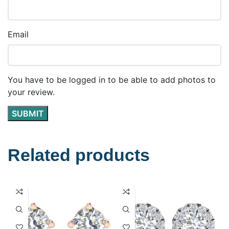
Email
You have to be logged in to be able to add photos to
your review.
Related products