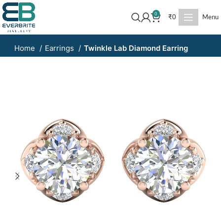
0
₹
0
Menu
Home
Earrings
Twinkle Lab Diamond Earring