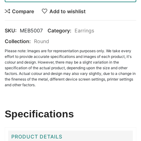
Compare
Add to wishlist
SKU:
MEB5007
Category:
Earrings
Collection:
Round
Please note: Images are for representation purposes only. We take every
effort to provide accurate specifications and images of each product, it's
colour and design. However, there may be a slight variation in the
specification of the actual product, depending upon the size and other
factors. Actual colour and design may also vary slightly, due to a change in
the fineness of the metal, different device screen settings, printer settings
and other factors.
Specifications
PRODUCT DETAILS