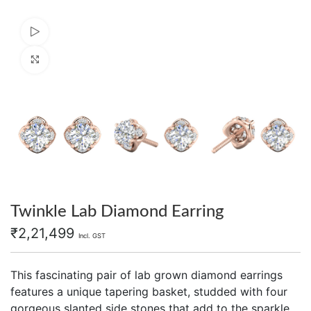
Watch video
Click to enlarge
Twinkle Lab Diamond Earring
₹
2,21,499
Incl. GST
This fascinating pair of lab grown diamond earrings
features a unique tapering basket, studded with four
gorgeous slanted side stones that add to the sparkle