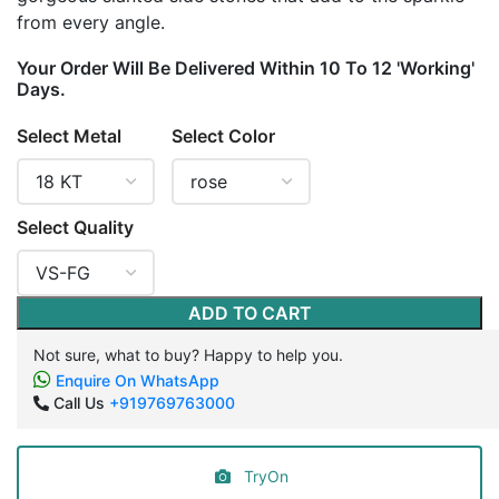
from every angle.
Your Order Will Be Delivered Within 10 To 12 'Working'
Days.
Select Metal
Select Color
Select Quality
ADD TO CART
Not sure, what to buy? Happy to help you.
Enquire On WhatsApp
Call Us
+919769763000
TryOn