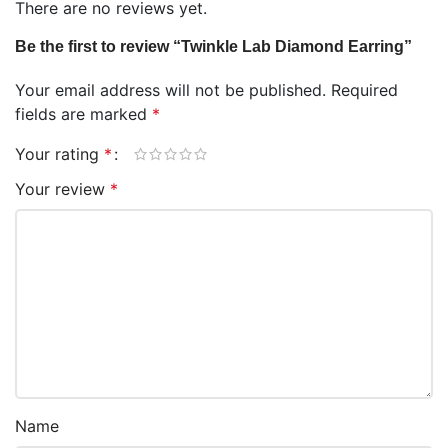
There are no reviews yet.
Be the first to review “Twinkle Lab Diamond Earring”
Your email address will not be published.
Required
fields are marked
*
Your rating
*
Your review
*
Name