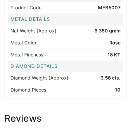
Product Code
MEB5007
METAL DETAILS
Net Weight (Approx)
6.350 gram
Metal Color
Rose
Metal Fineness
18 KT
DIAMOND DETAILS
Diamond Weight (Approx).
3.56 cts.
Diamond Pieces
10
Reviews