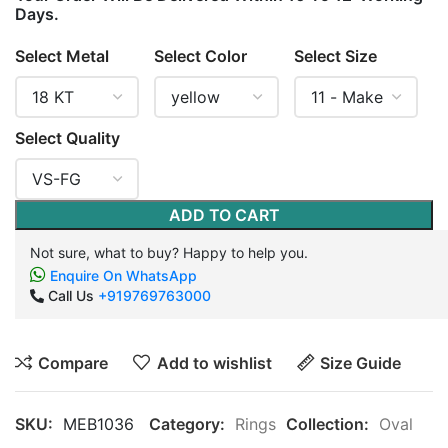
Days.
Select Metal
Select Color
Select Size
Select Quality
ADD TO CART
Not sure, what to buy? Happy to help you.
Enquire On WhatsApp
Call Us
+919769763000
Compare
Add to wishlist
Size Guide
SKU:
MEB1036
Category:
Rings
Collection:
Oval