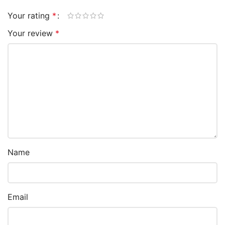
Your rating
*
Your review
*
Name
Email