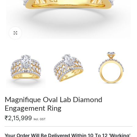
Click to enlarge
Magnifique Oval Lab Diamond
Engagement Ring
₹
2,15,999
Incl. GST
Your Order Will Be Delivered Within 10 To 12 'Working'