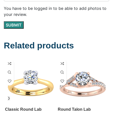
You have to be logged in to be able to add photos to
your review.
Related products
Classic Round Lab
Round Talon Lab
K