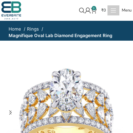
0
₹
0
Menu
Home
Rings
Magnifique Oval Lab Diamond Engagement Ring