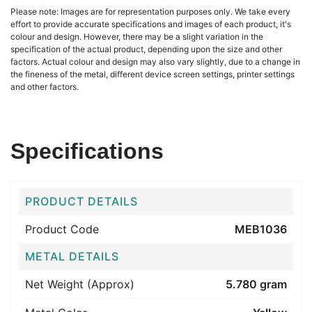
Please note: Images are for representation purposes only. We take every
effort to provide accurate specifications and images of each product, it's
colour and design. However, there may be a slight variation in the
specification of the actual product, depending upon the size and other
factors. Actual colour and design may also vary slightly, due to a change in
the fineness of the metal, different device screen settings, printer settings
and other factors.
Specifications
PRODUCT DETAILS
Product Code
MEB1036
METAL DETAILS
Net Weight (Approx)
5.780 gram