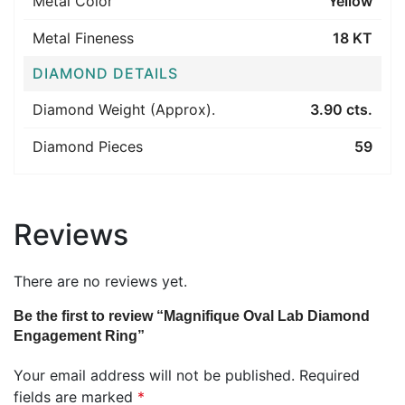
Metal Color
Yellow
Metal Fineness
18 KT
DIAMOND DETAILS
Diamond Weight (Approx).
3.90 cts.
Diamond Pieces
59
Reviews
There are no reviews yet.
Be the first to review “Magnifique Oval Lab Diamond
Engagement Ring”
Your email address will not be published.
Required
fields are marked
*