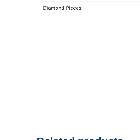
Diamond Pieces