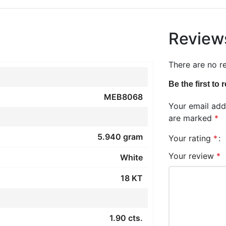
Review
There are no r
Be the first t
MEB8068
Your email addr
are marked
*
5.940 gram
Your rating
*
Your review
*
White
18 KT
1.90 cts.