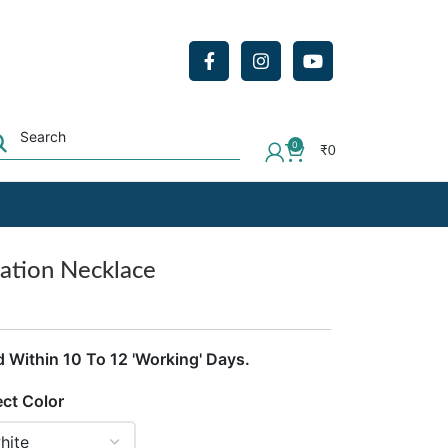
0
₹
0
ation Necklace
d Within 10 To 12 'Working' Days.
ect Color