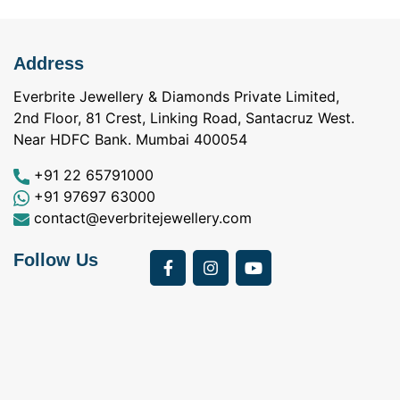
Address
Everbrite Jewellery & Diamonds Private Limited,
2nd Floor, 81 Crest, Linking Road, Santacruz West.
Near HDFC Bank. Mumbai 400054
+91 22 65791000
+91 97697 63000
contact@everbritejewellery.com
Follow Us
Bought Earings for
was looking for
my Mother's 75th
solitaire earrings for
Birthday from
my wife and came
a
Everbrite. Apart from
across Everbrite
I
the 4 C's of
online and paid them
w
diamonds, the team
a visit. I interacted
exhibits a 5th C-
with Vidhi and
Care! Right from a
Darshan and I had a