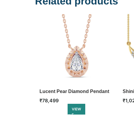
Related products
Lucent Pear Diamond Pendant
Shin
₹
78,499
₹
1,0
VIEW