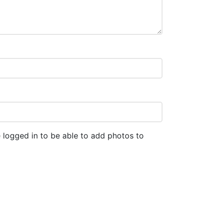
 logged in to be able to add photos to