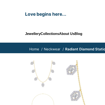
Love begins here...
Jewellery
Collections
About Us
Blog
Home
Neckwear
Radiant Diamond Stati