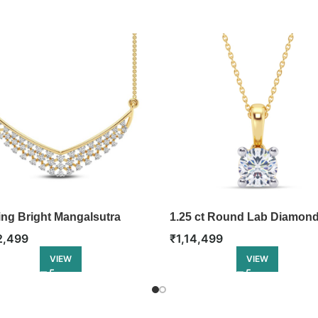
ing Bright Mangalsutra
1.25 ct Round Lab Diamon
Pendant
2,499
₹
1,14,499
VIEW
VIEW