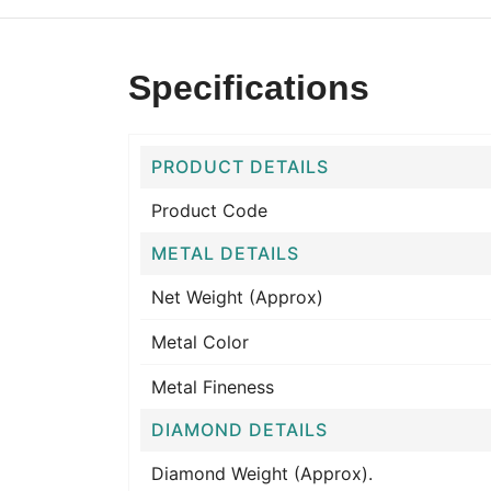
Specifications
PRODUCT DETAILS
Product Code
METAL DETAILS
Net Weight (Approx)
Metal Color
Metal Fineness
DIAMOND DETAILS
Diamond Weight (Approx).