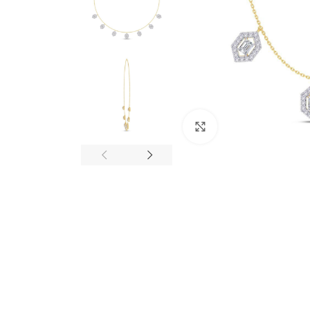
Click to enlarge