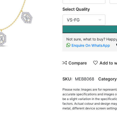
Select Quality
Not sure, what to buy? Happy
Enquire On WhatsApp
Compare
Add to w
SKU:
MEB8068
Category
Please note: Images are for represent
accurate specifications and images o
be a slight variation in the specifica
factors. Actual colour and design may 
metal, different device screen settings