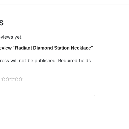
s
eviews yet.
o review “Radiant Diamond Station Necklace”
ess will not be published.
Required fields