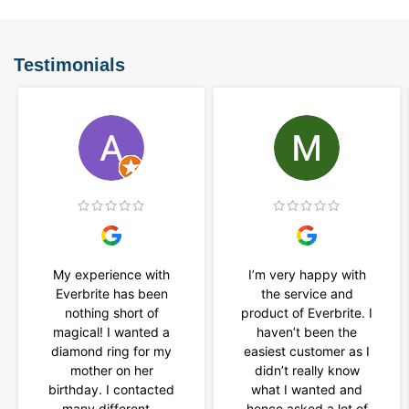
Testimonials
My experience with
I’m very happy with
Everbrite has been
the service and
nothing short of
product of Everbrite. I
magical! I wanted a
haven’t been the
diamond ring for my
easiest customer as I
mother on her
didn’t really know
birthday. I contacted
what I wanted and
many different...
hence asked a lot of