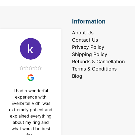
Information
About Us
Contact Us
Privacy Policy
Shipping Policy
Refunds & Cancellation
Terms & Conditions
Blog
I had a wonderful
I purchased a 4 carat
experience with
Tennis bracelet from
Everbrite! Vidhi was
Everbrite. Ansh
extremely patient and
assisted me to
explained everything
customise the design
about my ring and
& helped with a
what would be best
smooth delivery too.
for...
Thank you...