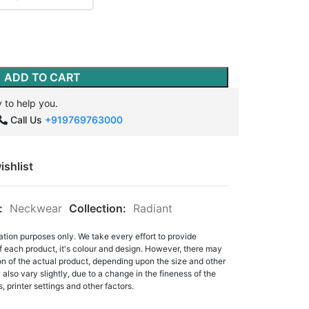
ADD TO CART
 to help you.
Call Us
+919769763000
ishlist
:
Neckwear
Collection:
Radiant
ation purposes only. We take every effort to provide
f each product, it's colour and design. However, there may
tion of the actual product, depending upon the size and other
also vary slightly, due to a change in the fineness of the
, printer settings and other factors.