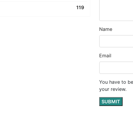
119
Name
Email
You have to be
your review.