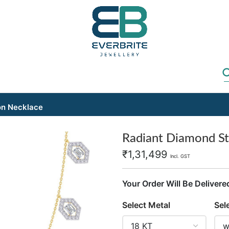
on Necklace
Radiant Diamond St
₹
1,31,499
Incl. GST
Your Order Will Be Delivere
Select Metal
Sel