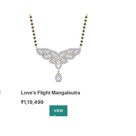
d
Love’s Flight Mangalsutra
Elliptical L
₹
1,19,499
₹
1,44,499
VIEW