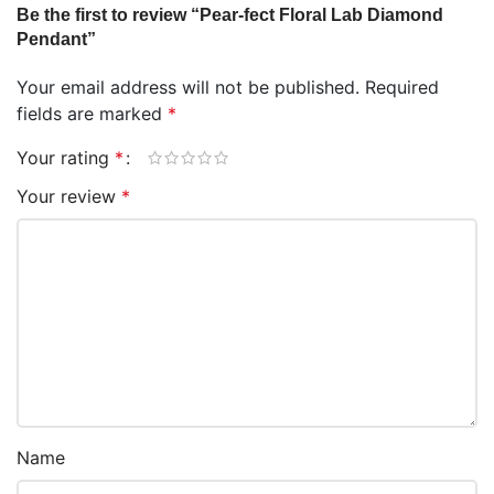
Be the first to review “Pear-fect Floral Lab Diamond
Pendant”
Your email address will not be published.
Required
fields are marked
*
Your rating
*
Your review
*
Name