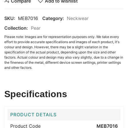
Compare
Add to wishlist
SKU:
MEB7016
Category:
Neckwear
Collection:
Pear
Please note: Images are for representation purposes only. We take every
effort to provide accurate specifications and images of each product, it's
colour and design. However, there may be a slight variation in the
specification of the actual product, depending upon the size and other
factors. Actual colour and design may also vary slightly, due to a change in
the fineness of the metal, different device screen settings, printer settings
and other factors.
Specifications
PRODUCT DETAILS
Product Code
MEB7016