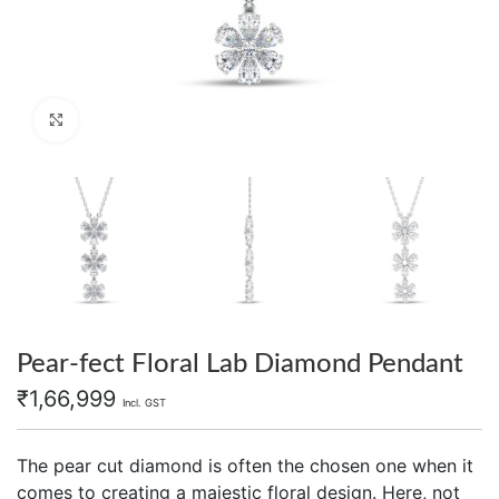
Click to enlarge
Pear-fect Floral Lab Diamond Pendant
₹
1,66,999
Incl. GST
The pear cut diamond is often the chosen one when it
comes to creating a majestic floral design. Here, not