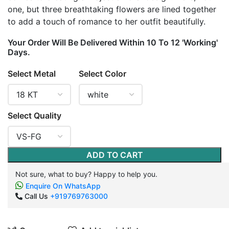
one, but three breathtaking flowers are lined together
to add a touch of romance to her outfit beautifully.
Your Order Will Be Delivered Within 10 To 12 'Working'
Days.
Select Metal
Select Color
Select Quality
ADD TO CART
Not sure, what to buy? Happy to help you.
Enquire On WhatsApp
Call Us
+919769763000