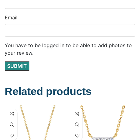
Email
You have to be logged in to be able to add photos to
your review.
Related products