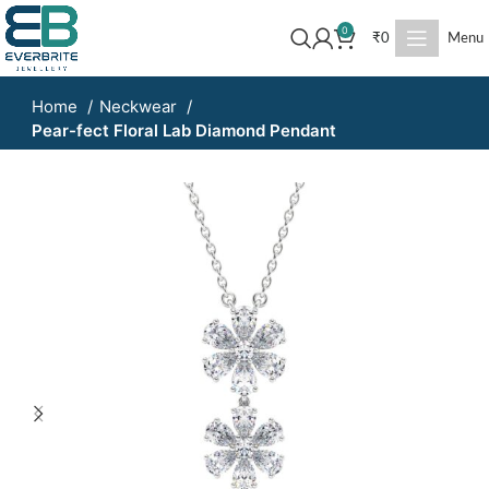
0
₹
0
Menu
Home
Neckwear
Pear-fect Floral Lab Diamond Pendant