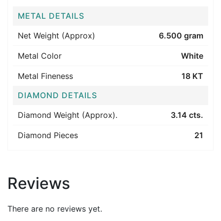
METAL DETAILS
Net Weight (Approx)
6.500 gram
Metal Color
White
Metal Fineness
18 KT
DIAMOND DETAILS
Diamond Weight (Approx).
3.14 cts.
Diamond Pieces
21
Reviews
There are no reviews yet.