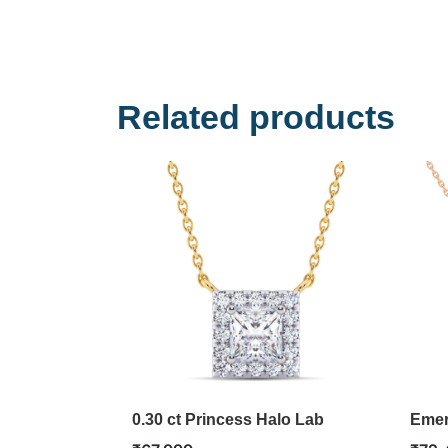
Related products
0.30 ct Princess Halo Lab
Emer
Diamond Pendant
Pend