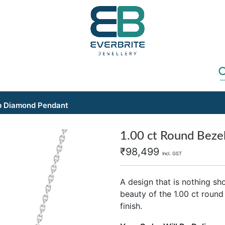
ab Diamond Pendant
1.00 ct Round Beze
₹
98,499
Incl. GST
A design that is nothing sh
beauty of the 1.00 ct round
finish.