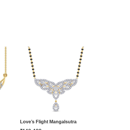
Love’s Flight Mangalsutra
Heartfelt Lo
Pendant