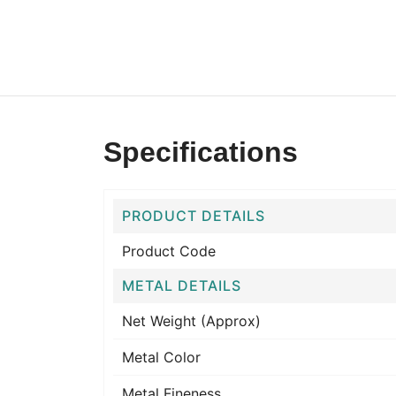
Specifications
PRODUCT DETAILS
Product Code
METAL DETAILS
Net Weight (Approx)
Metal Color
Metal Fineness