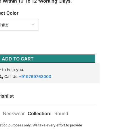
d Within 10 To 12 'Working' Days.
ect Color
ADD TO CART
 to help you.
Call Us
+919769763000
ishlist
Neckwear
Collection:
Round
ation purposes only. We take every effort to provide