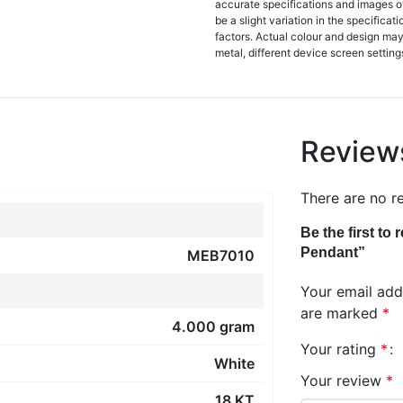
accurate specifications and images o
be a slight variation in the specifica
factors. Actual colour and design may 
metal, different device screen settings
Review
There are no r
Be the first t
Pendant”
MEB7010
Your email addr
are marked
*
4.000 gram
Your rating
*
White
Your review
*
18 KT