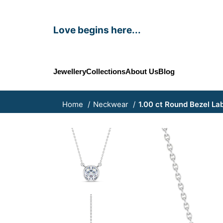
Love begins here...
Jewellery
Collections
About Us
Blog
Home
Neckwear
1.00 ct Round Bezel L