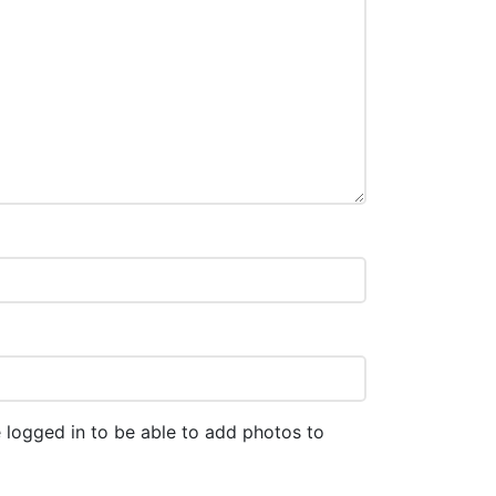
 logged in to be able to add photos to