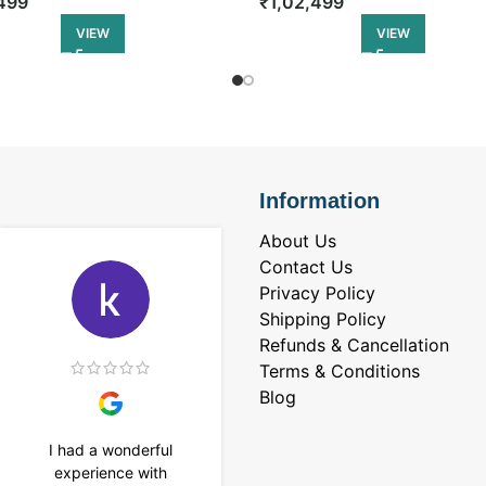
₹
1,02,499
499
VIEW
VIEW
Information
About Us
Contact Us
Privacy Policy
Shipping Policy
Refunds & Cancellation
Terms & Conditions
Blog
I had a wonderful
I purchased a 4 carat
experience with
Tennis bracelet from