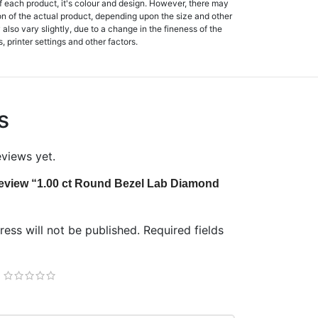
f each product, it's colour and design. However, there may
tion of the actual product, depending upon the size and other
also vary slightly, due to a change in the fineness of the
, printer settings and other factors.
s
eviews yet.
o review “1.00 ct Round Bezel Lab Diamond
ess will not be published.
Required fields