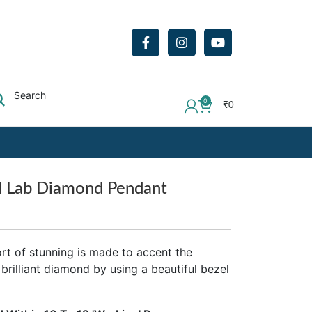
0
₹
0
l Lab Diamond Pendant
ort of stunning is made to accent the
 brilliant diamond by using a beautiful bezel