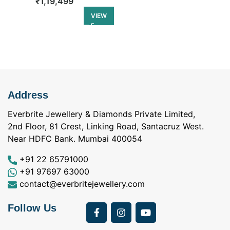
₹
1,19,499
₹
1,44,499
VIEW
Address
Everbrite Jewellery & Diamonds Private Limited,
2nd Floor, 81 Crest, Linking Road, Santacruz West.
Near HDFC Bank. Mumbai 400054
+91 22 65791000
+91 97697 63000
contact@everbritejewellery.com
Follow Us
Bought Earings for
was looking for
my Mother's 75th
solitaire earrings for