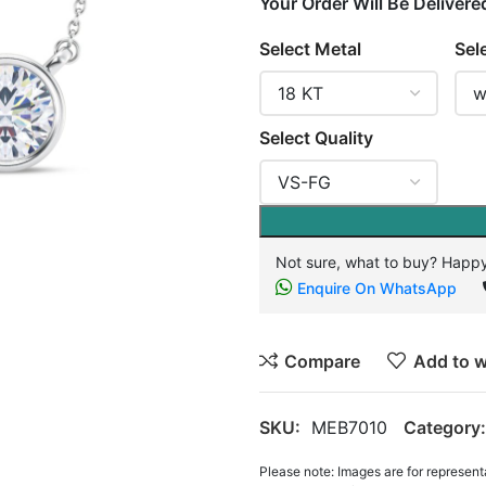
Your Order Will Be Delivere
Select Metal
Sel
Select Quality
Not sure, what to buy? Happy
Enquire On WhatsApp
Compare
Add to w
SKU:
MEB7010
Category:
Please note: Images are for represent