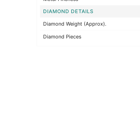
DIAMOND DETAILS
Diamond Weight (Approx).
Diamond Pieces