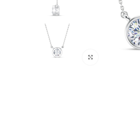
Click to enlarge