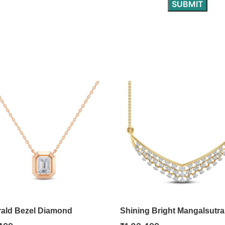
ald Bezel Diamond
Shining Bright Mangalsutra
ant