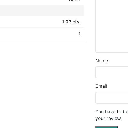
1.03 cts.
1
Name
Email
You have to be
your review.