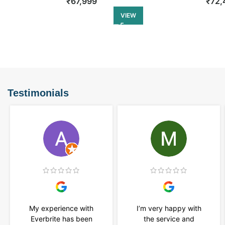
₹
67,999
₹
72,
VIEW
Testimonials
My experience with
I’m very happy with
Everbrite has been
the service and