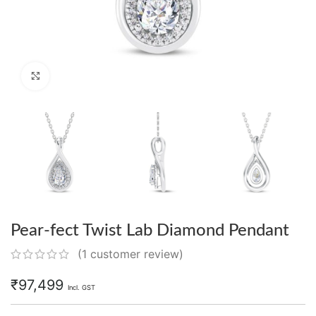
Click to enlarge
Pear-fect Twist Lab Diamond Pendant
(
1
customer review)
₹
97,499
Incl. GST