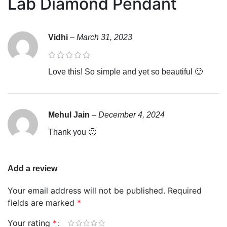
Lab Diamond Pendant
Vidhi
–
March 31, 2023
Love this! So simple and yet so beautiful 🙂
Mehul Jain
–
December 4, 2024
Thank you 🙂
Add a review
Your email address will not be published.
Required
fields are marked
*
Your rating
*