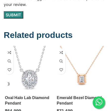
your review.
Related products
Oval Halo Lab Diamond
Emerald Bezel Diamond
P
Pendant
Pendant
P
₹
64,999
₹
72,499
₹