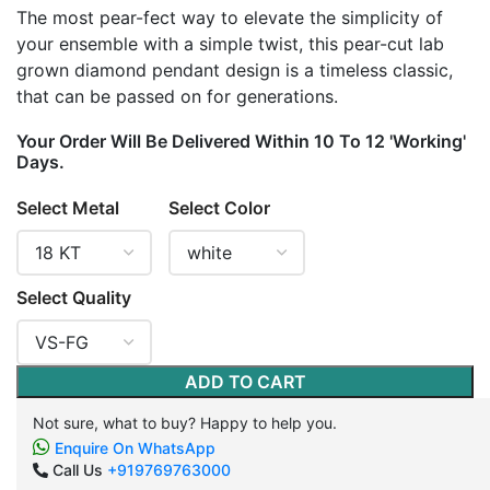
The most pear-fect way to elevate the simplicity of
your ensemble with a simple twist, this pear-cut lab
grown diamond pendant design is a timeless classic,
that can be passed on for generations.
Your Order Will Be Delivered Within 10 To 12 'Working'
Days.
Select Metal
Select Color
Select Quality
ADD TO CART
Not sure, what to buy? Happy to help you.
Enquire On WhatsApp
Call Us
+919769763000