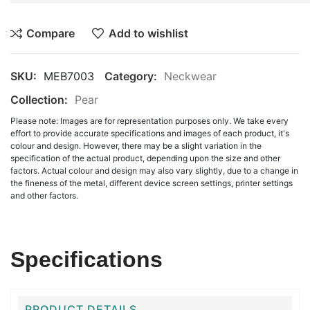
Compare
Add to wishlist
SKU:
MEB7003
Category:
Neckwear
Collection:
Pear
Please note: Images are for representation purposes only. We take every
effort to provide accurate specifications and images of each product, it's
colour and design. However, there may be a slight variation in the
specification of the actual product, depending upon the size and other
factors. Actual colour and design may also vary slightly, due to a change in
the fineness of the metal, different device screen settings, printer settings
and other factors.
Specifications
PRODUCT DETAILS