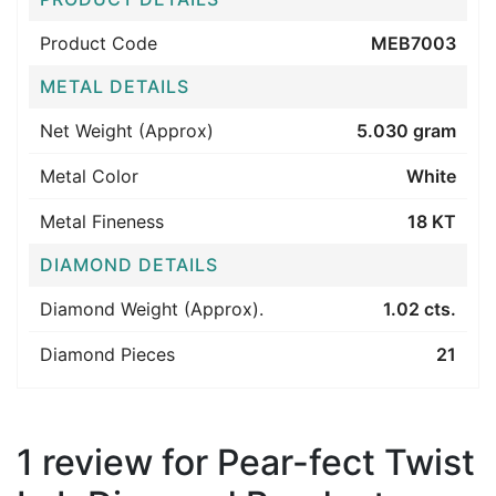
Product Code
MEB7003
METAL DETAILS
Net Weight (Approx)
5.030 gram
Metal Color
White
Metal Fineness
18 KT
DIAMOND DETAILS
Diamond Weight (Approx).
1.02 cts.
Diamond Pieces
21
1 review for
Pear-fect Twist