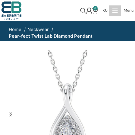
0
₹
0
Menu
Home
Neckwear
Pear-fect Twist Lab Diamond Pendant