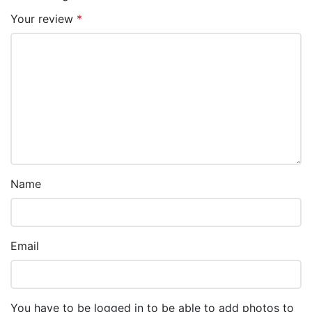
Your review
*
Name
Email
You have to be logged in to be able to add photos to