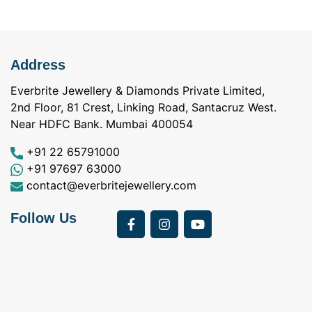
Address
Everbrite Jewellery & Diamonds Private Limited,
2nd Floor, 81 Crest, Linking Road, Santacruz West.
Near HDFC Bank. Mumbai 400054
+91 22 65791000
+91 97697 63000
contact@everbritejewellery.com
Follow Us
Bought Earings for
was looking for
my Mother's 75th
solitaire earrings for
Birthday from
my wife and came
a
Everbrite. Apart from
across Everbrite
I
the 4 C's of
online and paid them
w
diamonds, the team
a visit. I interacted