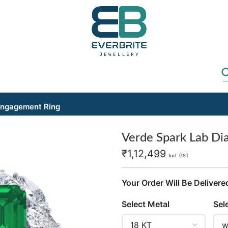
Engagement Ring
Verde Spark Lab D
₹
1,12,499
Incl. GST
Your Order Will Be Delivere
Select Metal
Sel