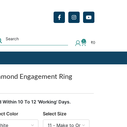
0
₹
0
iamond Engagement Ring
d Within 10 To 12 'Working' Days.
ect Color
Select Size