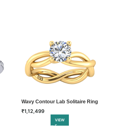
Wavy Contour Lab Solitaire Ring
Classic Cushi
Ring
₹
1,12,499
₹
1,12,999
VIEW