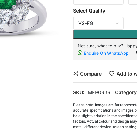
Select Quality
Not sure, what to buy? Happy
Enquire On WhatsApp
Compare
Add to w
SKU:
MEB0936
Category
Please note: Images are for represent
accurate specifications and images o
be a slight variation in the specifica
factors. Actual colour and design may 
metal, different device screen settings