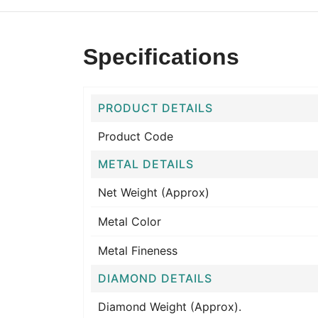
Specifications
PRODUCT DETAILS
Product Code
METAL DETAILS
Net Weight (Approx)
Metal Color
Metal Fineness
DIAMOND DETAILS
Diamond Weight (Approx).