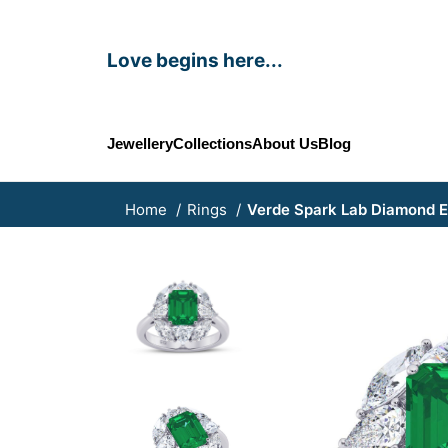
Love begins here...
Jewellery
Collections
About Us
Blog
Home
Rings
Verde Spark Lab Diamond 