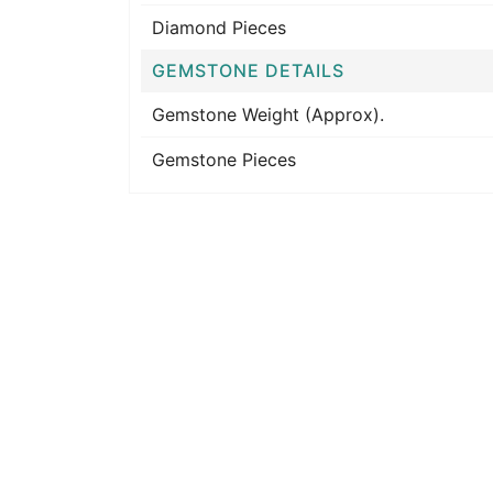
Diamond Pieces
GEMSTONE DETAILS
Gemstone Weight (Approx).
Gemstone Pieces