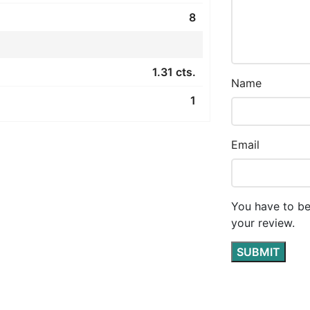
8
1.31 cts.
Name
1
Email
You have to be
your review.