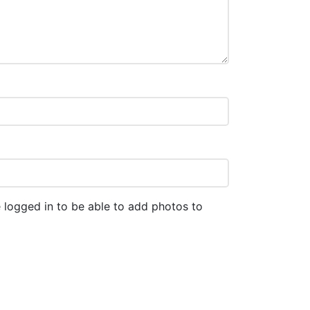
 logged in to be able to add photos to