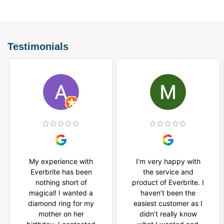
Testimonials
My experience with
I’m very happy with
Everbrite has been
the service and
nothing short of
product of Everbrite. I
magical! I wanted a
haven’t been the
diamond ring for my
easiest customer as I
mother on her
didn’t really know