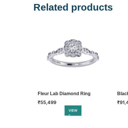
Related products
Fleur Lab Diamond Ring
Blac
₹
55,499
₹
91,
VIEW