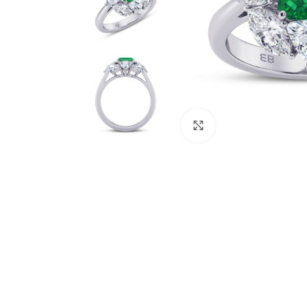
Click to enlarge