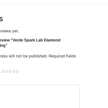
s
eviews yet.
o review “Verde Spark Lab Diamond
ing”
ess will not be published.
Required fields