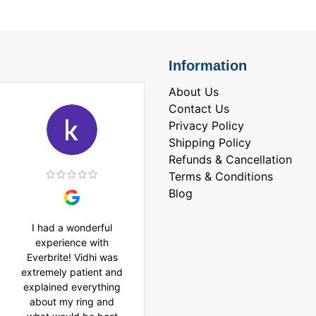
Information
About Us
Contact Us
Privacy Policy
Shipping Policy
Refunds & Cancellation
Terms & Conditions
Blog
I had a wonderful
I purchased a 4 carat
experience with
Tennis bracelet from
Everbrite! Vidhi was
Everbrite. Ansh
extremely patient and
assisted me to
explained everything
customise the design
about my ring and
& helped with a