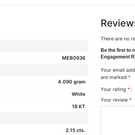
Review
There are no r
Be the first t
Engagement R
MEB0936
Your email addr
are marked
*
4.090 gram
Your rating
*
White
Your review
*
18 KT
2.15 cts.