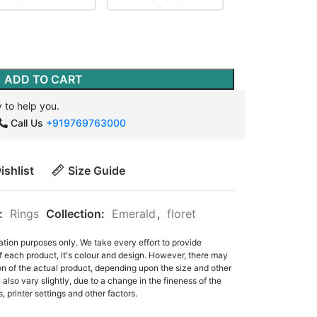
ADD TO CART
 to help you.
Call Us
+919769763000
ishlist
Size Guide
:
Rings
Collection:
Emerald
,
floret
ation purposes only. We take every effort to provide
f each product, it's colour and design. However, there may
tion of the actual product, depending upon the size and other
also vary slightly, due to a change in the fineness of the
, printer settings and other factors.