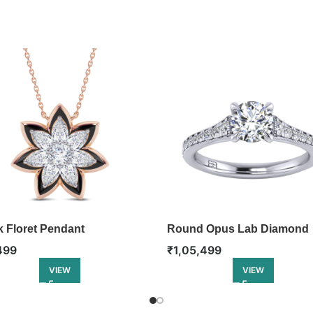
k Floret Pendant
Round Opus Lab Diamond
Engagement Ring
499
₹
1,05,499
VIEW
VIEW