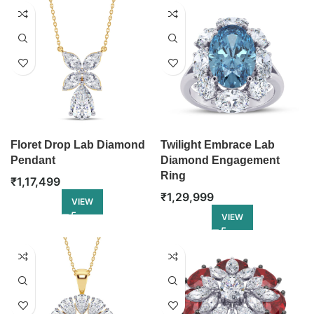
Floret Drop Lab Diamond
Twilight Embrace Lab
Pendant
Diamond Engagement
Ring
₹
1,17,499
₹
1,29,999
VIEW
VIEW