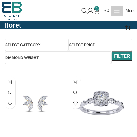
0
₹
0
Menu
floret
SELECT CATEGORY
SELECT PRICE
FILTER
DIAMOND WEIGHT