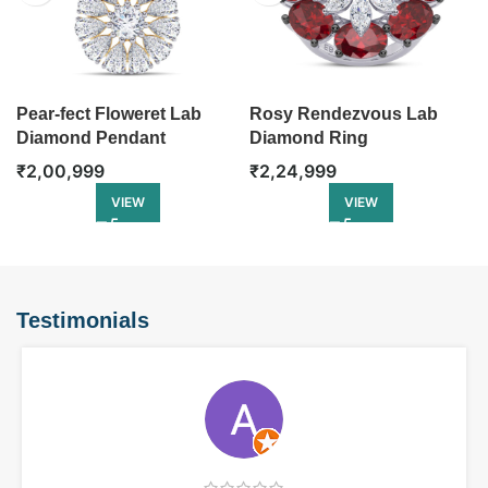
Pear-fect Floweret Lab
Rosy Rendezvous Lab
Diamond Pendant
Diamond Ring
₹
2,00,999
₹
2,24,999
VIEW
VIEW
Testimonials