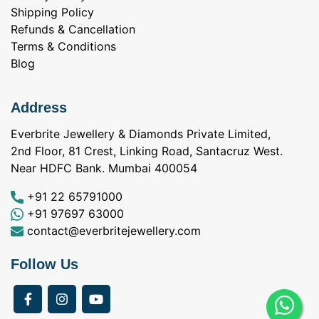
Shipping Policy
Refunds & Cancellation
Terms & Conditions
Blog
Address
Everbrite Jewellery & Diamonds Private Limited,
2nd Floor, 81 Crest, Linking Road, Santacruz West.
Near HDFC Bank. Mumbai 400054
+91 22 65791000
+91 97697 63000
contact@everbritejewellery.com
Follow Us