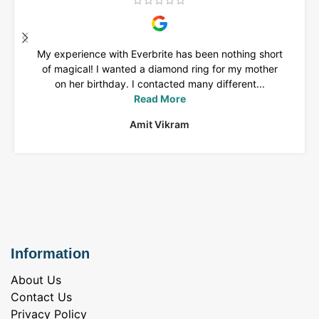
My experience with Everbrite has been nothing short
of magical! I wanted a diamond ring for my mother
on her birthday. I contacted many different...
Read More
Amit Vikram
Information
About Us
Contact Us
Privacy Policy