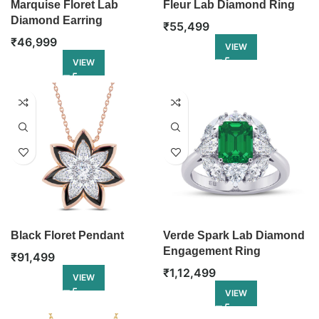
Marquise Floret Lab
Fleur Lab Diamond Ring
Diamond Earring
₹
55,499
₹
46,999
VIEW
VIEW
Black Floret Pendant
Verde Spark Lab Diamond
Engagement Ring
₹
91,499
₹
1,12,499
VIEW
VIEW