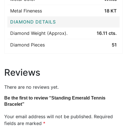
Metal Fineness
18 KT
DIAMOND DETAILS
Diamond Weight (Approx).
16.11 cts.
Diamond Pieces
51
Reviews
There are no reviews yet.
Be the first to review “Standing Emerald Tennis
Bracelet”
Your email address will not be published.
Required
fields are marked
*