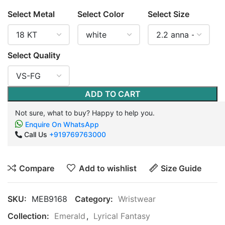
Select Metal
Select Color
Select Size
Select Quality
ADD TO CART
Not sure, what to buy? Happy to help you.
Enquire On WhatsApp
Call Us
+919769763000
Compare
Add to wishlist
Size Guide
SKU:
MEB9168
Category:
Wristwear
Collection:
Emerald
,
Lyrical Fantasy