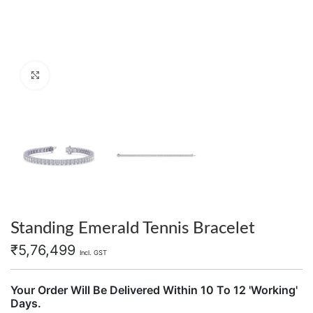
Click to enlarge
Standing Emerald Tennis Bracelet
₹
5,76,499
Incl. GST
Your Order Will Be Delivered Within 10 To 12 'Working'
Days.