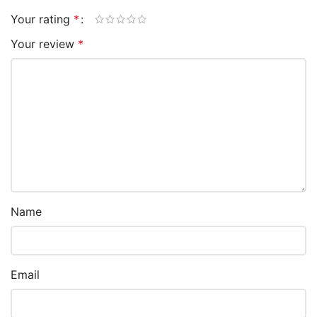
Your rating
*
Your review
*
Name
Email