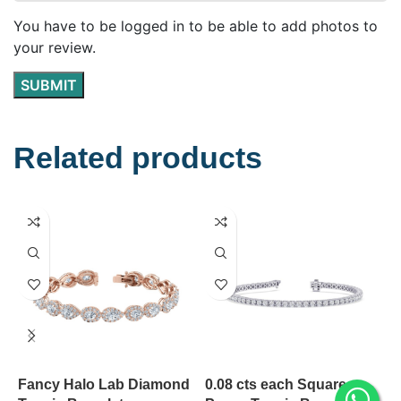
You have to be logged in to be able to add photos to
your review.
Related products
Fancy Halo Lab Diamond
0.08 cts each Square
S