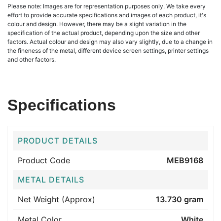
Please note: Images are for representation purposes only. We take every
effort to provide accurate specifications and images of each product, it's
colour and design. However, there may be a slight variation in the
specification of the actual product, depending upon the size and other
factors. Actual colour and design may also vary slightly, due to a change in
the fineness of the metal, different device screen settings, printer settings
and other factors.
Specifications
PRODUCT DETAILS
Product Code
MEB9168
METAL DETAILS
Net Weight (Approx)
13.730 gram
Metal Color
White