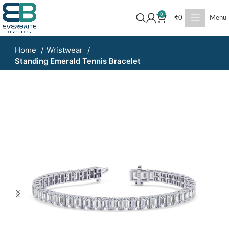
0
₹
0
Menu
Home
Wristwear
Standing Emerald Tennis Bracelet