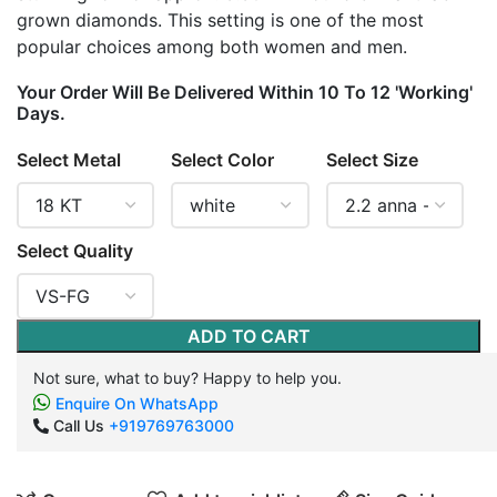
grown diamonds. This setting is one of the most
popular choices among both women and men.
Your Order Will Be Delivered Within 10 To 12 'Working'
Days.
Select Metal
Select Color
Select Size
Select Quality
ADD TO CART
Not sure, what to buy? Happy to help you.
Enquire On WhatsApp
Call Us
+919769763000