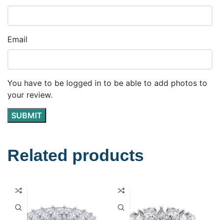
Email
You have to be logged in to be able to add photos to
your review.
Related products