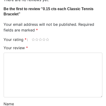
Be the first to review “0.15 cts each Classic Tennis
Bracelet”
Your email address will not be published.
Required
fields are marked
*
Your rating
*
Your review
*
Name