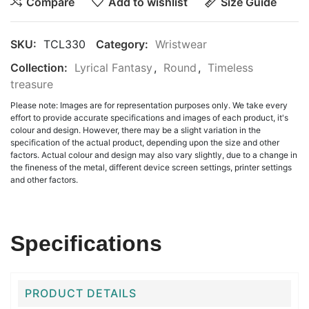
Compare
Add to wishlist
Size Guide
SKU:
TCL330
Category:
Wristwear
Collection:
Lyrical Fantasy
,
Round
,
Timeless
treasure
Please note: Images are for representation purposes only. We take every
effort to provide accurate specifications and images of each product, it's
colour and design. However, there may be a slight variation in the
specification of the actual product, depending upon the size and other
factors. Actual colour and design may also vary slightly, due to a change in
the fineness of the metal, different device screen settings, printer settings
and other factors.
Specifications
PRODUCT DETAILS