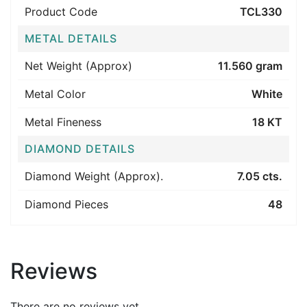
Product Code
TCL330
METAL DETAILS
Net Weight (Approx)
11.560 gram
Metal Color
White
Metal Fineness
18 KT
DIAMOND DETAILS
Diamond Weight (Approx).
7.05 cts.
Diamond Pieces
48
Reviews
There are no reviews yet.