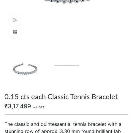
Watch video
Click to enlarge
0.15 cts each Classic Tennis Bracelet
₹
3,17,499
Incl. GST
The classic and quintessential tennis bracelet with a
stunning row of approx. 3.30 mm round brilliant lab