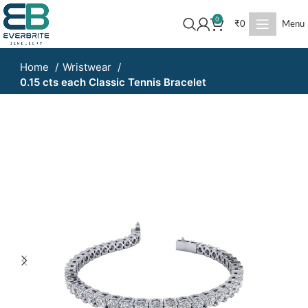
0
₹
0
Menu
Home
Wristwear
0.15 cts each Classic Tennis Bracelet