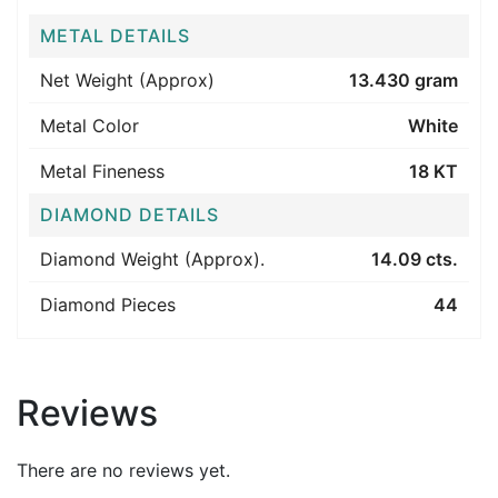
METAL DETAILS
Net Weight (Approx)
13.430 gram
Metal Color
White
Metal Fineness
18 KT
DIAMOND DETAILS
Diamond Weight (Approx).
14.09 cts.
Diamond Pieces
44
Reviews
There are no reviews yet.