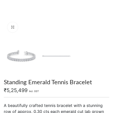
Click to enlarge
Standing Emerald Tennis Bracelet
₹
5,25,499
Incl. GST
A beautifully crafted tennis bracelet with a stunning
row of approx. 0.30 cts each emerald cut lab grown