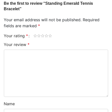
Be the first to review “Standing Emerald Tennis
Bracelet”
Your email address will not be published.
Required
fields are marked
*
Your rating
*
Your review
*
Name