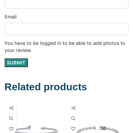
Email
You have to be logged in to be able to add photos to
your review.
Related products