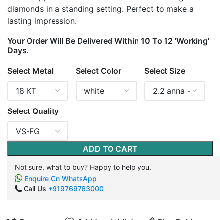
diamonds in a standing setting. Perfect to make a
lasting impression.
Your Order Will Be Delivered Within 10 To 12 'Working'
Days.
Select Metal
Select Color
Select Size
Select Quality
ADD TO CART
Not sure, what to buy? Happy to help you.
Enquire On WhatsApp
Call Us
+919769763000