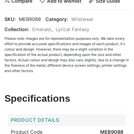
Compare
Add to wishlist
Size Guide
SKU:
MEB9088
Category:
Wristwear
Collection:
Emerald
,
Lyrical Fantasy
Please note: Images are for representation purposes only. We take every
effort to provide accurate specifications and images of each product, it's
colour and design. However, there may be a slight variation in the
specification of the actual product, depending upon the size and other
factors. Actual colour and design may also vary slightly, due to a change in
the fineness of the metal, different device screen settings, printer settings
and other factors.
Specifications
PRODUCT DETAILS
Product Code
MEB9088