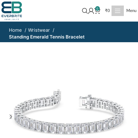
0
₹
0
Menu
Home
Wristwear
Standing Emerald Tennis Bracelet