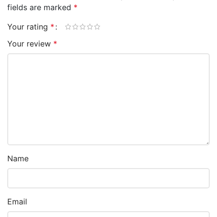
fields are marked
*
Your rating
*
Your review
*
Name
Email