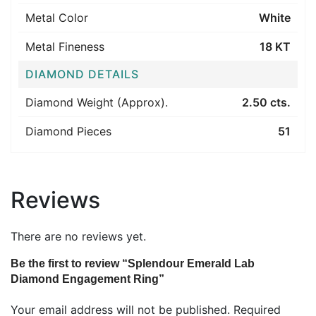
Metal Color
White
Metal Fineness
18 KT
DIAMOND DETAILS
Diamond Weight (Approx).
2.50 cts.
Diamond Pieces
51
Reviews
There are no reviews yet.
Be the first to review “Splendour Emerald Lab
Diamond Engagement Ring”
Your email address will not be published.
Required