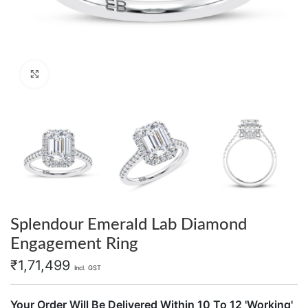
Click to enlarge
Splendour Emerald Lab Diamond
Engagement Ring
₹
1,71,499
Incl. GST
Your Order Will Be Delivered Within 10 To 12 'Working'