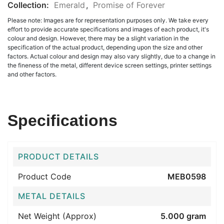
Collection:
Emerald
,
Promise of Forever
Please note: Images are for representation purposes only. We take every
effort to provide accurate specifications and images of each product, it's
colour and design. However, there may be a slight variation in the
specification of the actual product, depending upon the size and other
factors. Actual colour and design may also vary slightly, due to a change in
the fineness of the metal, different device screen settings, printer settings
and other factors.
Specifications
PRODUCT DETAILS
Product Code
MEB0598
METAL DETAILS
Net Weight (Approx)
5.000 gram