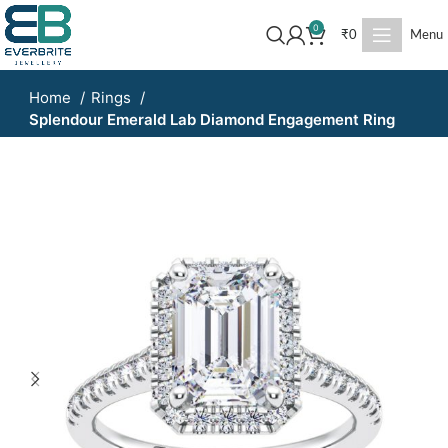
0
₹
0
Menu
Home
Rings
Splendour Emerald Lab Diamond Engagement Ring