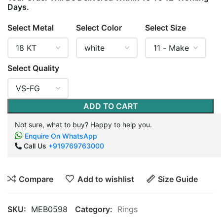
Days.
Select Metal
Select Color
Select Size
Select Quality
ADD TO CART
Not sure, what to buy? Happy to help you.
Enquire On WhatsApp
Call Us
+919769763000
Compare
Add to wishlist
Size Guide
SKU:
MEB0598
Category:
Rings