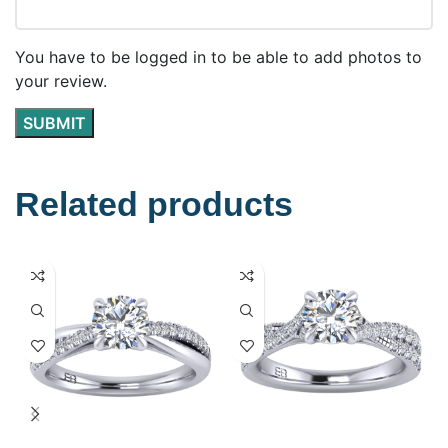
You have to be logged in to be able to add photos to
your review.
Related products