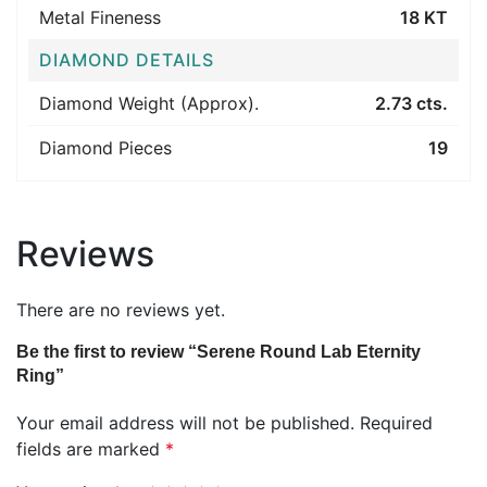
Metal Fineness
18 KT
DIAMOND DETAILS
Diamond Weight (Approx).
2.73 cts.
Diamond Pieces
19
Reviews
There are no reviews yet.
Be the first to review “Serene Round Lab Eternity
Ring”
Your email address will not be published.
Required
fields are marked
*