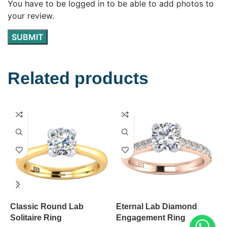
You have to be logged in to be able to add photos to
your review.
Related products
Classic Round Lab
Eternal Lab Diamond
W
Solitaire Ring
Engagement Ring
S