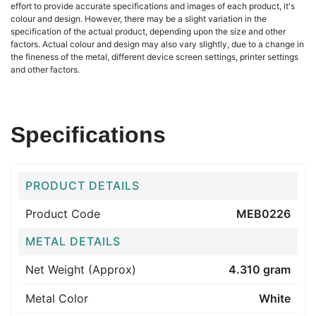
effort to provide accurate specifications and images of each product, it's
colour and design. However, there may be a slight variation in the
specification of the actual product, depending upon the size and other
factors. Actual colour and design may also vary slightly, due to a change in
the fineness of the metal, different device screen settings, printer settings
and other factors.
Specifications
PRODUCT DETAILS
Product Code
MEB0226
METAL DETAILS
Net Weight (Approx)
4.310 gram
Metal Color
White