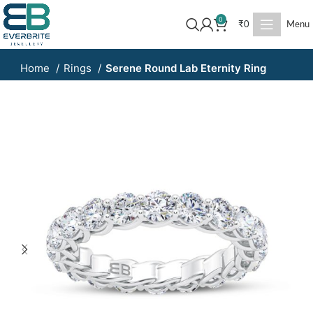
0
₹
0
Menu
Home
Rings
Serene Round Lab Eternity Ring