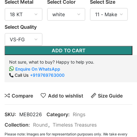
Select Metal
Select Color
Select Size
Select Quality
ADD TO CART
Not sure, what to buy? Happy to help you.
Enquire On WhatsApp
Call Us
+919769763000
Compare
Add to wishlist
Size Guide
SKU:
MEB0226
Category:
Rings
Collection:
Round
,
Timeless Treasures
Please note: Images are for representation purposes only. We take every