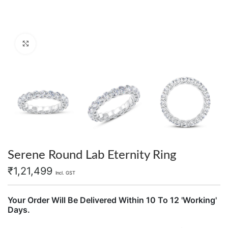
Click to enlarge
Serene Round Lab Eternity Ring
₹
1,21,499
Incl. GST
Your Order Will Be Delivered Within 10 To 12 'Working'
Days.