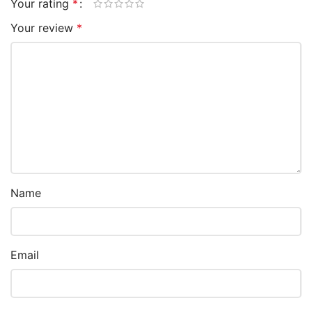
Your rating
*
Your review
*
Name
Email