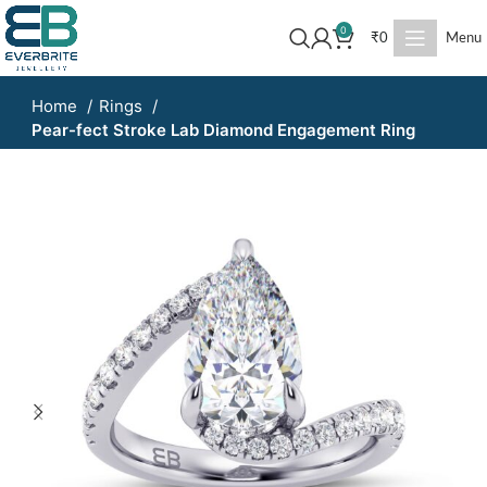
0
₹
0
Menu
Home
Rings
Pear-fect Stroke Lab Diamond Engagement Ring