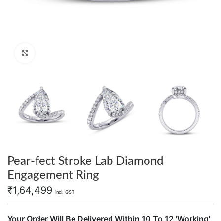
Click to enlarge
Pear-fect Stroke Lab Diamond
Engagement Ring
₹
1,64,499
Incl. GST
Your Order Will Be Delivered Within 10 To 12 'Working'