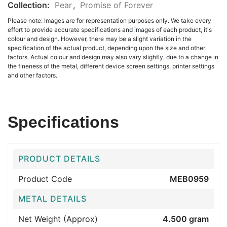
Collection:
Pear
,
Promise of Forever
Please note: Images are for representation purposes only. We take every
effort to provide accurate specifications and images of each product, it's
colour and design. However, there may be a slight variation in the
specification of the actual product, depending upon the size and other
factors. Actual colour and design may also vary slightly, due to a change in
the fineness of the metal, different device screen settings, printer settings
and other factors.
Specifications
PRODUCT DETAILS
Product Code
MEB0959
METAL DETAILS
Net Weight (Approx)
4.500 gram