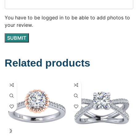
You have to be logged in to be able to add photos to
your review.
Related products