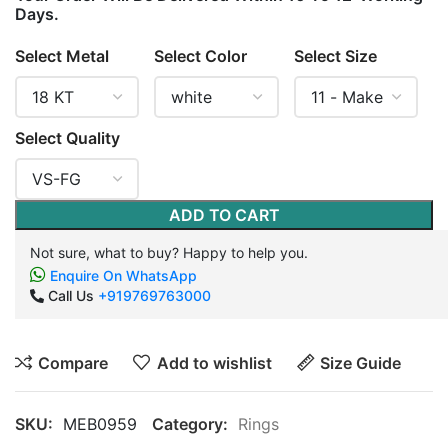
Days.
Select Metal
Select Color
Select Size
Select Quality
ADD TO CART
Not sure, what to buy? Happy to help you.
Enquire On WhatsApp
Call Us
+919769763000
Compare
Add to wishlist
Size Guide
SKU:
MEB0959
Category:
Rings