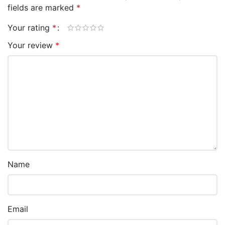
fields are marked
*
Your rating
*
Your review
*
Name
Email