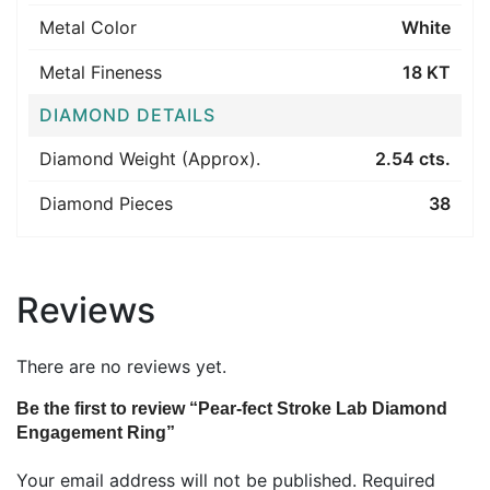
Metal Color
White
Metal Fineness
18 KT
DIAMOND DETAILS
Diamond Weight (Approx).
2.54 cts.
Diamond Pieces
38
Reviews
There are no reviews yet.
Be the first to review “Pear-fect Stroke Lab Diamond
Engagement Ring”
Your email address will not be published.
Required