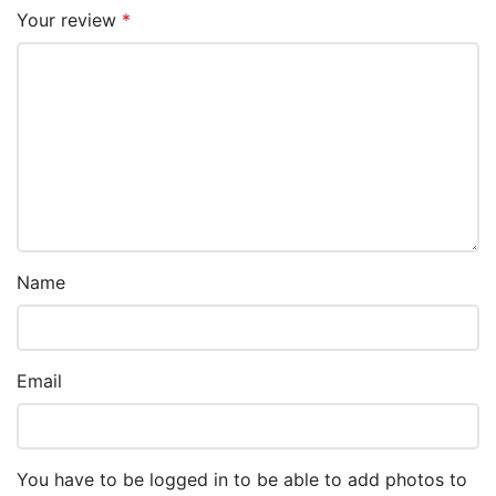
Your review
*
Name
Email
You have to be logged in to be able to add photos to