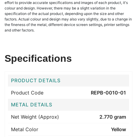
effort to provide accurate specifications and images of each product, it's
colour and design. However, there may be a slight variation in the
specification of the actual product, depending upon the size and other
factors. Actual colour and design may also vary slightly, due to a change in
the fineness of the metal, different device screen settings, printer settings
and other factors.
Specifications
PRODUCT DETAILS
Product Code
REPB-0010-01
METAL DETAILS
Net Weight (Approx)
2.770 gram
Metal Color
Yellow