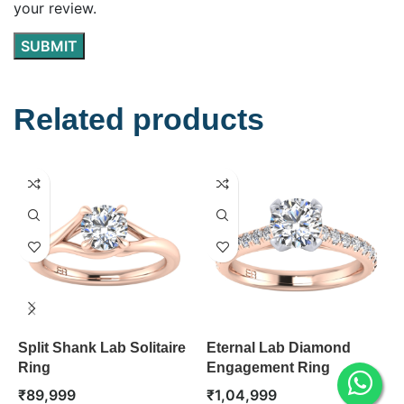
your review.
Related products
Split Shank Lab Solitaire
Eternal Lab Diamond
B
Ring
Engagement Ring
D
R
₹
89,999
₹
1,04,999