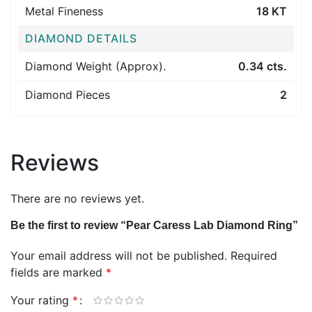
Metal Fineness
18 KT
DIAMOND DETAILS
Diamond Weight (Approx).
0.34 cts.
Diamond Pieces
2
Reviews
There are no reviews yet.
Be the first to review “Pear Caress Lab Diamond Ring”
Your email address will not be published.
Required
fields are marked
*
Your rating
*