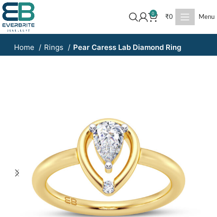
0
₹
0
Menu
Home
Rings
Pear Caress Lab Diamond Ring