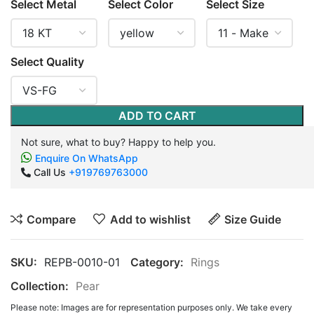
Select Metal
Select Color
Select Size
Select Quality
ADD TO CART
Not sure, what to buy? Happy to help you.
Enquire On WhatsApp
Call Us
+919769763000
Compare
Add to wishlist
Size Guide
SKU:
REPB-0010-01
Category:
Rings
Collection:
Pear
Please note: Images are for representation purposes only. We take every