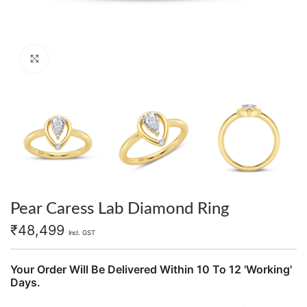
Click to enlarge
Pear Caress Lab Diamond Ring
₹
48,499
Incl. GST
Your Order Will Be Delivered Within 10 To 12 'Working'
Days.