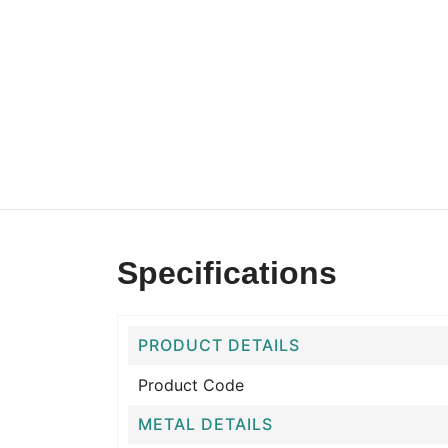
Specifications
PRODUCT DETAILS
Product Code
METAL DETAILS