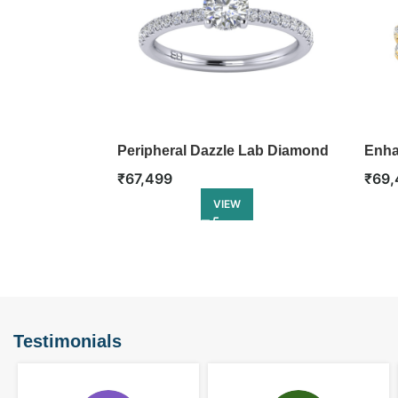
Peripheral Dazzle Lab Diamond
Enha
Ring
Ring
₹
67,499
₹
69,
VIEW
Testimonials