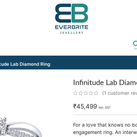
itude Lab Diamond Ring
Infinitude Lab Dia
(
1
customer re
₹
45,499
Incl. GST
For a love that knows no bo
engagement ring. An interwo