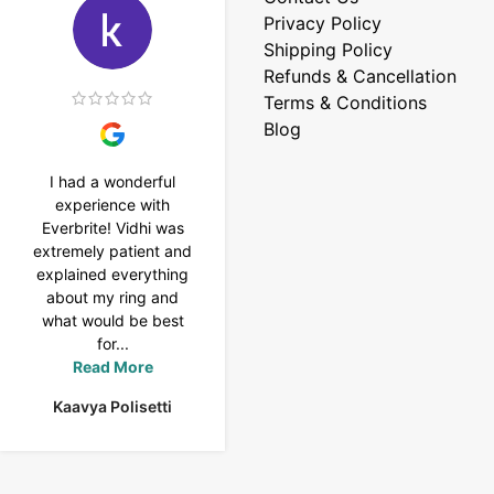
Privacy Policy
Shipping Policy
Refunds & Cancellation
Terms & Conditions
Blog
I had a wonderful
I purchased a 4 carat
experience with
Tennis bracelet from
Everbrite! Vidhi was
Everbrite. Ansh
extremely patient and
assisted me to
explained everything
customise the design
about my ring and
& helped with a
what would be best
smooth delivery too.
for...
Thank you...
Read More
Read More
Kaavya Polisetti
Uma Rani