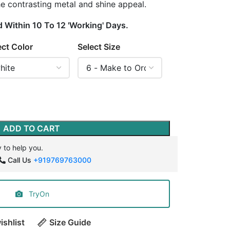
the contrasting metal and shine appeal.
d Within 10 To 12 'Working' Days.
ect Color
Select Size
ADD TO CART
 to help you.
Call Us
+919769763000
TryOn
ishlist
Size Guide