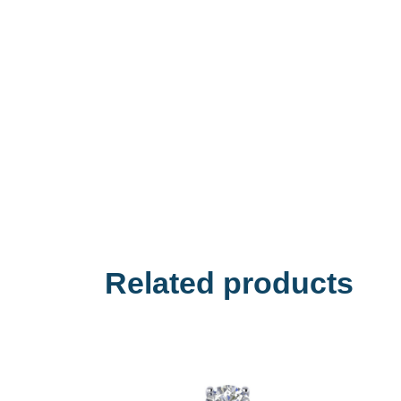
Related products