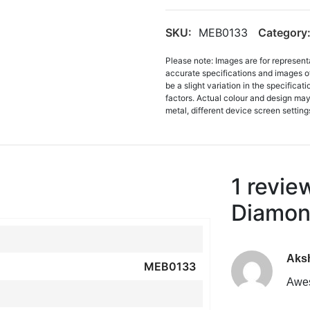
SKU:
MEB0133
Category
Please note: Images are for represent
accurate specifications and images o
be a slight variation in the specifica
factors. Actual colour and design may 
metal, different device screen settings
1 revie
Diamon
Aks
MEB0133
Awe