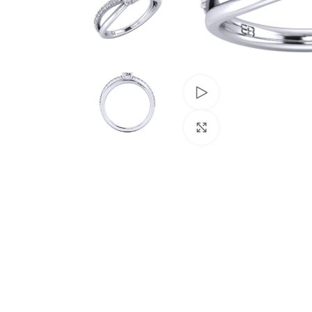
Watch video
Click to enlarge