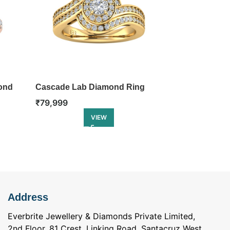
ond
Cascade Lab Diamond Ring
Renaissance
₹
79,999
₹
86,499
VIEW
Address
Everbrite Jewellery & Diamonds Private Limited,
2nd Floor, 81 Crest, Linking Road, Santacruz West.