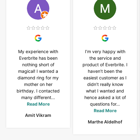
My experience with
I’m very happy with
Everbrite has been
the service and
nothing short of
product of Everbrite. I
magical! I wanted a
haven’t been the
diamond ring for my
easiest customer as I
mother on her
didn’t really know
birthday. I contacted
what I wanted and
many different...
hence asked a lot of
Read More
questions for…
Read More
Amit Vikram
Marthe Aldelhof