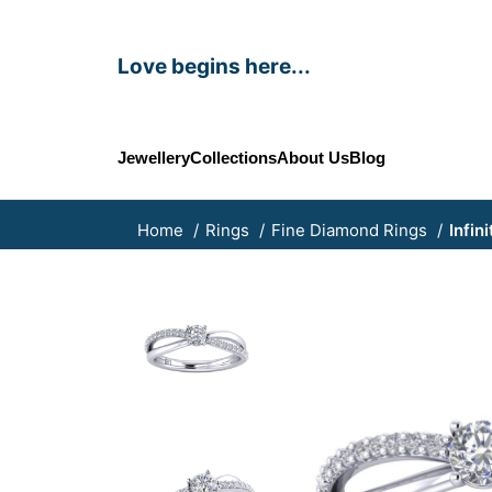
Love begins here...
Jewellery
Collections
About Us
Blog
Home
Rings
Fine Diamond Rings
Infin