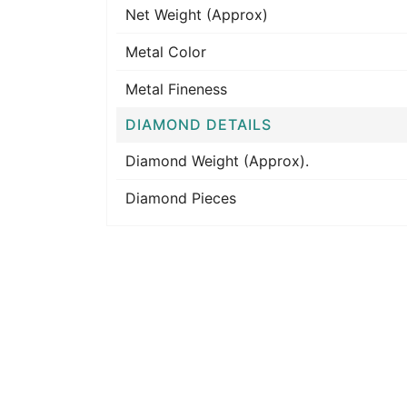
Net Weight (Approx)
Metal Color
Metal Fineness
DIAMOND DETAILS
Diamond Weight (Approx).
Diamond Pieces