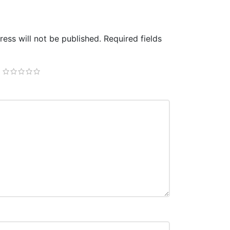
ess will not be published.
Required fields