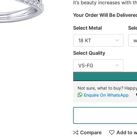
it’s beauty increases with 
Your Order Will Be Delivere
Select Metal
Sel
Select Quality
Not sure, what to buy? Happy
Enquire On WhatsApp
Compare
Add to w