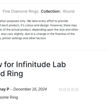
:
Fine Diamond Rings
Collection:
Round
ation purposes only. We take every effort to provide
f each product, it's colour and design. However, there may
tion of the actual product, depending upon the size and other
also vary slightly, due to a change in the fineness of the
, printer settings and other factors.
w for
Infinitude Lab
d Ring
hay P
–
December 16, 2024
some Ring