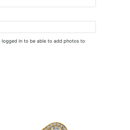
 logged in to be able to add photos to