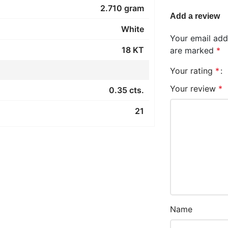
2.710 gram
Add a review
White
Your email addr
18 KT
are marked
*
Your rating
*
Your review
*
0.35 cts.
21
Name