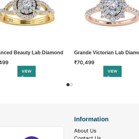
nced Beauty Lab Diamond
Grande Victorian Lab Diam
Ring
499
₹
70,499
VIEW
VIEW
Information
About Us
Contact Us