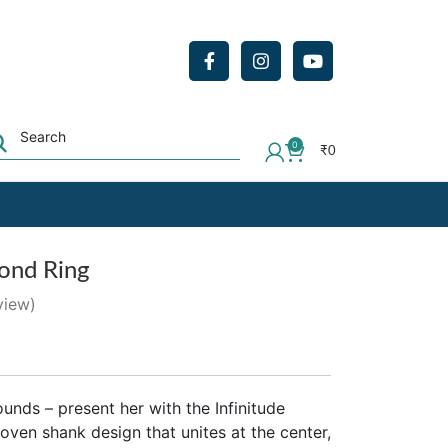
0
₹
0
mond Ring
view)
unds – present her with the Infinitude
ven shank design that unites at the center,