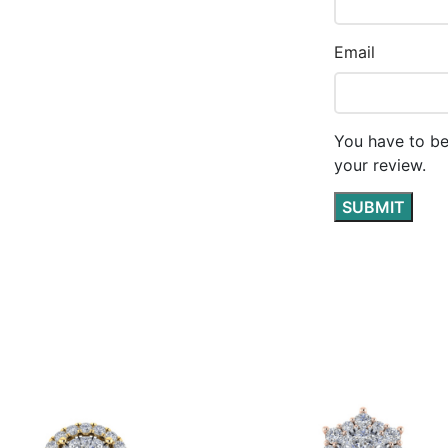
Email
You have to be
your review.