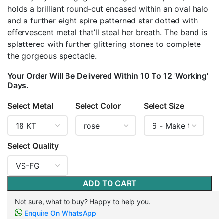
holds a brilliant round-cut encased within an oval halo
and a further eight spire patterned star dotted with
effervescent metal that’ll steal her breath. The band is
splattered with further glittering stones to complete
the gorgeous spectacle.
Your Order Will Be Delivered Within 10 To 12 'Working'
Days.
Select Metal
Select Color
Select Size
Select Quality
ADD TO CART
Not sure, what to buy? Happy to help you.
Enquire On WhatsApp