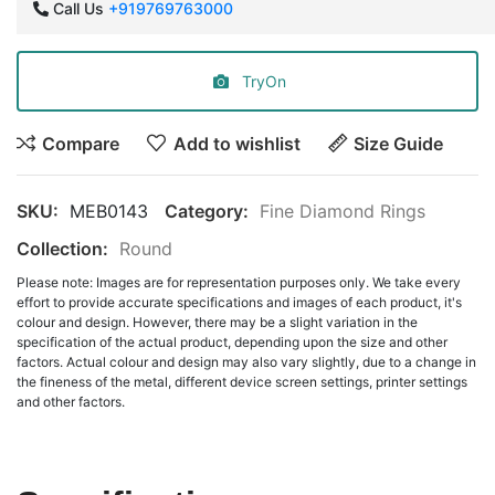
Call Us
+919769763000
TryOn
Compare
Add to wishlist
Size Guide
SKU:
MEB0143
Category:
Fine Diamond Rings
Collection:
Round
Please note: Images are for representation purposes only. We take every
effort to provide accurate specifications and images of each product, it's
colour and design. However, there may be a slight variation in the
specification of the actual product, depending upon the size and other
factors. Actual colour and design may also vary slightly, due to a change in
the fineness of the metal, different device screen settings, printer settings
and other factors.