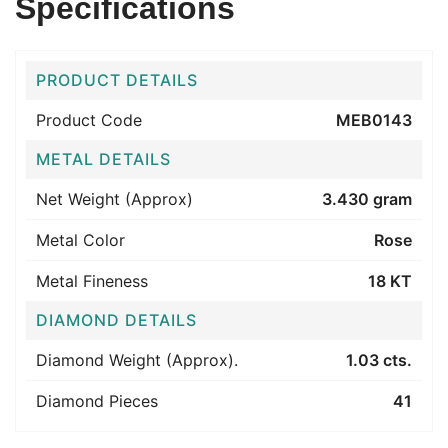
Specifications
PRODUCT DETAILS
Product Code
MEB0143
METAL DETAILS
Net Weight (Approx)
3.430 gram
Metal Color
Rose
Metal Fineness
18 KT
DIAMOND DETAILS
Diamond Weight (Approx).
1.03 cts.
Diamond Pieces
41