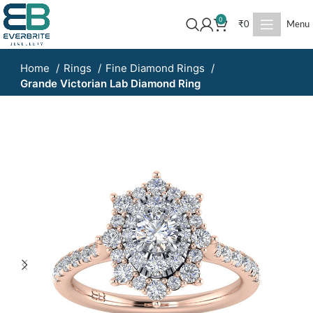
0
₹
0
Menu
Home
Rings
Fine Diamond Rings
Grande Victorian Lab Diamond Ring