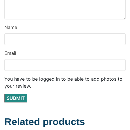
Name
Email
You have to be logged in to be able to add photos to
your review.
Related products