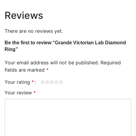
Reviews
There are no reviews yet.
Be the first to review “Grande Victorian Lab Diamond
Ring”
Your email address will not be published.
Required
fields are marked
*
Your rating
*
Your review
*