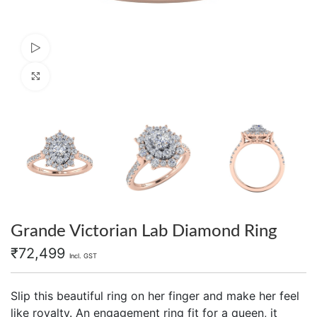
Watch video
Click to enlarge
Grande Victorian Lab Diamond Ring
₹
72,499
Incl. GST
Slip this beautiful ring on her finger and make her feel
like royalty. An engagement ring fit for a queen, it