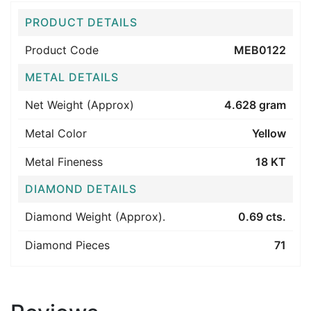
PRODUCT DETAILS
Product Code
MEB0122
METAL DETAILS
Net Weight (Approx)
4.628 gram
Metal Color
Yellow
Metal Fineness
18 KT
DIAMOND DETAILS
Diamond Weight (Approx).
0.69 cts.
Diamond Pieces
71