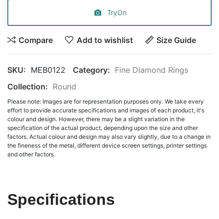
TryOn
Compare
Add to wishlist
Size Guide
SKU:
MEB0122
Category:
Fine Diamond Rings
Collection:
Round
Please note: Images are for representation purposes only. We take every
effort to provide accurate specifications and images of each product, it's
colour and design. However, there may be a slight variation in the
specification of the actual product, depending upon the size and other
factors. Actual colour and design may also vary slightly, due to a change in
the fineness of the metal, different device screen settings, printer settings
and other factors.
Specifications