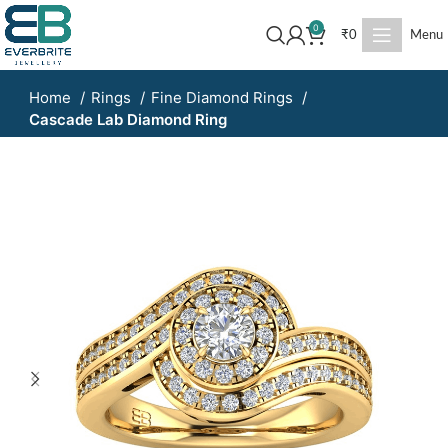
0
₹
0
Menu
Home
Rings
Fine Diamond Rings
Cascade Lab Diamond Ring