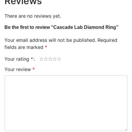
Reviews
There are no reviews yet.
Be the first to review “Cascade Lab Diamond Ring”
Your email address will not be published.
Required
fields are marked
*
Your rating
*
Your review
*