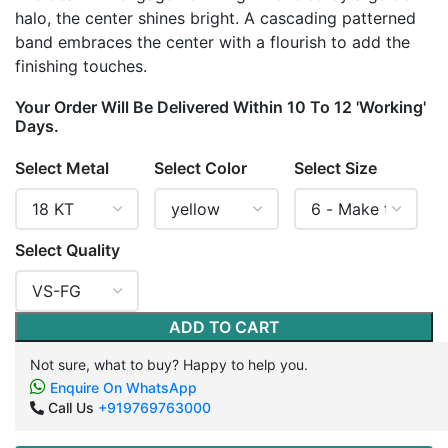
halo, the center shines bright. A cascading patterned
band embraces the center with a flourish to add the
finishing touches.
Your Order Will Be Delivered Within 10 To 12 'Working'
Days.
Select Metal
Select Color
Select Size
Select Quality
ADD TO CART
Not sure, what to buy? Happy to help you.
Enquire On WhatsApp
Call Us
+919769763000