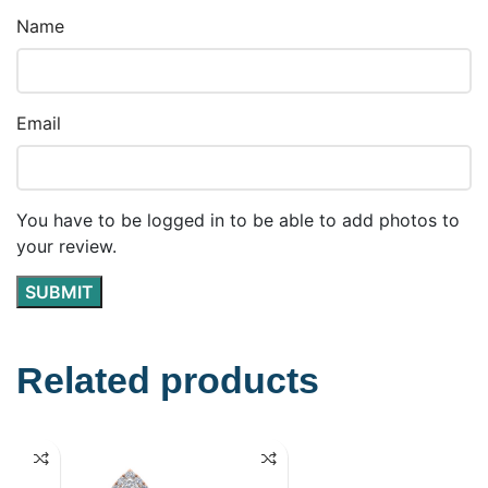
Name
Email
You have to be logged in to be able to add photos to
your review.
Related products