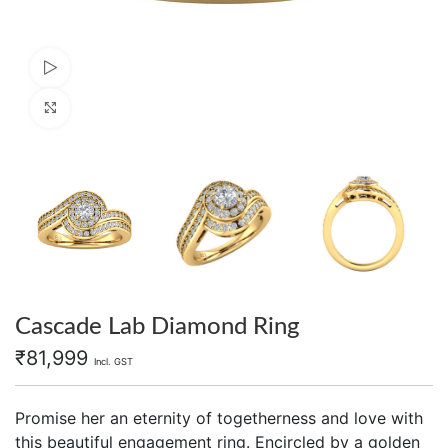
Watch video
Click to enlarge
Cascade Lab Diamond Ring
₹
81,999
Incl. GST
Promise her an eternity of togetherness and love with
this beautiful engagement ring. Encircled by a golden