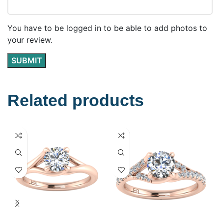
You have to be logged in to be able to add photos to
your review.
Related products