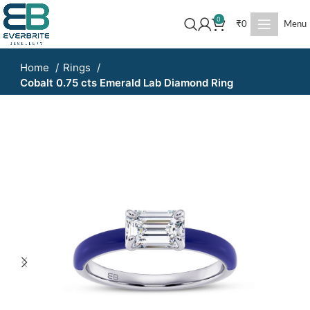
0
₹
0
Menu
Home
Rings
Cobalt 0.75 cts Emerald Lab Diamond Ring