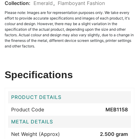
Collection:
Emerald
,
Flamboyant Fashion
Please note: Images are for representation purposes only. We take every
effort to provide accurate specifications and images of each product, it's
colour and design. However, there may be a slight variation in the
specification of the actual product, depending upon the size and other
factors. Actual colour and design may also vary slightly, due to a change in
the fineness of the metal, different device screen settings, printer settings
and other factors.
Specifications
PRODUCT DETAILS
Product Code
MEB1158
METAL DETAILS
Net Weight (Approx)
2.500 gram