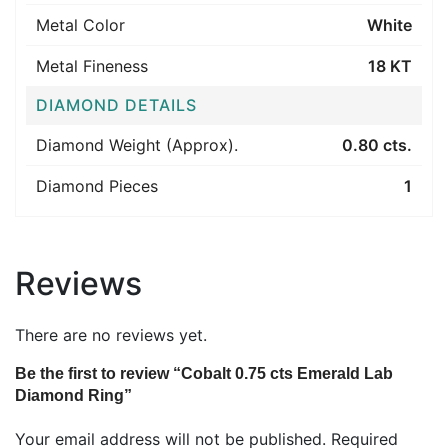
Metal Color
White
Metal Fineness
18 KT
DIAMOND DETAILS
Diamond Weight (Approx).
0.80 cts.
Diamond Pieces
1
Reviews
There are no reviews yet.
Be the first to review “Cobalt 0.75 cts Emerald Lab
Diamond Ring”
Your email address will not be published.
Required