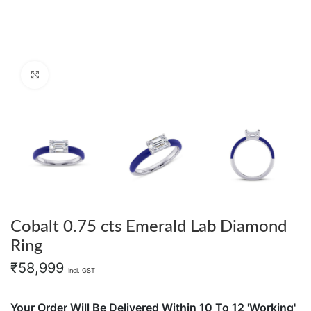
Click to enlarge
Cobalt 0.75 cts Emerald Lab Diamond
Ring
₹
58,999
Incl. GST
Your Order Will Be Delivered Within 10 To 12 'Working'