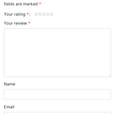
fields are marked
*
Your rating
*
Your review
*
Name
Email