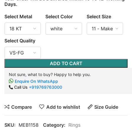
Days.
Select Metal
Select Color
Select Size
Select Quality
ADD TO CART
Not sure, what to buy? Happy to help you.
Enquire On WhatsApp
Call Us
+919769763000
Compare
Add to wishlist
Size Guide
SKU:
MEB1158
Category:
Rings