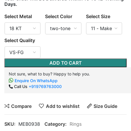
Days.
Select Metal
Select Color
Select Size
Select Quality
ADD TO CART
Not sure, what to buy? Happy to help you.
Enquire On WhatsApp
Call Us
+919769763000
Compare
Add to wishlist
Size Guide
SKU:
MEB0938
Category:
Rings