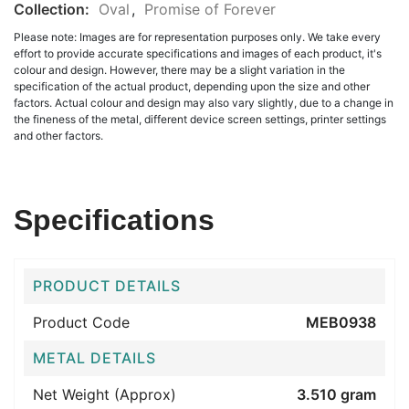
Collection:
Oval
,
Promise of Forever
Please note: Images are for representation purposes only. We take every
effort to provide accurate specifications and images of each product, it's
colour and design. However, there may be a slight variation in the
specification of the actual product, depending upon the size and other
factors. Actual colour and design may also vary slightly, due to a change in
the fineness of the metal, different device screen settings, printer settings
and other factors.
Specifications
PRODUCT DETAILS
Product Code
MEB0938
METAL DETAILS
Net Weight (Approx)
3.510 gram