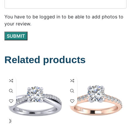
You have to be logged in to be able to add photos to
your review.
Related products