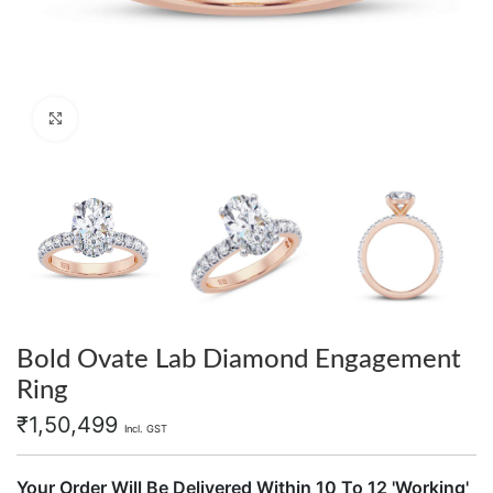
Click to enlarge
Bold Ovate Lab Diamond Engagement
Ring
₹
1,50,499
Incl. GST
Your Order Will Be Delivered Within 10 To 12 'Working'