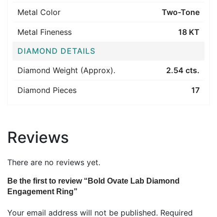
Metal Color
Two-Tone
Metal Fineness
18 KT
DIAMOND DETAILS
Diamond Weight (Approx).
2.54 cts.
Diamond Pieces
17
Reviews
There are no reviews yet.
Be the first to review “Bold Ovate Lab Diamond
Engagement Ring”
Your email address will not be published.
Required