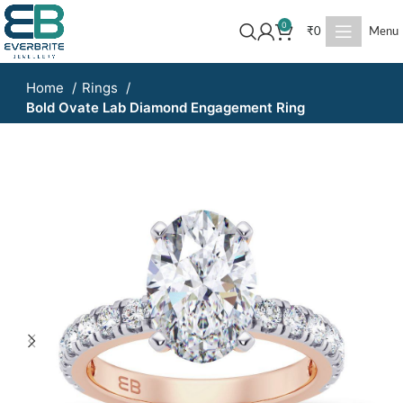
0
₹
0
Menu
Home
Rings
Bold Ovate Lab Diamond Engagement Ring