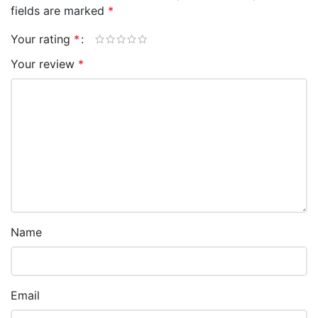
fields are marked
*
Your rating
*
Your review
*
Name
Email