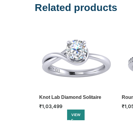
Related products
Knot Lab Diamond Solitaire
Roun
Ring
Enga
₹
1,03,499
₹
1,0
VIEW