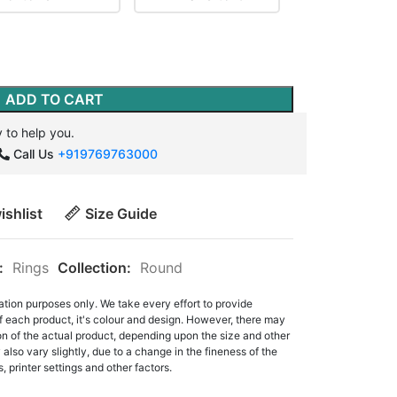
ADD TO CART
 to help you.
Call Us
+919769763000
ishlist
Size Guide
:
Rings
Collection:
Round
ation purposes only. We take every effort to provide
f each product, it's colour and design. However, there may
tion of the actual product, depending upon the size and other
also vary slightly, due to a change in the fineness of the
, printer settings and other factors.