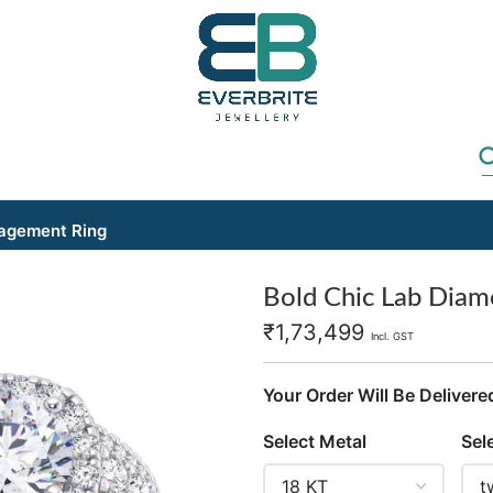
gagement Ring
Bold Chic Lab Dia
₹
1,73,499
Incl. GST
Your Order Will Be Delivere
Select Metal
Sel