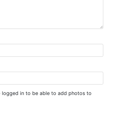
 logged in to be able to add photos to