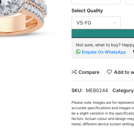
Select Quality
Not sure, what to buy? Happy
Enquire On WhatsApp
Compare
Add to w
SKU:
MEB0244
Category
Please note: Images are for represent
accurate specifications and images o
be a slight variation in the specifica
factors. Actual colour and design may 
metal, different device screen settings