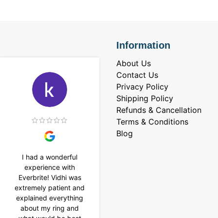
Information
About Us
Contact Us
Privacy Policy
Shipping Policy
Refunds & Cancellation
Terms & Conditions
Blog
I had a wonderful
I purchased a 4 carat
experience with
Tennis bracelet from
Everbrite! Vidhi was
Everbrite. Ansh
extremely patient and
assisted me to
explained everything
customise the design
about my ring and
& helped with a