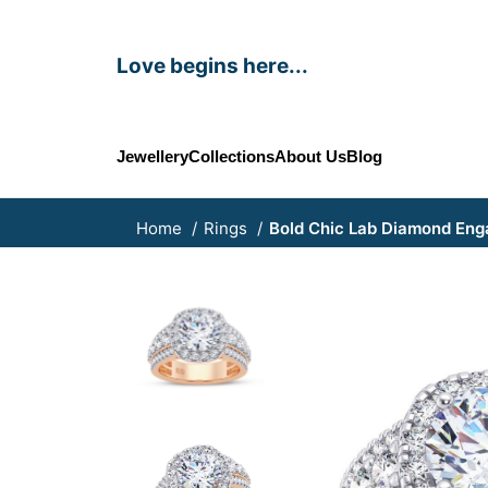
Love begins here...
Jewellery
Collections
About Us
Blog
Home
Rings
Bold Chic Lab Diamond En