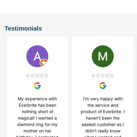
Testimonials
My experience with
I’m very happy with
Everbrite has been
the service and
nothing short of
product of Everbrite. I
magical! I wanted a
haven’t been the
diamond ring for my
easiest customer as I
mother on her
didn’t really know