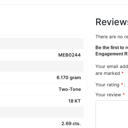
Review
There are no r
Be the first t
Engagement R
MEB0244
Your email addr
are marked
*
6.170 gram
Your rating
*
Two-Tone
Your review
*
18 KT
2.69 cts.