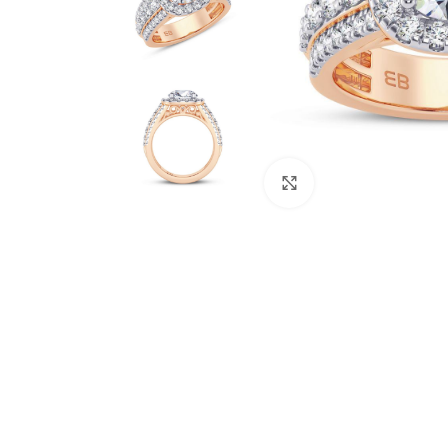
Click to enlarge