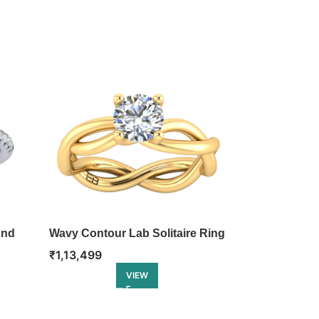
ond
Wavy Contour Lab Solitaire Ring
Blooming Ta
Engagement 
₹
1,13,499
₹
1,22,499
VIEW