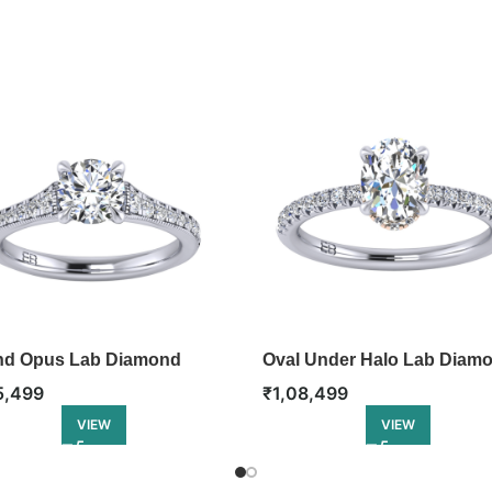
d Opus Lab Diamond
Oval Under Halo Lab Diam
gement Ring
Engagement Ring
5,499
₹
1,08,499
VIEW
VIEW