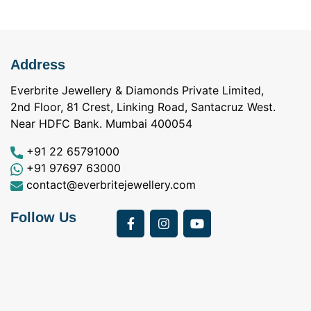
Address
Everbrite Jewellery & Diamonds Private Limited,
2nd Floor, 81 Crest, Linking Road, Santacruz West.
Near HDFC Bank. Mumbai 400054
+91 22 65791000
+91 97697 63000
contact@everbritejewellery.com
Follow Us
Bought Earings for
was looking for
my Mother's 75th
solitaire earrings for
Birthday from
my wife and came
a
Everbrite. Apart from
across Everbrite
I
the 4 C's of
online and paid them
w
diamonds, the team
a visit. I interacted