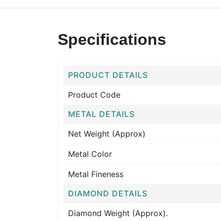
Specifications
PRODUCT DETAILS
Product Code
METAL DETAILS
Net Weight (Approx)
Metal Color
Metal Fineness
DIAMOND DETAILS
Diamond Weight (Approx).