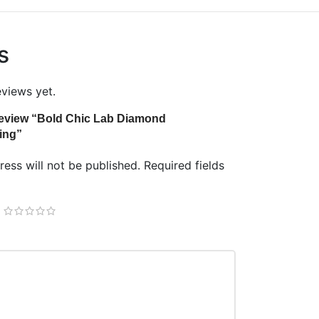
s
eviews yet.
o review “Bold Chic Lab Diamond
ing”
ess will not be published.
Required fields