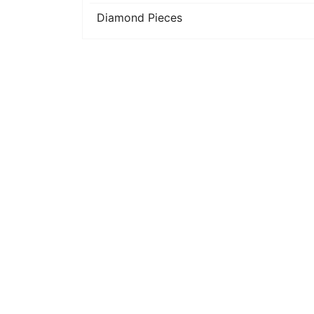
Diamond Pieces