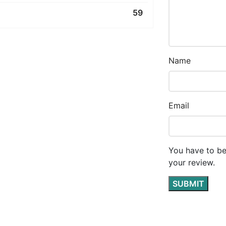
59
Name
Email
You have to be
your review.