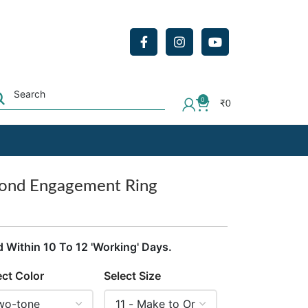
0
₹
0
mond Engagement Ring
d Within 10 To 12 'Working' Days.
ect Color
Select Size