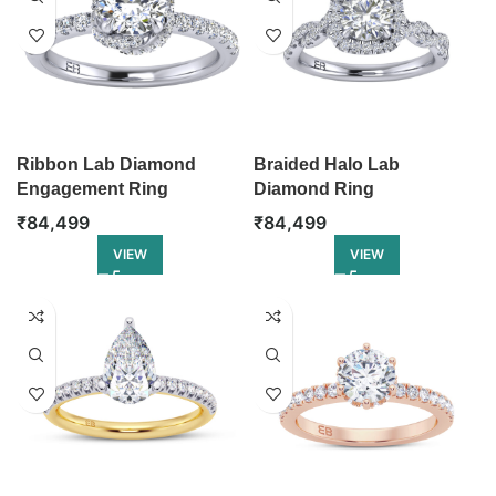
Ribbon Lab Diamond
Braided Halo Lab
Engagement Ring
Diamond Ring
₹
84,499
₹
84,499
VIEW
VIEW