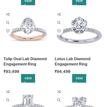
VIEW
VIEW
Tulip Oval Lab Diamond
Lotus Lab Diamond
Engagement Ring
Engagement Ring
₹
93,499
₹
94,499
VIEW
VIEW