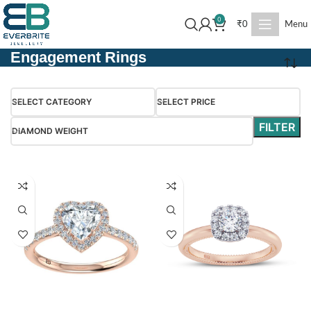
0
₹
0
Menu
Engagement Rings
SELECT CATEGORY
SELECT PRICE
FILTER
DIAMOND WEIGHT