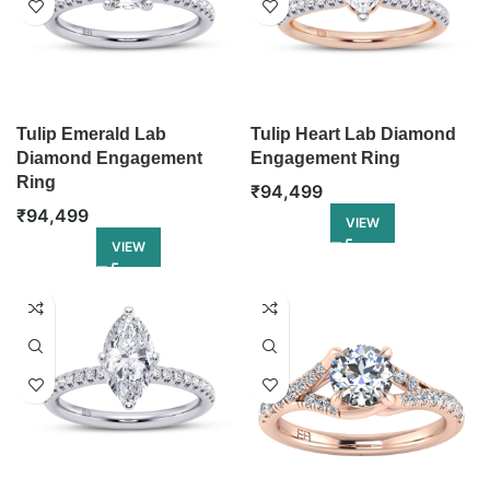
Tulip Emerald Lab
Tulip Heart Lab Diamond
Diamond Engagement
Engagement Ring
Ring
₹
94,499
₹
94,499
VIEW
VIEW