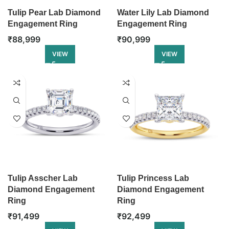
Tulip Pear Lab Diamond
Water Lily Lab Diamond
Engagement Ring
Engagement Ring
₹
88,999
₹
90,999
VIEW
VIEW
Tulip Asscher Lab
Tulip Princess Lab
Diamond Engagement
Diamond Engagement
Ring
Ring
₹
91,499
₹
92,499