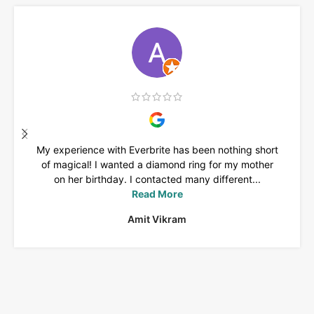
My experience with Everbrite has been nothing short
of magical! I wanted a diamond ring for my mother
on her birthday. I contacted many different...
Read More
Amit Vikram