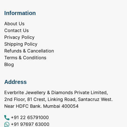
Information
About Us
Contact Us
Privacy Policy
Shipping Policy
Refunds & Cancellation
Terms & Conditions
Blog
Address
Everbrite Jewellery & Diamonds Private Limited,
2nd Floor, 81 Crest, Linking Road, Santacruz West.
Near HDFC Bank. Mumbai 400054
+91 22 65791000
+91 97697 63000