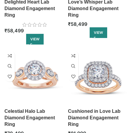
Delighted Heart Lab
Love’s Whisper Lab
Diamond Engagement
Diamond Engagement
Ring
Ring
₹
58,499
₹
58,499
VIEW
VIEW
Celestial Halo Lab
Cushioned in Love Lab
Diamond Engagement
Diamond Engagement
Ring
Ring