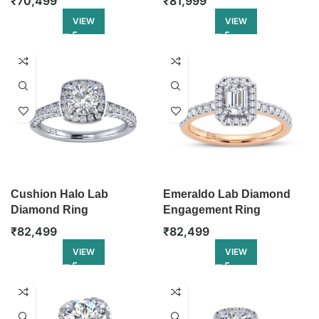
₹
70,499
₹
81,999
VIEW
VIEW
Cushion Halo Lab
Emeraldo Lab Diamond
Diamond Ring
Engagement Ring
₹
82,499
₹
82,499
VIEW
VIEW