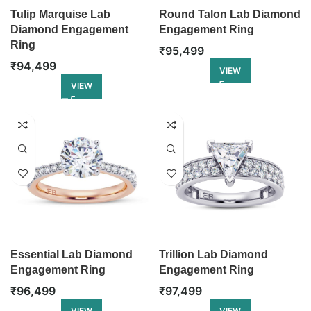
Tulip Marquise Lab
Round Talon Lab Diamond
Diamond Engagement
Engagement Ring
Ring
₹
95,499
₹
94,499
VIEW
VIEW
Essential Lab Diamond
Trillion Lab Diamond
Engagement Ring
Engagement Ring
₹
96,499
₹
97,499
VIEW
VIEW