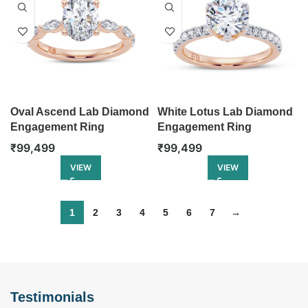
Oval Ascend Lab Diamond
White Lotus Lab Diamond
Engagement Ring
Engagement Ring
₹
99,499
₹
99,499
VIEW
VIEW
1
2
3
4
5
6
7
→
Testimonials