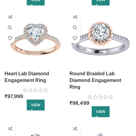
Heart Lab Diamond
Round Braided Lab
Engagement Ring
Diamond Engagement
Ring
₹
97,999
₹
98,499
VIEW
VIEW