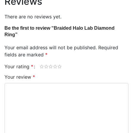
Reviews
There are no reviews yet.
Be the first to review “Braided Halo Lab Diamond
Ring”
Your email address will not be published.
Required
fields are marked
*
Your rating
*
Your review
*