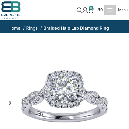
0
₹
0
Menu
Home
Rings
Braided Halo Lab Diamond Ring