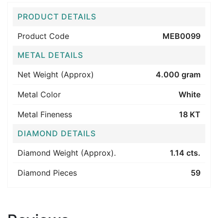
PRODUCT DETAILS
Product Code
MEB0099
METAL DETAILS
Net Weight (Approx)
4.000 gram
Metal Color
White
Metal Fineness
18 KT
DIAMOND DETAILS
Diamond Weight (Approx).
1.14 cts.
Diamond Pieces
59