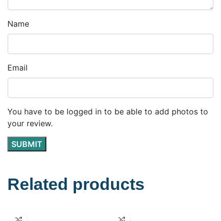
Name
Email
You have to be logged in to be able to add photos to
your review.
Related products