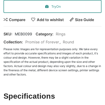
TryOn
Compare
Add to wishlist
Size Guide
SKU:
MEB0099
Category:
Rings
Collection:
Promise of Forever
,
Round
Please note: Images are for representation purposes only. We take every
effort to provide accurate specifications and images of each product, it's
colour and design. However, there may be a slight variation in the
specification of the actual product, depending upon the size and other
factors. Actual colour and design may also vary slightly, due to a change in
the fineness of the metal, different device screen settings, printer settings
and other factors.
Specifications