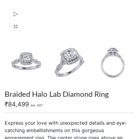
Watch video
Click to enlarge
Braided Halo Lab Diamond Ring
₹
84,499
Incl. GST
Express your love with unexpected details and eye-
catching embellishments on this gorgeous
engagement ring. The center stone rises above an