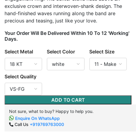
exclusive crown and interwoven-shank design. The
hand-finished waves running along the band are
precious and teasing, just like your love.
Your Order Will Be Delivered Within 10 To 12 'Working'
Days.
Select Metal
Select Color
Select Size
Select Quality
ADD TO CART
Not sure, what to buy? Happy to help you.
Enquire On WhatsApp
Call Us
+919769763000